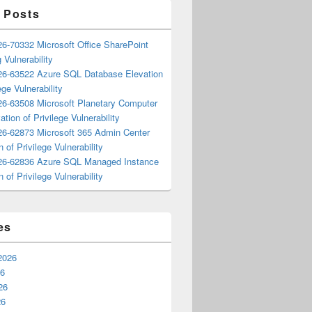
 Posts
6-70332 Microsoft Office SharePoint
 Vulnerability
6-63522 Azure SQL Database Elevation
ege Vulnerability
6-63508 Microsoft Planetary Computer
ation of Privilege Vulnerability
6-62873 Microsoft 365 Admin Center
n of Privilege Vulnerability
6-62836 Azure SQL Managed Instance
n of Privilege Vulnerability
es
2026
26
26
26