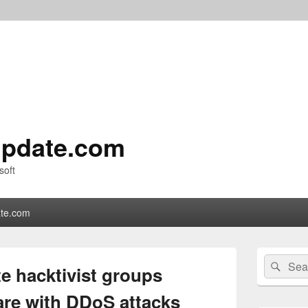
pdate.com
soft
te.com
Primary
Search
Sear
Sidebar
ate hacktivist groups
for:
Widget
Area
are with DDoS attacks