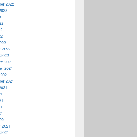
er 2022
2022
22
22
22
22
022
y 2022
 2022
r 2021
r 2021
 2021
er 2021
2021
21
21
21
21
021
y 2021
 2021