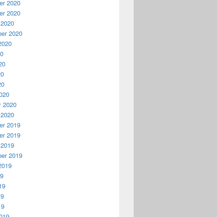
r 2020
r 2020
 2020
er 2020
2020
20
20
20
20
020
y 2020
 2020
r 2019
r 2019
 2019
er 2019
2019
19
19
19
19
019