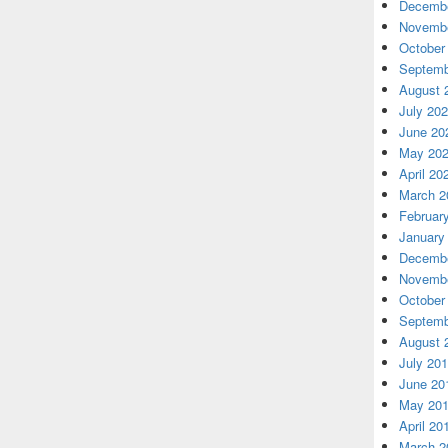
Decembe
Novembe
October
Septemb
August 
July 20
June 20
May 20
April 20
March 2
Februar
January
Decembe
Novembe
October
Septemb
August 
July 20
June 20
May 20
April 20
March 2