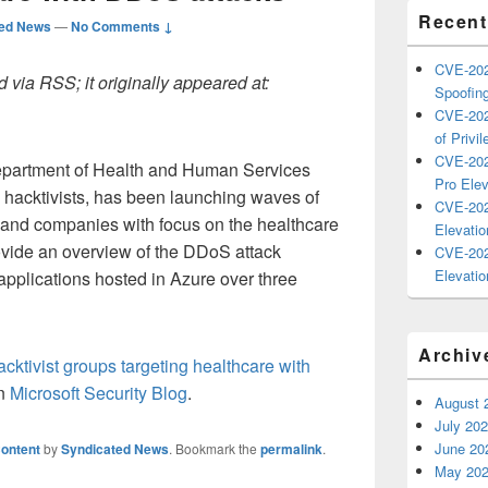
Recent
ted News
—
No Comments ↓
CVE-202
 via RSS; it originally appeared at:
Spoofing
CVE-202
of Privil
CVE-202
Department of Health and Human Services
Pro Elev
hacktivists, has been launching waves of
CVE-202
 and companies with focus on the healthcare
Elevatio
provide an overview of the DDoS attack
CVE-202
Elevatio
pplications hosted in Azure over three
Archiv
hacktivist groups targeting healthcare with
on
Microsoft Security Blog
.
August 
July 20
June 20
ontent
by
Syndicated News
. Bookmark the
permalink
.
May 20