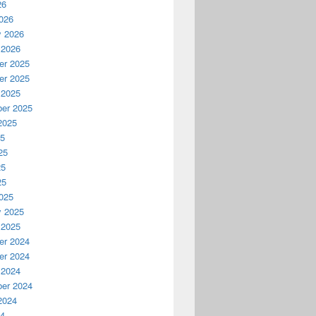
26
026
y 2026
 2026
r 2025
r 2025
 2025
er 2025
2025
25
25
25
25
025
y 2025
 2025
r 2024
r 2024
 2024
er 2024
2024
24