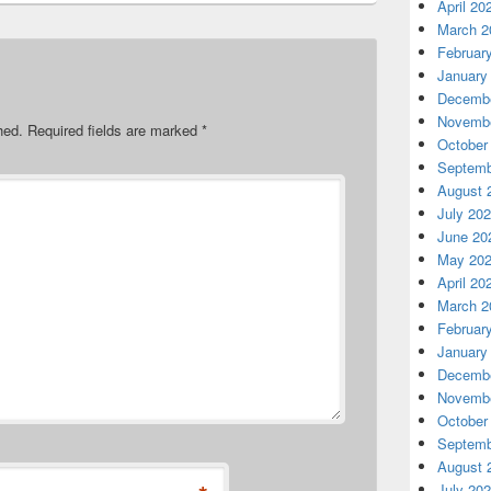
April 20
March 2
Februar
January
Decembe
Novembe
hed.
Required fields are marked
*
October
Septemb
August 
July 20
June 20
May 20
April 20
March 2
Februar
January
Decembe
Novembe
October
Septemb
August 
July 20