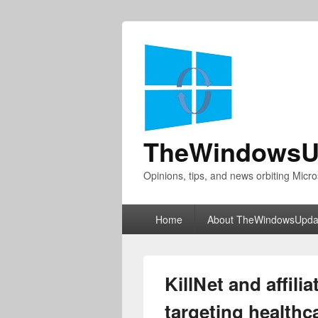
TheWindowsU
Opinions, tips, and news orbiting Micro
Primary
Home
About TheWindowsUpda
menu
KillNet and affili
targeting healthc