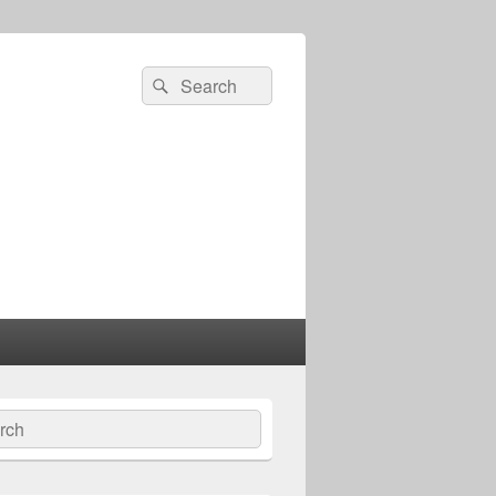
Search
Search
for:
ch