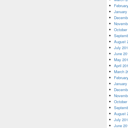
Februar
January
Decembe
Novembe
October
Septemb
August 
July 20
June 20
May 20
April 20
March 2
Februar
January
Decembe
Novembe
October
Septemb
August 
July 20
June 20