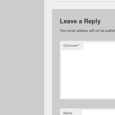
Leave a Reply
Your email address will not be publis
Comment
*
Name