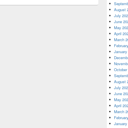
Septemb
August 
July 20
June 20
May 20
April 20
March 2
Februar
January
Decembe
Novembe
October
Septemb
August 
July 20
June 20
May 20
April 20
March 2
Februar
January