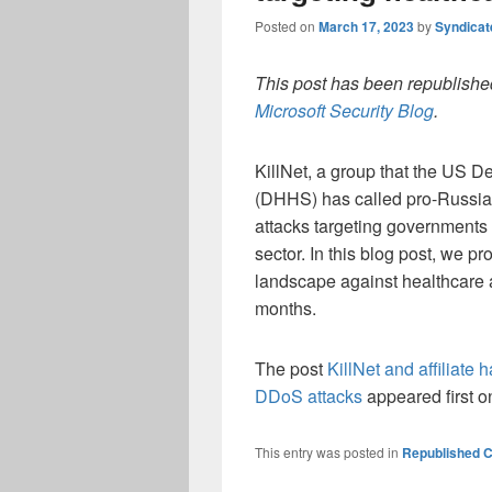
Posted on
March 17, 2023
by
Syndica
This post has been republished
Microsoft Security Blog
.
KillNet, a group that the US 
(DHHS) has called pro-Russia 
attacks targeting governments
sector. In this blog post, we 
landscape against healthcare a
months.
The post
KillNet and affiliate 
DDoS attacks
appeared first 
This entry was posted in
Republished C