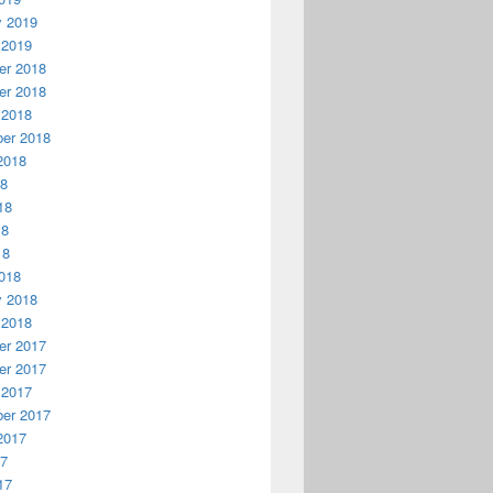
y 2019
 2019
r 2018
r 2018
 2018
er 2018
2018
18
18
18
18
018
y 2018
 2018
r 2017
r 2017
 2017
er 2017
2017
17
17