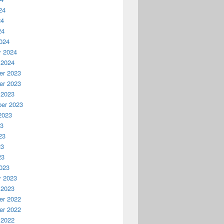
24
24
24
024
y 2024
 2024
r 2023
r 2023
 2023
er 2023
2023
23
23
23
23
023
y 2023
 2023
r 2022
r 2022
 2022