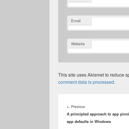
Email
Website
This site uses Akismet to reduce 
comment data is processed.
Post
navigation
Previous
←
Previous
A principled approach to app pinn
post:
app defaults in Windows