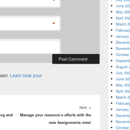
*
June 20
May 20
April 20
*
March 2
Februar
January
Decembe
Novembe
October
Septemb
August 
July 20
spam.
Learn how your
June 20
May 20
April 20
March 2
Februar
Next
Next
→
January
ing and
Manage your resource’s efforts with the
post:
Decembe
Novembe
new Assignments view!
October