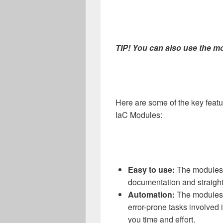
TIP! You can also use the m
Here are some of the key featu
IaC Modules:
Easy to use:
The modules a
documentation and straight
Automation:
The modules 
error-prone tasks involved 
you time and effort.