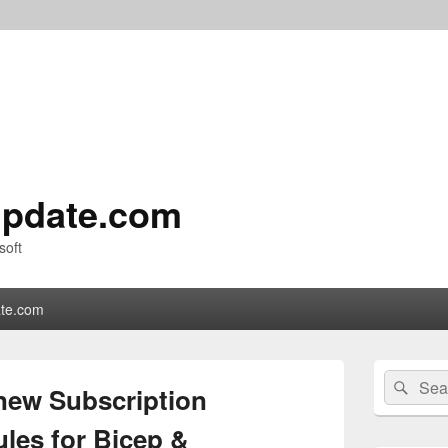
pdate.com
soft
te.com
Primary
Search
Sear
Sidebar
new Subscription
for:
Widget
Area
les for Bicep &