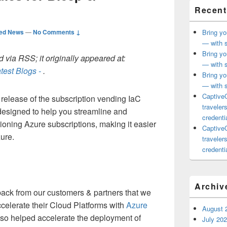
Recent
ted News
—
No Comments ↓
Bring yo
— with s
Bring yo
 via RSS; it originally appeared at:
— with s
test Blogs -
.
Bring yo
— with s
CaptiveC
release of the subscription vending IaC
traveler
esigned to help you streamline and
credentia
ioning Azure subscriptions, making it easier
CaptiveC
zure.
traveler
credentia
Archiv
ack from our customers & partners that we
ccelerate their Cloud Platforms with
Azure
August 
lso helped accelerate the deployment of
July 20