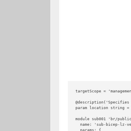
targetScope = 'managemen
@description('Specifies 
param location string = 
module sub001 'br/public
  name: 'sub-bicep-lz-ve
  params: {
