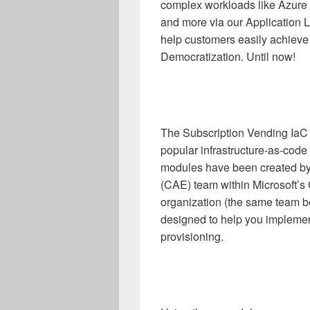
complex workloads like Azure 
and more via our Application L
help customers easily achieve 
Democratization. Until now!
The Subscription Vending IaC 
popular infrastructure-as-code
modules have been created by
(CAE) team within Microsoft’
organization (the same team 
designed to help you implement
provisioning.