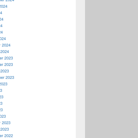
2024
24
24
24
24
024
y 2024
 2024
r 2023
r 2023
 2023
er 2023
2023
23
23
23
23
023
y 2023
 2023
r 2022