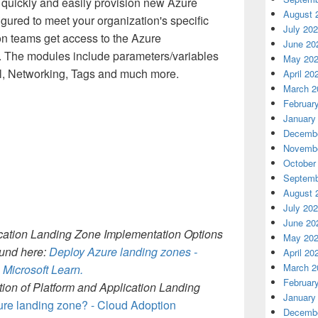
quickly and easily provision new Azure
August 
igured to meet your organization's specific
July 20
on teams get access to the Azure
June 20
r. The modules include parameters/variables
May 20
l, Networking, Tags and much more.
April 20
March 2
Februar
January
Decembe
Novembe
October
Septemb
August 
July 20
June 20
lication Landing Zone Implementation Options
May 20
ound here:
Deploy Azure landing zones -
April 20
March 2
| Microsoft Learn.
Februar
ition of Platform and Application Landing
January
ure landing zone? - Cloud Adoption
Decembe