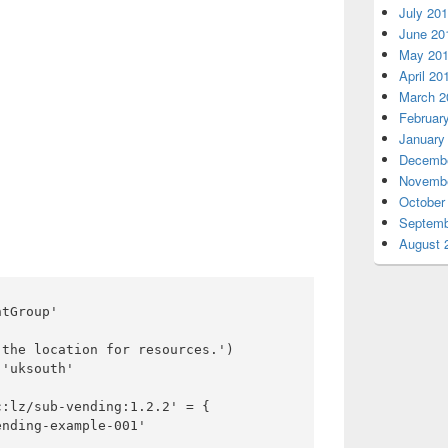
July 20
June 20
May 20
April 20
March 2
Februar
January
Decembe
Novembe
October
Septemb
August 
tGroup'

the location for resources.')

'uksouth'

:lz/sub-vending:1.2.2' = {

nding-example-001'
