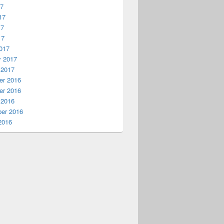
17
17
17
17
017
y 2017
 2017
r 2016
r 2016
 2016
er 2016
2016