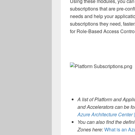
Using these modules, you can 
subscriptions that are pre-conf
needs and help your applicati
subscriptions they need, faste
for Role-Based Access Contro
A list of Platform and App
and Accelerators can be f
Azure Architecture Center 
You can also find the defin
Zones here:
What is an Az