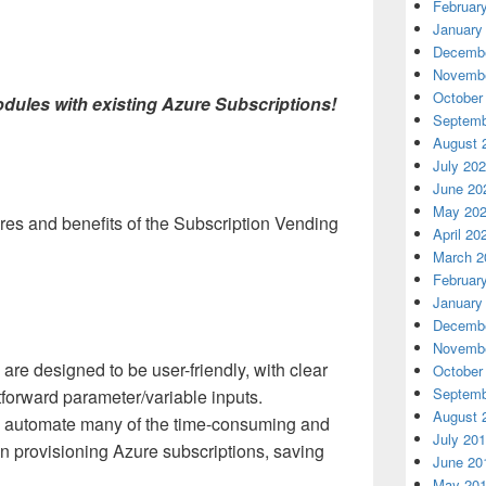
Februar
January
Decembe
Novembe
October
odules with existing Azure Subscriptions!
Septemb
August 
July 20
June 20
May 20
res and benefits of the Subscription Vending
April 20
March 2
Februar
January
Decembe
Novembe
re designed to be user-friendly, with clear
October
Septemb
forward parameter/variable inputs.
August 
automate many of the time-consuming and
July 20
in provisioning Azure subscriptions, saving
June 20
May 20