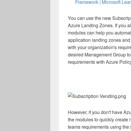
Framework | Microsoft Lea
You can use the new Subscript
Azure Landing Zones. If you a
modules can help you automate
application landing zones and 
with your organization's requi
desired Management Group to
requirements with Azure Policy
However, if you don't have Azu
the modules to quickly create 
teams requirements using the s