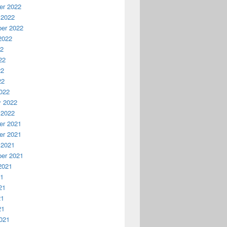
r 2022
 2022
er 2022
2022
22
22
22
22
022
y 2022
 2022
r 2021
r 2021
 2021
er 2021
2021
21
21
21
21
021