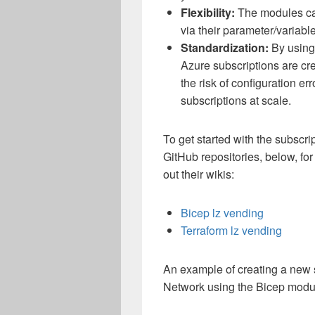
Flexibility:
The modules ca
via their parameter/variable
Standardization:
By using 
Azure subscriptions are cr
the risk of configuration e
subscriptions at scale.
To get started with the subscr
GitHub repositories, below, f
out their wikis:
Bicep lz vending
Terraform lz vending
An example of creating a new s
Network using the Bicep modu