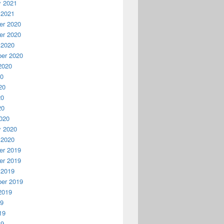
y 2021
 2021
r 2020
r 2020
 2020
er 2020
2020
20
20
20
20
020
y 2020
 2020
r 2019
r 2019
 2019
er 2019
2019
19
19
19