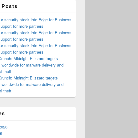
 Posts
ur security stack into Edge for Business
upport for more partners
ur security stack into Edge for Business
upport for more partners
ur security stack into Edge for Business
upport for more partners
runch: Midnight Blizzard targets
s worldwide for malware delivery and
l theft
runch: Midnight Blizzard targets
s worldwide for malware delivery and
l theft
es
2026
26