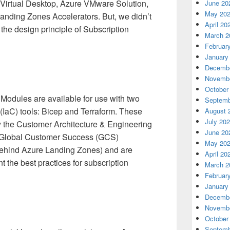
Virtual Desktop, Azure VMware Solution,
June 20
May 20
anding Zones Accelerators. But, we didn’t
April 20
the design principle of Subscription
March 2
Februar
January
Decembe
Novembe
October
Modules are available for use with two
Septemb
 (IaC) tools: Bicep and Terraform. These
August 
July 20
 the Customer Architecture & Engineering
June 20
s Global Customer Success (GCS)
May 20
behind Azure Landing Zones) and are
April 20
 the best practices for subscription
March 2
Februar
January
Decembe
Novembe
October
Septemb