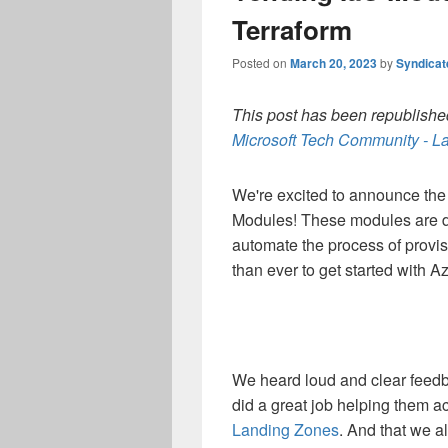
Terraform
Posted on
March 20, 2023
by
Syndica
This post has been republished
Microsoft Tech Community - La
We're excited to announce the 
Modules! These modules are d
automate the process of provis
than ever to get started with A
We heard loud and clear feedb
did a great job helping them a
Landing Zones
. And that we a