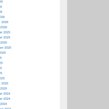
26
26
26
026
y 2026
 2026
r 2025
r 2025
 2025
er 2025
2025
25
25
25
25
025
y 2025
 2025
r 2024
r 2024
 2024
er 2024