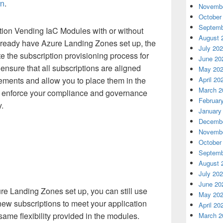
rn
.
Novembe
October
Septemb
ion Vending IaC Modules with or without
August 
lready have Azure Landing Zones set up, the
July 20
 the subscription provisioning process for
June 20
ensure that all subscriptions are aligned
May 20
April 20
rements and allow you to place them in the
March 2
 enforce your compliance and governance
Februar
.
January
Decembe
Novembe
October
Septemb
August 
July 20
June 20
re Landing Zones set up, you can still use
May 20
new subscriptions to meet your application
April 20
ame flexibility provided in the modules.
March 2