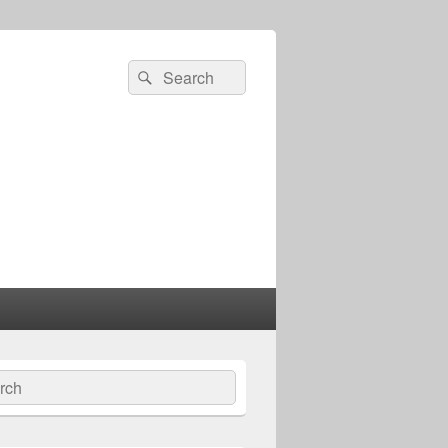
Search
Search
for:
ch