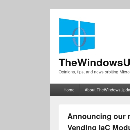
TheWindowsU
Opinions, tips, and news orbiting Micro
Primary
Home
About TheWindowsUpda
menu
Announcing our 
Vending IaC Modu