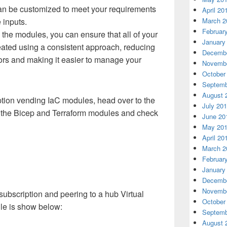
n be customized to meet your requirements
April 20
 inputs.
March 2
Februar
the modules, you can ensure that all of your
January
eated using a consistent approach, reducing
Decembe
rrors and making it easier to manage your
Novembe
October
Septemb
August 
iption vending IaC modules, head over to the
July 20
or the Bicep and Terraform modules and check
June 20
May 20
April 20
March 2
Februar
January
Decembe
Novembe
ubscription and peering to a hub Virtual
October
le is show below:
Septemb
August 