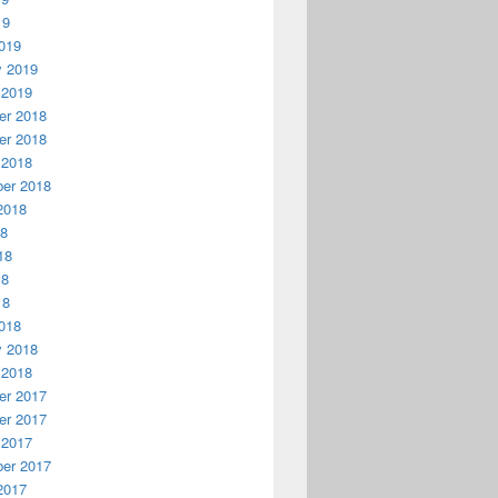
19
019
y 2019
 2019
r 2018
r 2018
 2018
er 2018
2018
18
18
18
18
018
y 2018
 2018
r 2017
r 2017
 2017
er 2017
2017