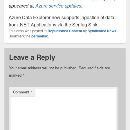
appeared at:
Azure service updates
.
Azure Data Explorer now supports ingestion of data
from .NET Applications via the Serilog Sink.
This entry was posted in
Republished Content
by
Syndicated News
.
Bookmark the
permalink
.
Leave a Reply
Your email address will not be published.
Required fields are
marked
*
Comment
*