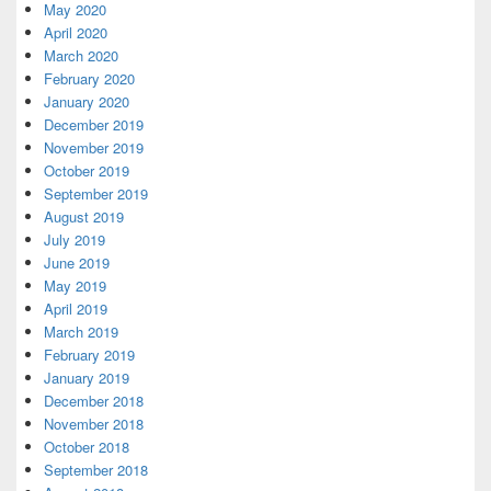
May 2020
April 2020
March 2020
February 2020
January 2020
December 2019
November 2019
October 2019
September 2019
August 2019
July 2019
June 2019
May 2019
April 2019
March 2019
February 2019
January 2019
December 2018
November 2018
October 2018
September 2018