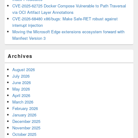
CVE-2025-62725 Docker Compose Vulnerable to Path Traversal
via OCI Artifact Layer Annotations
CVE-2026-68480 x86/bugs: Make Safe-RET robust against
interrupt injection
Moving the Microsoft Edge extensions ecosystem forward with
Manifest Version 3
Archives
August 2026
July 2026
June 2026
May 2026
April 2026
March 2026
February 2026
January 2026
December 2025
November 2025
October 2025