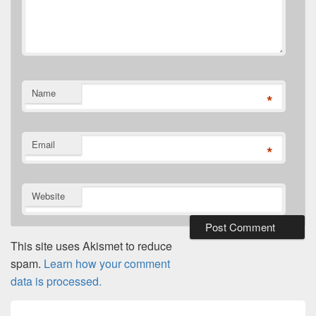
Name
*
Email
*
Website
This site uses Akismet to reduce
spam.
Learn how your comment
data is processed.
Post