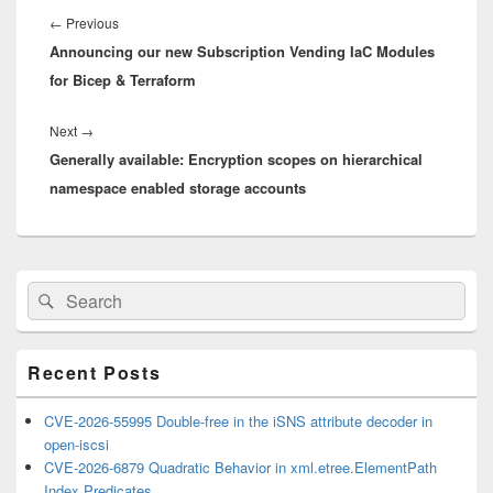
navigation
Previous
←
Previous
Announcing our new Subscription Vending IaC Modules
post:
for Bicep & Terraform
Next
Next
→
Generally available: Encryption scopes on hierarchical
post:
namespace enabled storage accounts
Primary
Search
Search
Sidebar
for:
Widget
Area
Recent Posts
CVE-2026-55995 Double-free in the iSNS attribute decoder in
open-iscsi
CVE-2026-6879 Quadratic Behavior in xml.etree.ElementPath
Index Predicates