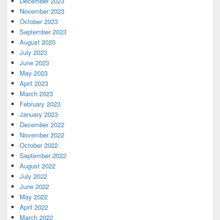
December 2023
November 2023
October 2023
September 2023
August 2023
July 2023
June 2023
May 2023
April 2023
March 2023
February 2023
January 2023
December 2022
November 2022
October 2022
September 2022
August 2022
July 2022
June 2022
May 2022
April 2022
March 2022