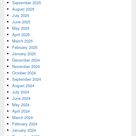
September 2025
August 2025
July 2025
June 2025
May 2025
April 2025
March 2025
February 2025
January 2025
December 2024
November 2024
October 2024
September 2024
August 2024
July 2024
June 2024
May 2024
April 2024
March 2024
February 2024
January 2024