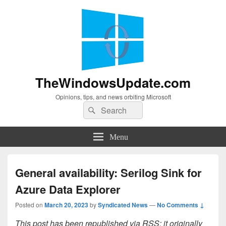
TheWindowsUpdate.com
Opinions, tips, and news orbiting Microsoft
Search
Search
for:
Menu
General availability: Serilog Sink for
Azure Data Explorer
Posted on
March 20, 2023
by
Syndicated News
—
No Comments ↓
This post has been republished via RSS; it originally