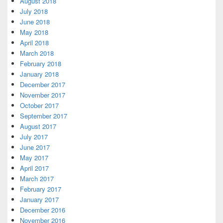
August 2018
July 2018
June 2018
May 2018
April 2018
March 2018
February 2018
January 2018
December 2017
November 2017
October 2017
September 2017
August 2017
July 2017
June 2017
May 2017
April 2017
March 2017
February 2017
January 2017
December 2016
November 2016