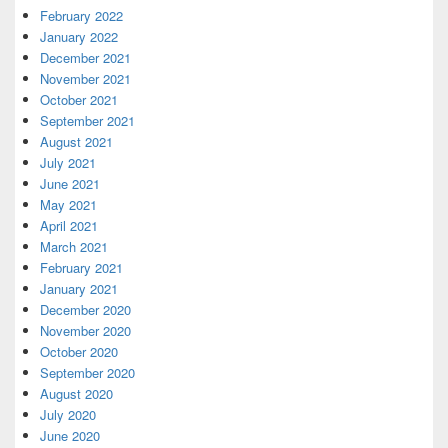
February 2022
January 2022
December 2021
November 2021
October 2021
September 2021
August 2021
July 2021
June 2021
May 2021
April 2021
March 2021
February 2021
January 2021
December 2020
November 2020
October 2020
September 2020
August 2020
July 2020
June 2020