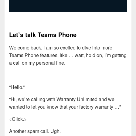
Let’s talk Teams Phone
Welcome back. I am so excited to dive into more
Teams Phone features, like … wait, hold on, I’m getting
a call on my personal line.
“Hello.”
“Hi, we’re calling with Warranty Unlimited and we
wanted to let you know that your factory warranty …”
<Click.>
Another spam call. Ugh.