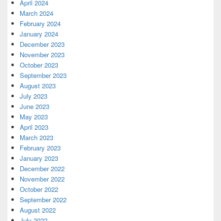
April 2024
March 2024
February 2024
January 2024
December 2023
November 2023
October 2023
September 2023
August 2023
July 2023
June 2023
May 2023
April 2023
March 2023
February 2023
January 2023
December 2022
November 2022
October 2022
September 2022
August 2022
July 2022