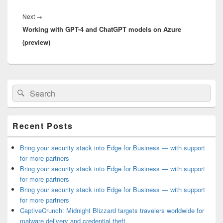
Next
Next
→
Working with GPT-4 and ChatGPT models on Azure
post:
(preview)
Primary
Search
Search
Sidebar
for:
Widget
Area
Recent Posts
Bring your security stack into Edge for Business — with support
for more partners
Bring your security stack into Edge for Business — with support
for more partners
Bring your security stack into Edge for Business — with support
for more partners
CaptiveCrunch: Midnight Blizzard targets travelers worldwide for
malware delivery and credential theft