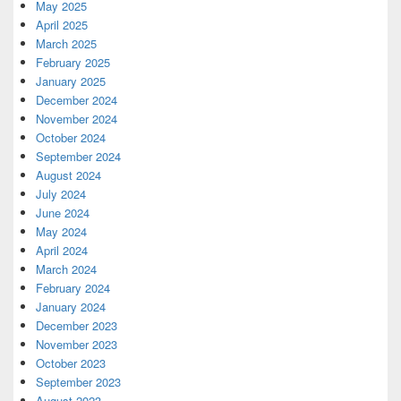
May 2025
April 2025
March 2025
February 2025
January 2025
December 2024
November 2024
October 2024
September 2024
August 2024
July 2024
June 2024
May 2024
April 2024
March 2024
February 2024
January 2024
December 2023
November 2023
October 2023
September 2023
August 2023