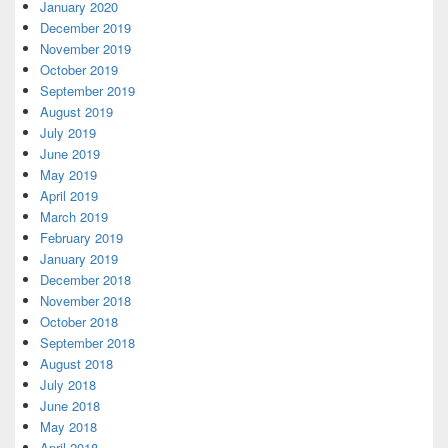
January 2020
December 2019
November 2019
October 2019
September 2019
August 2019
July 2019
June 2019
May 2019
April 2019
March 2019
February 2019
January 2019
December 2018
November 2018
October 2018
September 2018
August 2018
July 2018
June 2018
May 2018
April 2018