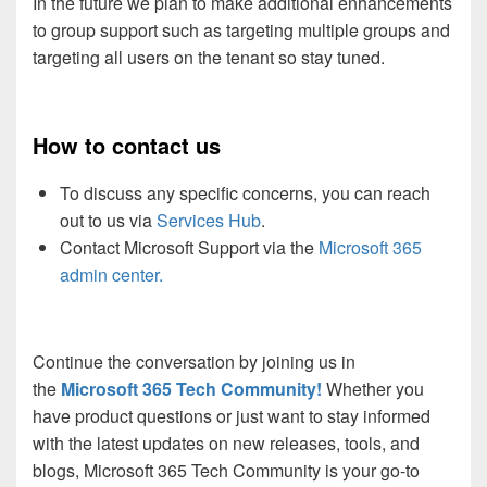
In the future we plan to make additional enhancements
to group support such as targeting multiple groups and
targeting all users on the tenant so stay tuned.
How to contact us
To discuss any specific concerns, you can reach
out to us via
Services Hub
.
Contact Microsoft Support via the
Microsoft 365
admin center.
Continue the conversation by joining us in
the
Microsoft 365 Tech Community!
Whether you
have product questions or just want to stay informed
with the latest updates on new releases, tools, and
blogs, Microsoft 365 Tech Community is your go-to