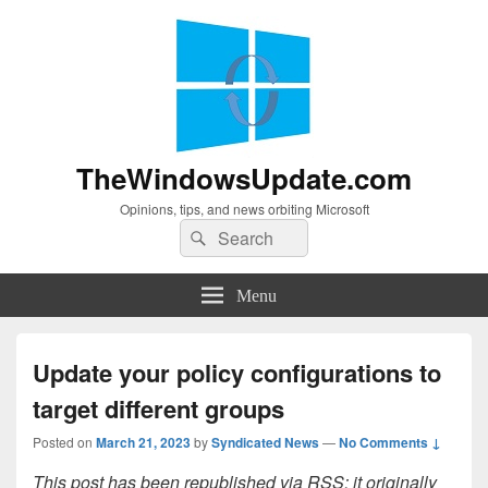
TheWindowsUpdate.com
Opinions, tips, and news orbiting Microsoft
Search
Search
for:
Menu
Update your policy configurations to
target different groups
Posted on
March 21, 2023
by
Syndicated News
—
No Comments ↓
This post has been republished via RSS; it originally