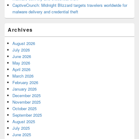
CaptiveCrunch: Midnight Blizzard targets travelers worldwide for
malware delivery and credential theft
Archives
August 2026
July 2026
June 2026
May 2026
April 2026
March 2026
February 2026
January 2026
December 2025
November 2025
October 2025
September 2025
August 2025
July 2025
June 2025