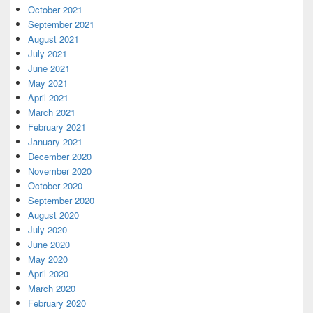
October 2021
September 2021
August 2021
July 2021
June 2021
May 2021
April 2021
March 2021
February 2021
January 2021
December 2020
November 2020
October 2020
September 2020
August 2020
July 2020
June 2020
May 2020
April 2020
March 2020
February 2020