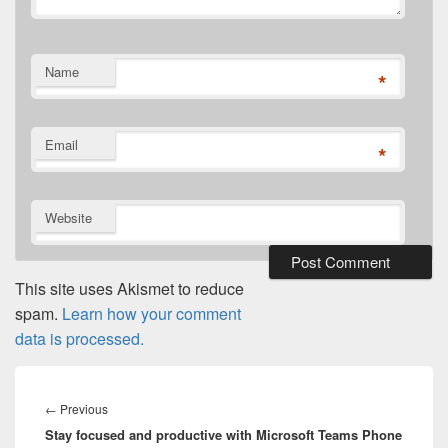
Name
*
Email
*
Website
This site uses Akismet to reduce
spam.
Learn how your comment
data is processed.
Post
navigation
Previous
←
Previous
Stay focused and productive with Microsoft Teams Phone
post: