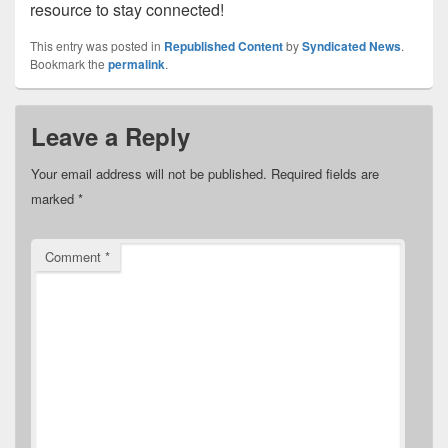
resource to stay connected!
This entry was posted in
Republished Content
by
Syndicated News
.
Bookmark the
permalink
.
Leave a Reply
Your email address will not be published.
Required fields are
marked
*
Comment
*