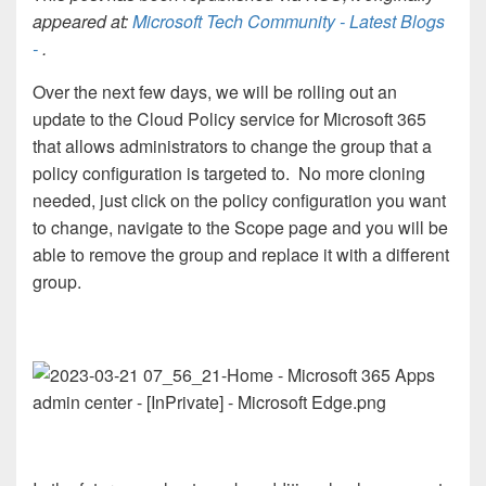
appeared at:
Microsoft Tech Community - Latest Blogs
-
.
Over the next few days, we will be rolling out an
update to the Cloud Policy service for Microsoft 365
that allows administrators to change the group that a
policy configuration is targeted to. No more cloning
needed, just click on the policy configuration you want
to change, navigate to the Scope page and you will be
able to remove the group and replace it with a different
group.