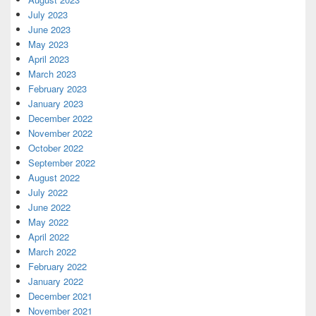
July 2023
June 2023
May 2023
April 2023
March 2023
February 2023
January 2023
December 2022
November 2022
October 2022
September 2022
August 2022
July 2022
June 2022
May 2022
April 2022
March 2022
February 2022
January 2022
December 2021
November 2021