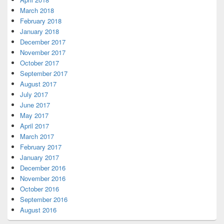
March 2018
February 2018
January 2018
December 2017
November 2017
October 2017
September 2017
August 2017
July 2017
June 2017
May 2017
April 2017
March 2017
February 2017
January 2017
December 2016
November 2016
October 2016
September 2016
August 2016