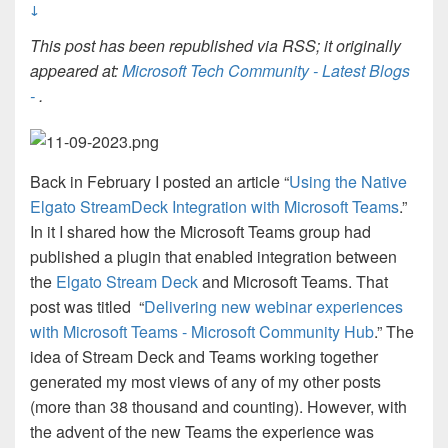
↓
This post has been republished via RSS; it originally
appeared at:
Microsoft Tech Community - Latest Blogs
-
.
Back in February I posted an article “
Using the Native
Elgato StreamDeck Integration with Microsoft Teams
.”
In it I shared how the Microsoft Teams group had
published a plugin that enabled integration between
the
Elgato Stream Deck
and Microsoft Teams. That
post was titled “
Delivering new webinar experiences
with Microsoft Teams - Microsoft Community Hub
.” The
idea of Stream Deck and Teams working together
generated my most views of any of my other posts
(more than 38 thousand and counting). However, with
the advent of the new Teams the experience was