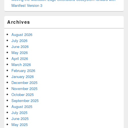
Manifest Version 3
Archives
August 2026
July 2026
June 2026
May 2026
April 2026
March 2026
February 2026
January 2026
December 2025
November 2025
October 2025
September 2025
August 2025
July 2025
June 2025
May 2025