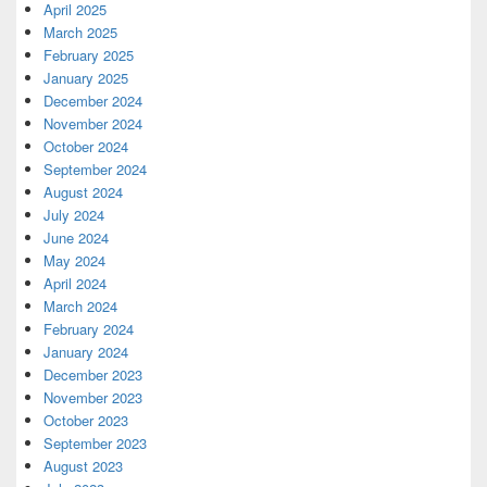
April 2025
March 2025
February 2025
January 2025
December 2024
November 2024
October 2024
September 2024
August 2024
July 2024
June 2024
May 2024
April 2024
March 2024
February 2024
January 2024
December 2023
November 2023
October 2023
September 2023
August 2023