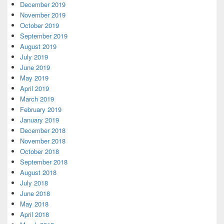
December 2019
November 2019
October 2019
September 2019
August 2019
July 2019
June 2019
May 2019
April 2019
March 2019
February 2019
January 2019
December 2018
November 2018
October 2018
September 2018
August 2018
July 2018
June 2018
May 2018
April 2018