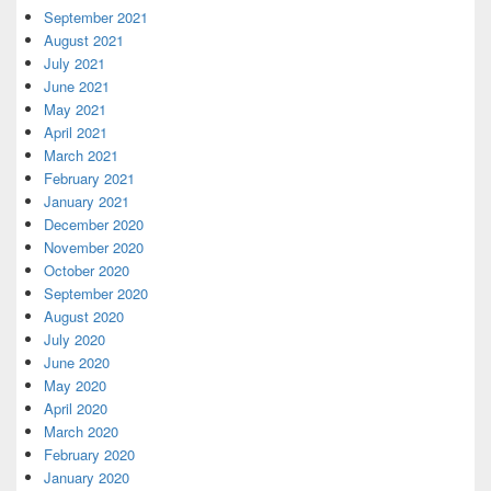
September 2021
August 2021
July 2021
June 2021
May 2021
April 2021
March 2021
February 2021
January 2021
December 2020
November 2020
October 2020
September 2020
August 2020
July 2020
June 2020
May 2020
April 2020
March 2020
February 2020
January 2020