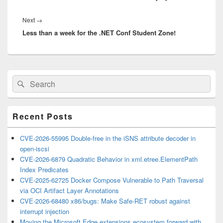
Next
Next
→
Less than a week for the .NET Conf Student Zone!
post:
Primary
Search
Search
Sidebar
for:
Widget
Area
Recent Posts
CVE-2026-55995 Double-free in the iSNS attribute decoder in
open-iscsi
CVE-2026-6879 Quadratic Behavior in xml.etree.ElementPath
Index Predicates
CVE-2025-62725 Docker Compose Vulnerable to Path Traversal
via OCI Artifact Layer Annotations
CVE-2026-68480 x86/bugs: Make Safe-RET robust against
interrupt injection
Moving the Microsoft Edge extensions ecosystem forward with