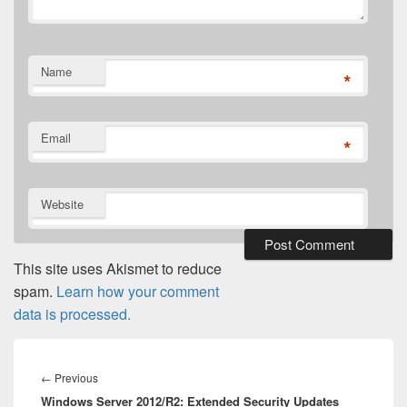
Name
*
Email
*
Website
This site uses Akismet to reduce
spam.
Learn how your comment
data is processed.
Post
navigation
Previous
←
Previous
Windows Server 2012/R2: Extended Security Updates
post: