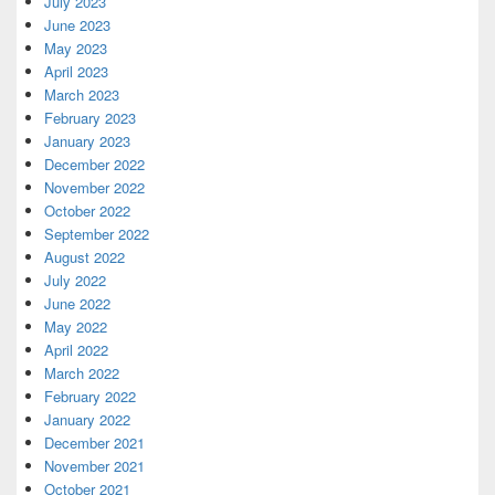
July 2023
June 2023
May 2023
April 2023
March 2023
February 2023
January 2023
December 2022
November 2022
October 2022
September 2022
August 2022
July 2022
June 2022
May 2022
April 2022
March 2022
February 2022
January 2022
December 2021
November 2021
October 2021