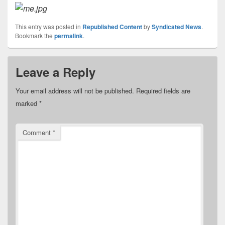
This entry was posted in
Republished Content
by
Syndicated News
.
Bookmark the
permalink
.
Leave a Reply
Your email address will not be published.
Required fields are
marked
*
Comment
*