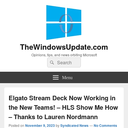
TheWindowsUpdate.com
Opinions, tips, and news orbiting Microsoft
Search
Search
for:
Menu
Elgato Stream Deck Now Working in
the New Teams! – HLS Show Me How
– Thanks to Lauren Nordmann
Posted on
November 9, 2023
by
Syndicated News
—
No Comments