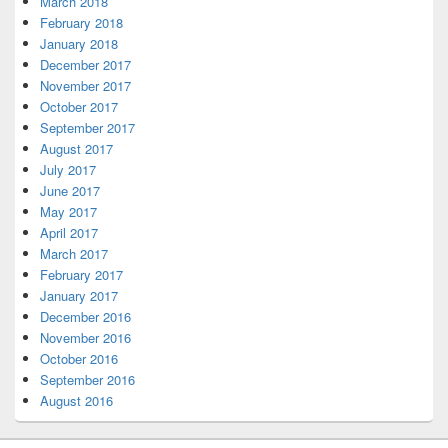
March 2018
February 2018
January 2018
December 2017
November 2017
October 2017
September 2017
August 2017
July 2017
June 2017
May 2017
April 2017
March 2017
February 2017
January 2017
December 2016
November 2016
October 2016
September 2016
August 2016