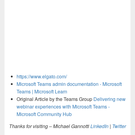
https://www.elgato.com/
Microsoft Teams admin documentation - Microsoft
Teams | Microsoft Learn
Original Article by the Teams Group
Delivering new
webinar experiences with Microsoft Teams -
Microsoft Community Hub
Thanks for visiting – Michael Gannotti
LinkedIn
|
Twitter