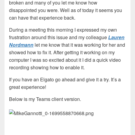
broken and many of you let me know how
disappointed you were. Well as of today it seems you
can have that experience back.
During a meeting this morning I expressed my own
frustration around this issue and my colleague
Lauren
Nordmann
let me know that it was working for her and
showed how to fix it. After getting it working on my
computer I was so excited about it I did a quick video
recording showing how to enable it.
If you have an Elgato go ahead and give it a try. It’s a
great experience!
Below is my Teams client version.