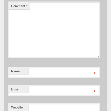
Comment
*
Name
*
Email
*
Website