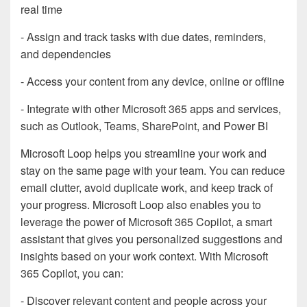
real time
- Assign and track tasks with due dates, reminders,
and dependencies
- Access your content from any device, online or offline
- Integrate with other Microsoft 365 apps and services,
such as Outlook, Teams, SharePoint, and Power BI
Microsoft Loop helps you streamline your work and
stay on the same page with your team. You can reduce
email clutter, avoid duplicate work, and keep track of
your progress. Microsoft Loop also enables you to
leverage the power of Microsoft 365 Copilot, a smart
assistant that gives you personalized suggestions and
insights based on your work context. With Microsoft
365 Copilot, you can:
- Discover relevant content and people across your