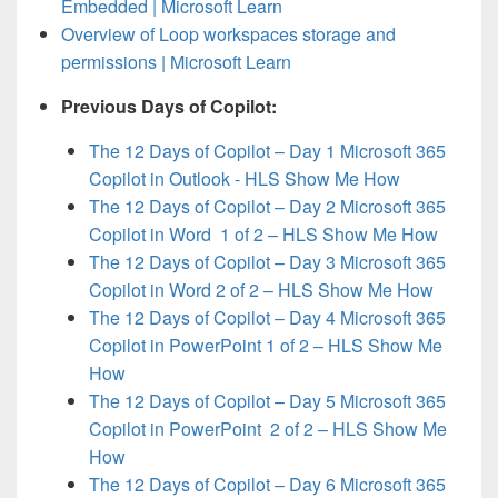
Embedded | Microsoft Learn
Overview of Loop workspaces storage and
permissions | Microsoft Learn
Previous Days of Copilot:
The 12 Days of Copilot – Day 1 Microsoft 365
Copilot in Outlook - HLS Show Me How
The 12 Days of Copilot – Day 2 Microsoft 365
Copilot in Word 1 of 2 – HLS Show Me How
The 12 Days of Copilot – Day 3 Microsoft 365
Copilot in Word 2 of 2 – HLS Show Me How
The 12 Days of Copilot – Day 4 Microsoft 365
Copilot in PowerPoint 1 of 2 – HLS Show Me
How
The 12 Days of Copilot – Day 5 Microsoft 365
Copilot in PowerPoint 2 of 2 – HLS Show Me
How
The 12 Days of Copilot – Day 6 Microsoft 365