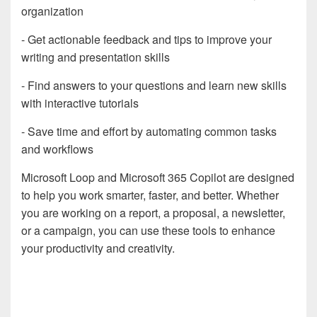
organization
- Get actionable feedback and tips to improve your
writing and presentation skills
- Find answers to your questions and learn new skills
with interactive tutorials
- Save time and effort by automating common tasks
and workflows
Microsoft Loop and Microsoft 365 Copilot are designed
to help you work smarter, faster, and better. Whether
you are working on a report, a proposal, a newsletter,
or a campaign, you can use these tools to enhance
your productivity and creativity.