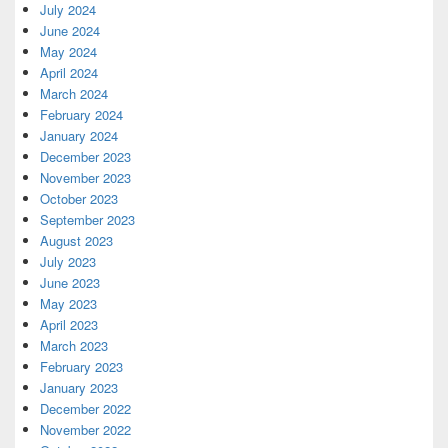
July 2024
June 2024
May 2024
April 2024
March 2024
February 2024
January 2024
December 2023
November 2023
October 2023
September 2023
August 2023
July 2023
June 2023
May 2023
April 2023
March 2023
February 2023
January 2023
December 2022
November 2022