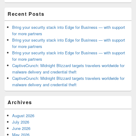
Area
Recent Posts
Bring your security stack into Edge for Business — with support
for more partners
Bring your security stack into Edge for Business — with support
for more partners
Bring your security stack into Edge for Business — with support
for more partners
CaptiveCrunch: Midnight Blizzard targets travelers worldwide for
malware delivery and credential theft
CaptiveCrunch: Midnight Blizzard targets travelers worldwide for
malware delivery and credential theft
Archives
August 2026
July 2026
June 2026
May 2026