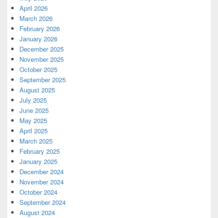
April 2026
March 2026
February 2026
January 2026
December 2025
November 2025
October 2025
September 2025
August 2025
July 2025
June 2025
May 2025
April 2025
March 2025
February 2025
January 2025
December 2024
November 2024
October 2024
September 2024
August 2024