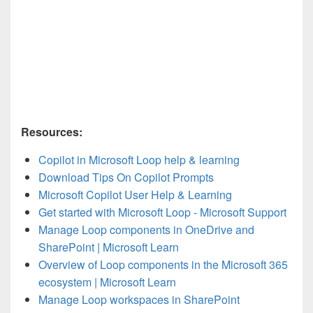
Resources:
Copilot in Microsoft Loop help & learning
Download Tips On Copilot Prompts
Microsoft Copilot User Help & Learning
Get started with Microsoft Loop - Microsoft Support
Manage Loop components in OneDrive and
SharePoint | Microsoft Learn
Overview of Loop components in the Microsoft 365
ecosystem | Microsoft Learn
Manage Loop workspaces in SharePoint