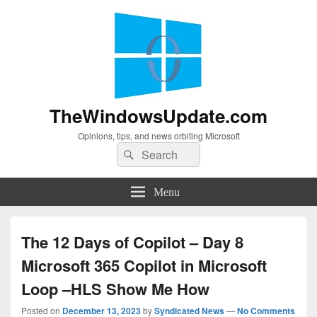
TheWindowsUpdate.com
Opinions, tips, and news orbiting Microsoft
Search
Search
for:
Menu
The 12 Days of Copilot – Day 8
Microsoft 365 Copilot in Microsoft
Loop –HLS Show Me How
Posted on
December 13, 2023
by
Syndicated News
—
No Comments