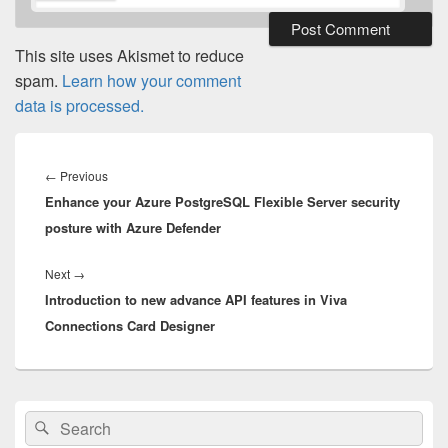
This site uses Akismet to reduce
spam.
Learn how your comment
data is processed.
Post
navigation
Previous
←
Previous
Enhance your Azure PostgreSQL Flexible Server security
post:
posture with Azure Defender
Next
Next
→
Introduction to new advance API features in Viva
post:
Connections Card Designer
Primary
Search
Search
Sidebar
for:
Widget