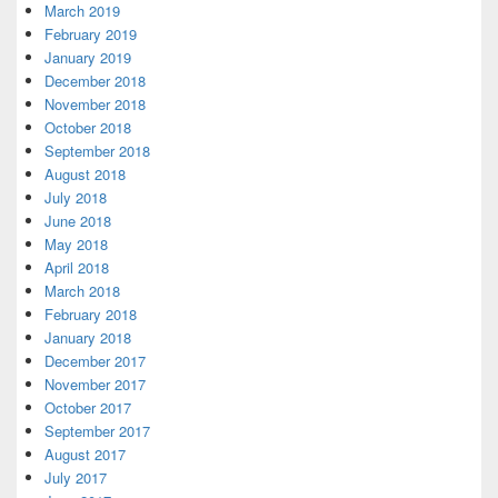
March 2019
February 2019
January 2019
December 2018
November 2018
October 2018
September 2018
August 2018
July 2018
June 2018
May 2018
April 2018
March 2018
February 2018
January 2018
December 2017
November 2017
October 2017
September 2017
August 2017
July 2017