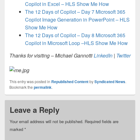
Copilot in Excel – HLS Show Me How
The 12 Days of Copilot – Day 7 Microsoft 365
Copilot Image Generation in PowerPoint – HLS
Show Me How
The 12 Days of Copilot – Day 8 Microsoft 365
Copilot in Microsoft Loop –HLS Show Me How
Thanks for visiting – Michael Gannotti
LinkedIn
|
Twitter
This entry was posted in
Republished Content
by
Syndicated News
.
Bookmark the
permalink
.
Leave a Reply
Your email address will not be published.
Required fields are
marked
*