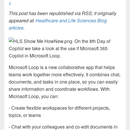
↓
This post has been republished via RSS; it originally
appeared at:
Healthcare and Life Sciences Blog
articles
.
On the 8th Day of
Copilot we take a look at the use if Microsoft 365
Copilot in Microsoft Loop.
Microsoft Loop is a new collaborative app that helps
teams work together more effectively. It combines chat,
documents, and tasks in one place, so you can easily
share information and coordinate workflows. With
Microsoft Loop, you can:
- Create flexible workspaces for different projects,
topics, or teams
- Chat with your colleagues and co-edit documents in