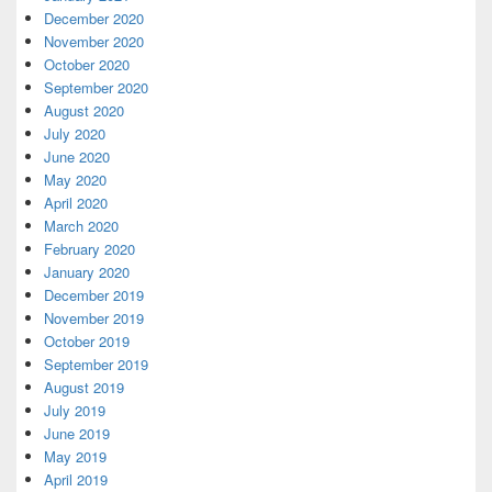
December 2020
November 2020
October 2020
September 2020
August 2020
July 2020
June 2020
May 2020
April 2020
March 2020
February 2020
January 2020
December 2019
November 2019
October 2019
September 2019
August 2019
July 2019
June 2019
May 2019
April 2019