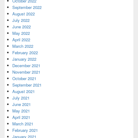
October 2022
September 2022
August 2022
July 2022
June 2022
May 2022
April 2022
March 2022
February 2022
January 2022
December 2021
November 2021
October 2021
September 2021
August 2021
July 2021
June 2021
May 2021
April 2021
March 2021
February 2021
January 2021