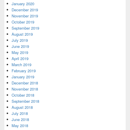
January 2020
December 2019
November 2019
October 2019
September 2019
August 2019
July 2019
June 2019
May 2019
April 2019
March 2019
February 2019
January 2019
December 2018
November 2018
October 2018
September 2018
August 2018
July 2018
June 2018
May 2018