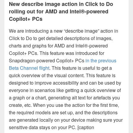
New describe image action in Click to Do
rolling out for AMD and Intel®-powered
Copilot+ PCs
We are introducing a new “describe image” action in
Click to Do to get detailed descriptions of images,
charts and graphs for AMD and Intel®-powered
Copilot+ PCs. This feature was introduced for
Snapdragon-powered Copilot+ PCs
in the previous
Beta Channel flight
. This feature is useful to get a
quick overview of the visual content. This feature is
designed to improve accessibility and can be used by
everyone in scenarios like getting a quick overview of
a graph or a chart, generating alt text for artefacts you
create, etc. When you use the action for the first time,
the required models are set up, and the descriptions
are generated locally on your device making sure your
sensitive data stays on your PC. [caption