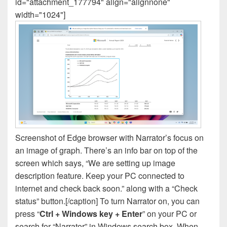
id="attachment_177794" align="alignnone"
width="1024"]
Screenshot of Edge browser with Narrator’s focus on
an image of graph. There’s an info bar on top of the
screen which says, “We are setting up image
description feature. Keep your PC connected to
internet and check back soon.” along with a “Check
status” button.[/caption] To turn Narrator on, you can
press “
Ctrl + Windows key + Enter
” on your PC or
search for “Narrator” in Windows search box. When