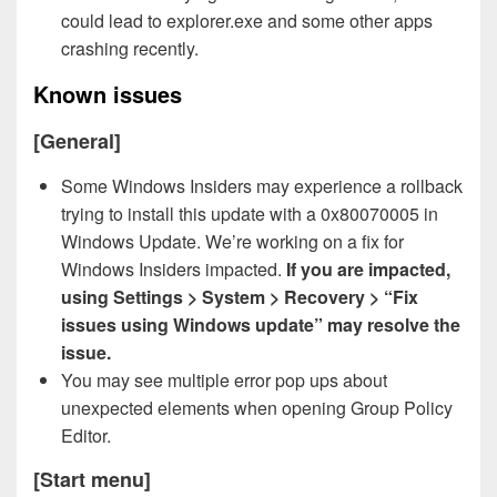
could lead to explorer.exe and some other apps
crashing recently.
Known issues
[General]
Some Windows Insiders may experience a rollback
trying to install this update with a 0x80070005 in
Windows Update. We’re working on a fix for
Windows Insiders impacted.
If you are impacted,
using Settings > System > Recovery > “Fix
issues using Windows update” may resolve the
issue.
You may see multiple error pop ups about
unexpected elements when opening Group Policy
Editor.
[Start menu]