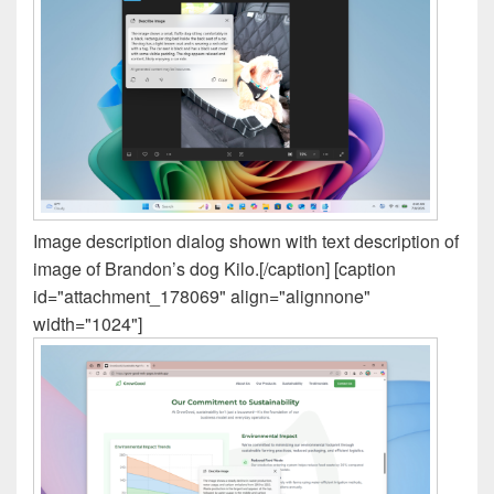
Image description dialog shown with text description of
image of Brandon’s dog Kilo.[/caption] [caption
id="attachment_178069" align="alignnone"
width="1024"]