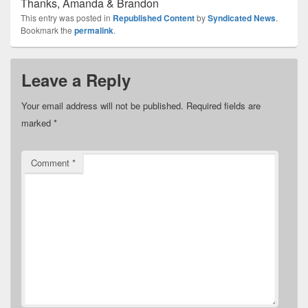
Thanks, Amanda & Brandon
This entry was posted in
Republished Content
by
Syndicated News
.
Bookmark the
permalink
.
Leave a Reply
Your email address will not be published.
Required fields are
marked
*
Comment
*