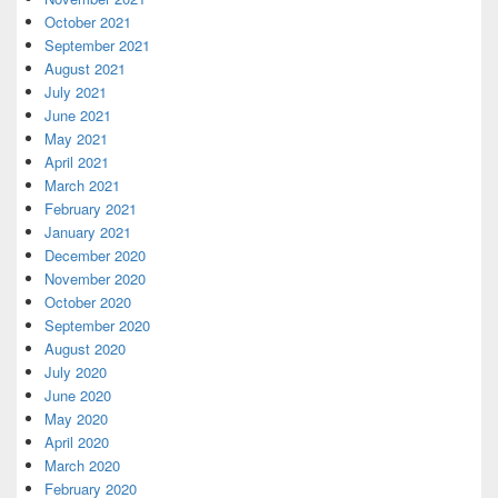
October 2021
September 2021
August 2021
July 2021
June 2021
May 2021
April 2021
March 2021
February 2021
January 2021
December 2020
November 2020
October 2020
September 2020
August 2020
July 2020
June 2020
May 2020
April 2020
March 2020
February 2020