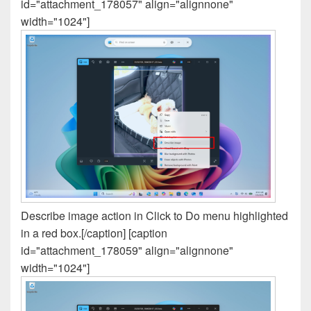
id="attachment_178057" align="alignnone"
width="1024"]
Describe image action in Click to Do menu highlighted
in a red box.[/caption] [caption
id="attachment_178059" align="alignnone"
width="1024"]