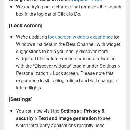
We are trying out a change that removes the search
box in the top bar of Click to Do.
[Lock screen]
We're updating
lock screen widgets experience
for
Windows Insiders in the Beta Channel, with widget
suggestions to help you easily discover more
widgets. This feature can be enabled or disabled
with the “Discover widgets” toggle under Settings >
Personalization > Lock screen. Please note this
experience is still being refined and will change in
future flights.
[Settings]
You can now visit the
Settings > Privacy &
security > Text and image generation
to see
which third-party applications recently used