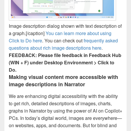
Image description dialog shown with text description of
a graph.[/caption]
You can learn more about using
Click to Do here
. You can check out
frequently asked
questions about rich image descriptions here
.
FEEDBACK: Please file feedback in Feedback Hub
(WIN + F) under Desktop Environment > Click to
Do.
Making visual content more accessible with
image descriptions in Narrator
We are enhancing digital accessibility with the ability
to get rich, detailed descriptions of images, charts,
graphs in Narrator by using the power of AI on Copilot+
PCs. In today’s digital world, images are everywhere—
on websites, apps, and documents. But for blind and