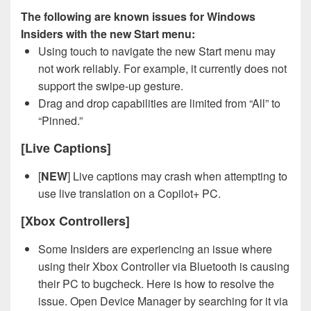
The following are known issues for Windows
Insiders with the new Start menu:
Using touch to navigate the new Start menu may
not work reliably. For example, it currently does not
support the swipe-up gesture.
Drag and drop capabilities are limited from “All” to
“Pinned.”
[Live Captions]
[
NEW
] Live captions may crash when attempting to
use live translation on a Copilot+ PC.
[Xbox Controllers]
Some Insiders are experiencing an issue where
using their Xbox Controller via Bluetooth is causing
their PC to bugcheck. Here is how to resolve the
issue. Open Device Manager by searching for it via