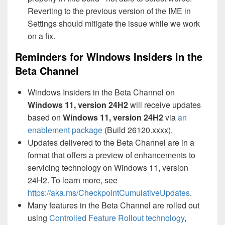
Reverting to the previous version of the IME in
Settings should mitigate the issue while we work
on a fix.
Reminders for Windows Insiders in the
Beta Channel
Windows Insiders in the Beta Channel on
Windows 11, version 24H2
will receive updates
based on
Windows 11, version 24H2
via
an
enablement package
(Build 26120.xxxx).
Updates delivered to the Beta Channel are in a
format that offers a preview of enhancements to
servicing technology on Windows 11, version
24H2. To learn more, see
https://aka.ms/CheckpointCumulativeUpdates
.
Many features in the Beta Channel are rolled out
using
Controlled Feature Rollout technology
,