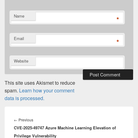
Name
*
Email
*
Website
This site uses Akismet to reduce
spam.
Learn how your comment
data is processed.
Post
navigation
Previous
←
Previous
CVE-2025-49747 Azure Machine Learning Elevation of
post:
Privilege Vulnerability