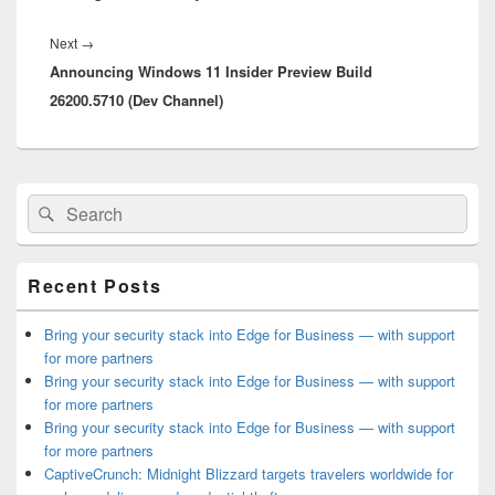
Next
Next
→
Announcing Windows 11 Insider Preview Build
post:
26200.5710 (Dev Channel)
Primary
Search
Search
Sidebar
for:
Widget
Area
Recent Posts
Bring your security stack into Edge for Business — with support
for more partners
Bring your security stack into Edge for Business — with support
for more partners
Bring your security stack into Edge for Business — with support
for more partners
CaptiveCrunch: Midnight Blizzard targets travelers worldwide for