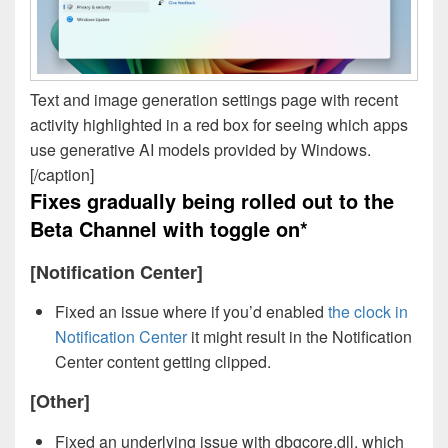
Text and image generation settings page with recent
activity highlighted in a red box for seeing which apps
use generative AI models provided by Windows.
[/caption]
Fixes gradually being rolled out to the
Beta Channel with toggle on*
[Notification Center]
Fixed an issue where if you’d enabled
the clock in
Notification Center
it might result in the Notification
Center content getting clipped.
[Other]
Fixed an underlying issue with dbgcore.dll, which