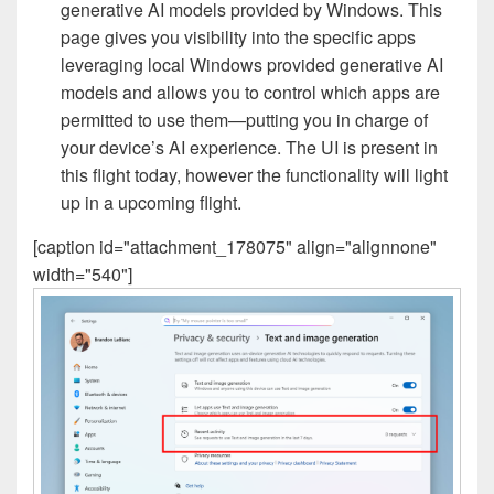
generative AI models provided by Windows. This
page gives you visibility into the specific apps
leveraging local Windows provided generative AI
models and allows you to control which apps are
permitted to use them—putting you in charge of
your device’s AI experience. The UI is present in
this flight today, however the functionality will light
up in a upcoming flight.
[caption id="attachment_178075" align="alignnone"
width="540"]