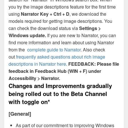
you try the image descriptions feature for the first time
using
Narrator Key + Ctrl + D
, we download the
models required for getting image descriptions. You
can check the download status via
Settings >
Windows update.
If you are new to Narrator, you can
find more information and learn about using Narrator
from the
complete guide to Narrator
. Also check
out
frequently asked questions about rich image
descriptions in Narrator here
.
FEEDBACK: Please file
feedback in Feedback Hub (WIN + F) under
Accessibility > Narrator.
Changes and Improvements gradually
being rolled out to the Beta Channel
with toggle on*
[General]
As part of our commitment to improving Windows