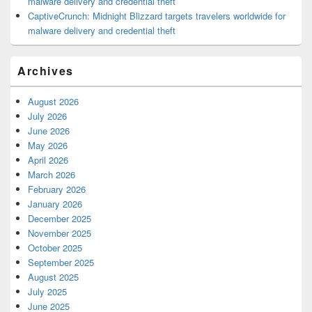
malware delivery and credential theft
CaptiveCrunch: Midnight Blizzard targets travelers worldwide for
malware delivery and credential theft
Archives
August 2026
July 2026
June 2026
May 2026
April 2026
March 2026
February 2026
January 2026
December 2025
November 2025
October 2025
September 2025
August 2025
July 2025
June 2025