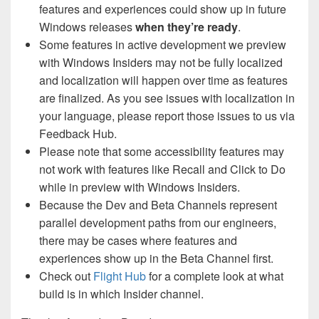
features and experiences could show up in future
Windows releases
when they’re ready
.
Some features in active development we preview
with Windows Insiders may not be fully localized
and localization will happen over time as features
are finalized. As you see issues with localization in
your language, please report those issues to us via
Feedback Hub.
Please note that some accessibility features may
not work with features like Recall and Click to Do
while in preview with Windows Insiders.
Because the Dev and Beta Channels represent
parallel development paths from our engineers,
there may be cases where features and
experiences show up in the Beta Channel first.
Check out
Flight Hub
for a complete look at what
build is in which Insider channel.