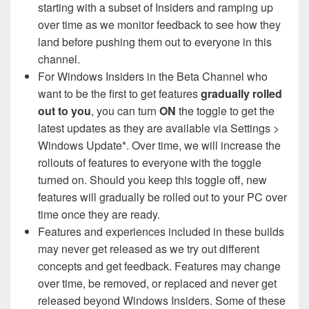
starting with a subset of Insiders and ramping up
over time as we monitor feedback to see how they
land before pushing them out to everyone in this
channel.
For Windows Insiders in the Beta Channel who
want to be the first to get features
gradually rolled
out to you
, you can turn
ON
the toggle to get the
latest updates as they are available via Settings >
Windows Update*. Over time, we will increase the
rollouts of features to everyone with the toggle
turned on. Should you keep this toggle off, new
features will gradually be rolled out to your PC over
time once they are ready.
Features and experiences included in these builds
may never get released as we try out different
concepts and get feedback. Features may change
over time, be removed, or replaced and never get
released beyond Windows Insiders. Some of these