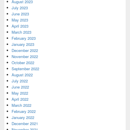
August 2023
July 2023
June 2023
May 2023
April 2023
March 2023
February 2023
January 2023
December 2022
November 2022
October 2022
September 2022
August 2022
July 2022
June 2022
May 2022
April 2022
March 2022
February 2022
January 2022
December 2021
November 2021