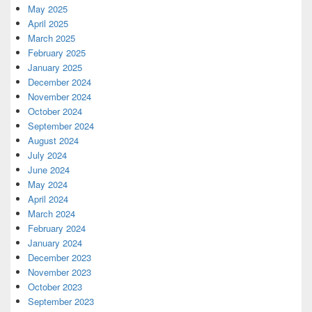
May 2025
April 2025
March 2025
February 2025
January 2025
December 2024
November 2024
October 2024
September 2024
August 2024
July 2024
June 2024
May 2024
April 2024
March 2024
February 2024
January 2024
December 2023
November 2023
October 2023
September 2023