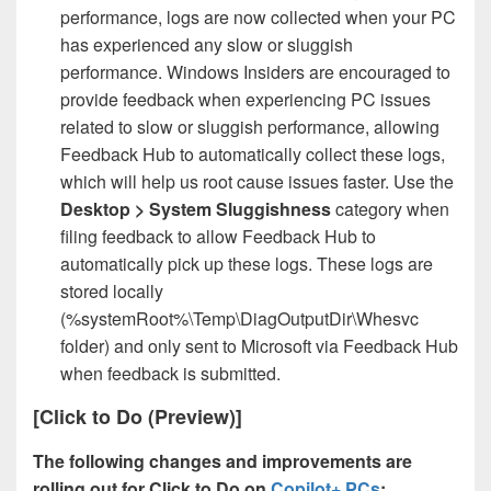
performance, logs are now collected when your PC
has experienced any slow or sluggish
performance. Windows Insiders are encouraged to
provide feedback when experiencing PC issues
related to slow or sluggish performance, allowing
Feedback Hub to automatically collect these logs,
which will help us root cause issues faster. Use the
Desktop > System Sluggishness
category when
filing feedback to allow Feedback Hub to
automatically pick up these logs. These logs are
stored locally
(%systemRoot%\Temp\DiagOutputDir\Whesvc
folder) and only sent to Microsoft via Feedback Hub
when feedback is submitted.
[Click to Do (Preview)]
The following changes and improvements are
rolling out for Click to Do on
Copilot+ PCs
: