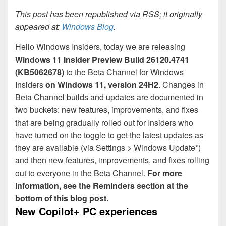
This post has been republished via RSS; it originally
appeared at:
Windows Blog
.
Hello Windows Insiders, today we are releasing
Windows 11 Insider Preview
Build 26120.4741
(KB5062678)
to the Beta Channel for Windows
Insiders
on Windows 11, version 24H2
. Changes in
Beta Channel builds and updates are documented in
two buckets: new features, improvements, and fixes
that are being gradually rolled out for Insiders who
have turned on the toggle to get the latest updates as
they are available (via Settings > Windows Update*)
and then new features, improvements, and fixes rolling
out to everyone in the Beta Channel.
For more
information, see the Reminders section at the
bottom of this blog post.
New Copilot+ PC experiences