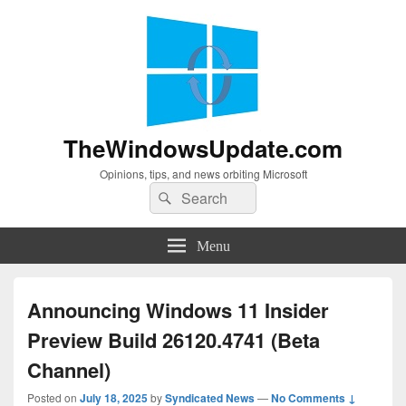
TheWindowsUpdate.com
Opinions, tips, and news orbiting Microsoft
Search
Search
for:
Menu
Announcing Windows 11 Insider
Preview Build 26120.4741 (Beta
Channel)
Posted on
July 18, 2025
by
Syndicated News
—
No Comments ↓