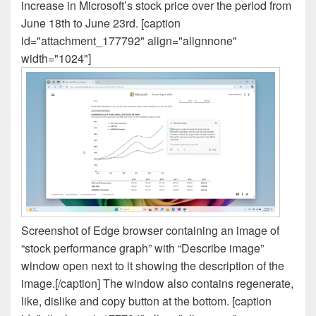
increase in Microsoft’s stock price over the period from
June 18th to June 23rd. [caption
id="attachment_177792" align="alignnone"
width="1024"]
Screenshot of Edge browser containing an image of
“stock performance graph” with “Describe image”
window open next to it showing the description of the
image.[/caption] The window also contains regenerate,
like, dislike and copy button at the bottom. [caption