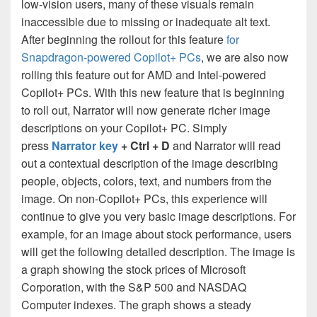
low-vision users, many of these visuals remain
inaccessible due to missing or inadequate alt text.
After beginning the rollout for this feature
for
Snapdragon-powered Copilot+ PCs
, we are also now
rolling this feature out for AMD and Intel-powered
Copilot+ PCs. With this new feature that is beginning
to roll out, Narrator will now generate richer image
descriptions on your Copilot+ PC. Simply
press
Narrator key
+ Ctrl + D
and Narrator will read
out a contextual description of the image describing
people, objects, colors, text, and numbers from the
image. On non-Copilot+ PCs, this experience will
continue to give you very basic image descriptions. For
example, for an image about stock performance, users
will get the following detailed description. The image is
a graph showing the stock prices of Microsoft
Corporation, with the S&P 500 and NASDAQ
Computer indexes. The graph shows a steady