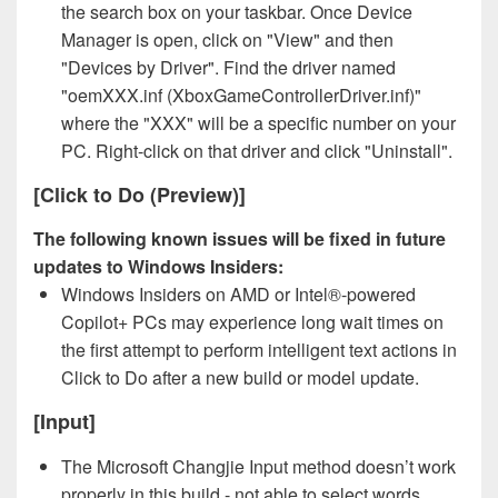
the search box on your taskbar. Once Device
Manager is open, click on "View" and then
"Devices by Driver". Find the driver named
"oemXXX.inf (XboxGameControllerDriver.inf)"
where the "XXX" will be a specific number on your
PC. Right-click on that driver and click "Uninstall".
[Click to Do (Preview)]
The following known issues will be fixed in future
updates to Windows Insiders:
Windows Insiders on AMD or Intel®-powered
Copilot+ PCs may experience long wait times on
the first attempt to perform intelligent text actions in
Click to Do after a new build or model update.
[Input]
The Microsoft Changjie Input method doesn’t work
properly in this build - not able to select words.