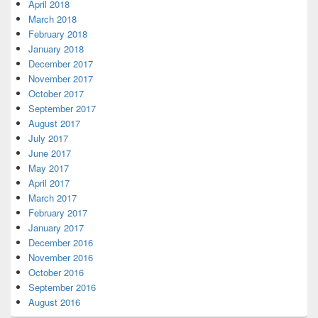
April 2018
March 2018
February 2018
January 2018
December 2017
November 2017
October 2017
September 2017
August 2017
July 2017
June 2017
May 2017
April 2017
March 2017
February 2017
January 2017
December 2016
November 2016
October 2016
September 2016
August 2016