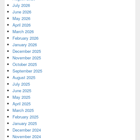
July 2026
June 2026
May 2026
April 2026
March 2026
February 2026
January 2026
December 2025
November 2025
October 2025
September 2025
August 2025
July 2025
June 2025
May 2025
April 2025
March 2025
February 2025
January 2025
December 2024
November 2024