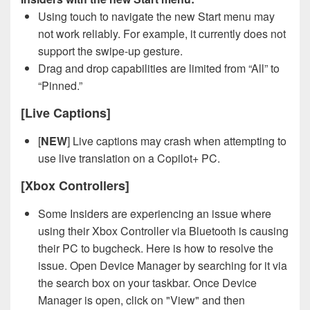
Using touch to navigate the new Start menu may
not work reliably. For example, it currently does not
support the swipe-up gesture.
Drag and drop capabilities are limited from “All” to
“Pinned.”
[Live Captions]
[
NEW
] Live captions may crash when attempting to
use live translation on a Copilot+ PC.
[Xbox Controllers]
Some Insiders are experiencing an issue where
using their Xbox Controller via Bluetooth is causing
their PC to bugcheck. Here is how to resolve the
issue. Open Device Manager by searching for it via
the search box on your taskbar. Once Device
Manager is open, click on "View" and then