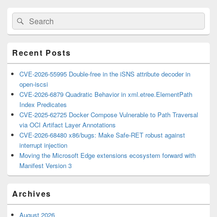
Primary
Search
Search
Sidebar
for:
Widget
Area
Recent Posts
CVE-2026-55995 Double-free in the iSNS attribute decoder in
open-iscsi
CVE-2026-6879 Quadratic Behavior in xml.etree.ElementPath
Index Predicates
CVE-2025-62725 Docker Compose Vulnerable to Path Traversal
via OCI Artifact Layer Annotations
CVE-2026-68480 x86/bugs: Make Safe-RET robust against
interrupt injection
Moving the Microsoft Edge extensions ecosystem forward with
Manifest Version 3
Archives
August 2026