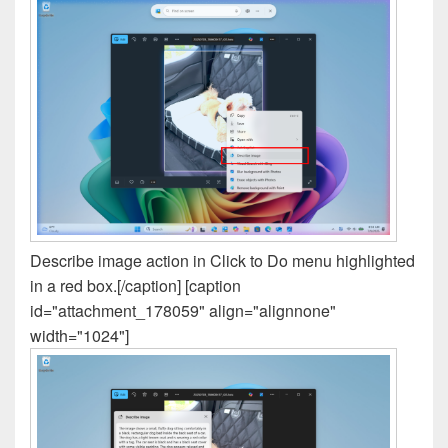
Describe image action in Click to Do menu highlighted
in a red box.[/caption] [caption
id="attachment_178059" align="alignnone"
width="1024"]