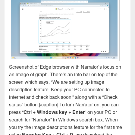
Screenshot of Edge browser with Narrator’s focus on
an image of graph. There’s an info bar on top of the
screen which says, “We are setting up image
description feature. Keep your PC connected to
internet and check back soon.” along with a “Check
status” button.[/caption] To turn Narrator on, you can
press “
Ctrl + Windows key + Enter
” on your PC or
search for “Narrator” in Windows search box. When
you try the image descriptions feature for the first time
using
Narrator Key + Ctrl + D
, we download the