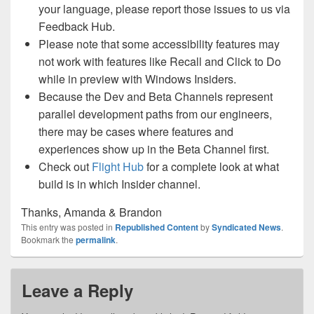
your language, please report those issues to us via
Feedback Hub.
Please note that some accessibility features may
not work with features like Recall and Click to Do
while in preview with Windows Insiders.
Because the Dev and Beta Channels represent
parallel development paths from our engineers,
there may be cases where features and
experiences show up in the Beta Channel first.
Check out
Flight Hub
for a complete look at what
build is in which Insider channel.
Thanks, Amanda & Brandon
This entry was posted in
Republished Content
by
Syndicated News
.
Bookmark the
permalink
.
Leave a Reply