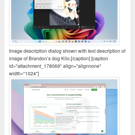
Image description dialog shown with text description of
image of Brandon’s dog Kilo.[/caption] [caption
id="attachment_178069" align="alignnone"
width="1024"]