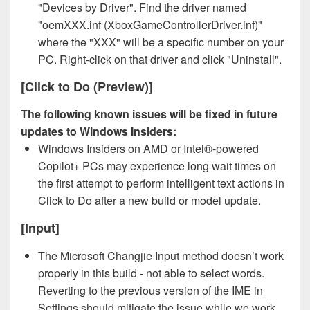
"Devices by Driver". Find the driver named
"oemXXX.inf (XboxGameControllerDriver.inf)"
where the "XXX" will be a specific number on your
PC. Right-click on that driver and click "Uninstall".
[Click to Do (Preview)]
The following known issues will be fixed in future
updates to Windows Insiders:
Windows Insiders on AMD or Intel®-powered
Copilot+ PCs may experience long wait times on
the first attempt to perform intelligent text actions in
Click to Do after a new build or model update.
[Input]
The Microsoft Changjie Input method doesn’t work
properly in this build - not able to select words.
Reverting to the previous version of the IME in
Settings should mitigate the issue while we work