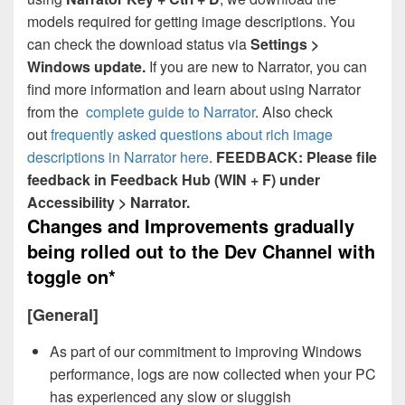
models required for getting image descriptions. You
can check the download status via
Settings >
Windows update.
If you are new to Narrator, you can
find more information and learn about using Narrator
from the
complete guide to Narrator
. Also check
out
frequently asked questions about rich image
descriptions in Narrator here
.
FEEDBACK: Please file
feedback in Feedback Hub (WIN + F) under
Accessibility > Narrator.
Changes and Improvements gradually
being rolled out to the Dev Channel with
toggle on*
[General]
As part of our commitment to improving Windows
performance, logs are now collected when your PC
has experienced any slow or sluggish