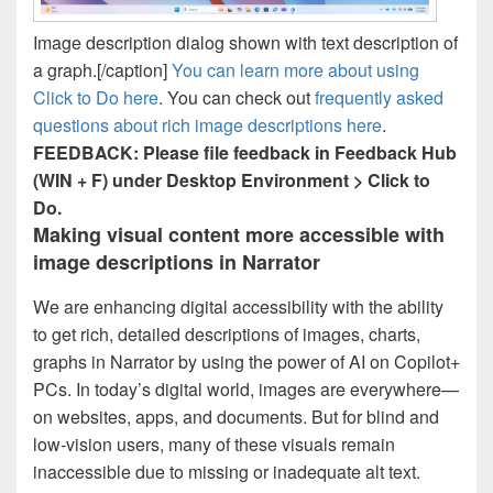
Image description dialog shown with text description of
a graph.[/caption]
You can learn more about using
Click to Do here
. You can check out
frequently asked
questions about rich image descriptions here
.
FEEDBACK: Please file feedback in Feedback Hub
(WIN + F) under Desktop Environment > Click to
Do.
Making visual content more accessible with
image descriptions in Narrator
We are enhancing digital accessibility with the ability
to get rich, detailed descriptions of images, charts,
graphs in Narrator by using the power of AI on Copilot+
PCs. In today’s digital world, images are everywhere—
on websites, apps, and documents. But for blind and
low-vision users, many of these visuals remain
inaccessible due to missing or inadequate alt text.