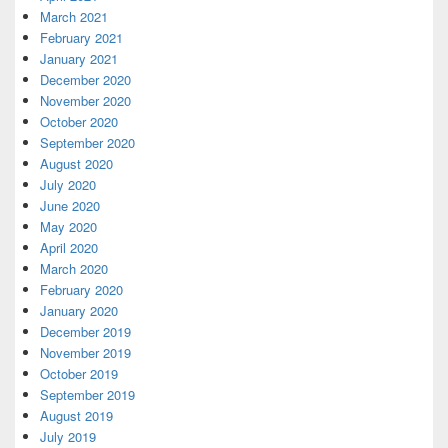
March 2021
February 2021
January 2021
December 2020
November 2020
October 2020
September 2020
August 2020
July 2020
June 2020
May 2020
April 2020
March 2020
February 2020
January 2020
December 2019
November 2019
October 2019
September 2019
August 2019
July 2019