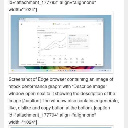
id="attachment_177792" align="alignnone"
width="1024"]
Screenshot of Edge browser containing an image of
“stock performance graph” with “Describe image”
window open next to it showing the description of the
image.[/caption] The window also contains regenerate,
like, dislike and copy button at the bottom. [caption
id="attachment_177794" align="alignnone"
width="1024"]