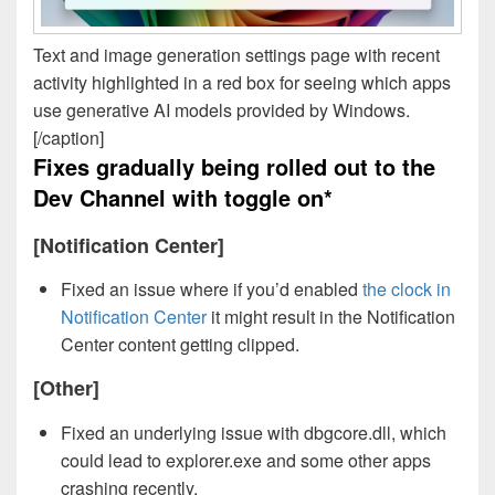
Text and image generation settings page with recent
activity highlighted in a red box for seeing which apps
use generative AI models provided by Windows.
[/caption]
Fixes gradually being rolled out to the
Dev Channel with toggle on*
[Notification Center]
Fixed an issue where if you’d enabled
the clock in
Notification Center
it might result in the Notification
Center content getting clipped.
[Other]
Fixed an underlying issue with dbgcore.dll, which
could lead to explorer.exe and some other apps
crashing recently.