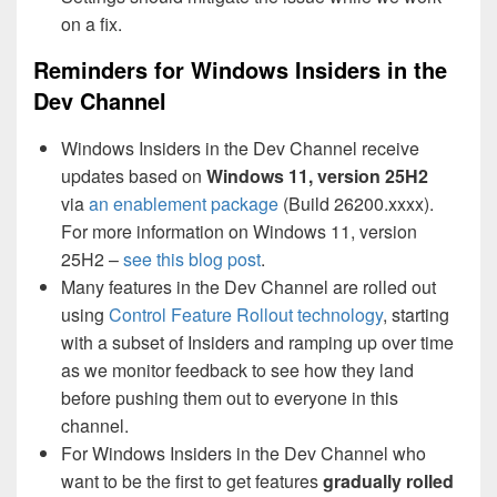
on a fix.
Reminders for Windows Insiders in the
Dev Channel
Windows Insiders in the Dev Channel receive
updates based on
Windows 11, version 25H2
via
an enablement package
(Build 26200.xxxx).
For more information on Windows 11, version
25H2 –
see this blog post
.
Many features in the Dev Channel are rolled out
using
Control Feature Rollout technology
, starting
with a subset of Insiders and ramping up over time
as we monitor feedback to see how they land
before pushing them out to everyone in this
channel.
For Windows Insiders in the Dev Channel who
want to be the first to get features
gradually rolled