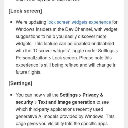
[Lock screen]
We're updating
lock screen widgets experience
for
Windows Insiders in the Dev Channel, with widget
suggestions to help you easily discover more
widgets. This feature can be enabled or disabled
with the “Discover widgets” toggle under Settings >
Personalization > Lock screen. Please note this
experience is still being refined and will change in
future flights.
[Settings]
You can now visit the
Settings > Privacy &
security > Text and image generation
to see
which third-party applications recently used
generative AI models provided by Windows. This
page gives you visibility into the specific apps