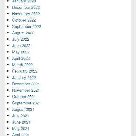
January 2023
December 2022
November 2022
October 2022
September 2022
August 2022
July 2022
June 2022
May 2022
April 2022
March 2022
February 2022
January 2022
December 2021
November 2021
October 2021
September 2021
August 2021
July 2021
June 2021
May 2021
April 2021