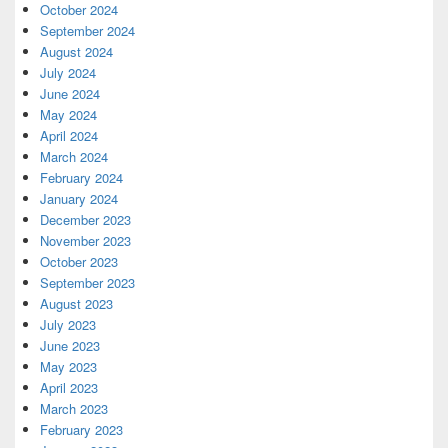
October 2024
September 2024
August 2024
July 2024
June 2024
May 2024
April 2024
March 2024
February 2024
January 2024
December 2023
November 2023
October 2023
September 2023
August 2023
July 2023
June 2023
May 2023
April 2023
March 2023
February 2023