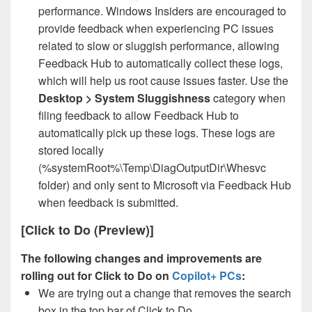
performance. Windows Insiders are encouraged to
provide feedback when experiencing PC issues
related to slow or sluggish performance, allowing
Feedback Hub to automatically collect these logs,
which will help us root cause issues faster. Use the
Desktop > System Sluggishness
category when
filing feedback to allow Feedback Hub to
automatically pick up these logs. These logs are
stored locally
(%systemRoot%\Temp\DiagOutputDir\Whesvc
folder) and only sent to Microsoft via Feedback Hub
when feedback is submitted.
[Click to Do (Preview)]
The following changes and improvements are
rolling out for Click to Do on
Copilot+ PCs
:
We are trying out a change that removes the search
box in the top bar of Click to Do.