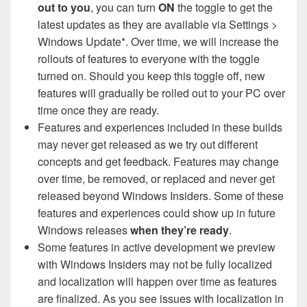
out to you
, you can turn
ON
the toggle to get the
latest updates as they are available via Settings >
Windows Update*. Over time, we will increase the
rollouts of features to everyone with the toggle
turned on. Should you keep this toggle off, new
features will gradually be rolled out to your PC over
time once they are ready.
Features and experiences included in these builds
may never get released as we try out different
concepts and get feedback. Features may change
over time, be removed, or replaced and never get
released beyond Windows Insiders. Some of these
features and experiences could show up in future
Windows releases
when they’re ready
.
Some features in active development we preview
with Windows Insiders may not be fully localized
and localization will happen over time as features
are finalized. As you see issues with localization in