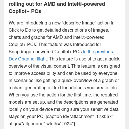
rolling out for AMD and Intel®-powered
Copilot+ PCs
We are introducing a new “describe image” action in
Click to Do to get detailed descriptions of images,
charts and graphs for AMD and Intel®-powered
Copilot+ PCs. This feature was introduced for
Snapdragon-powered Copilot+ PCs
in the previous
Dev Channel flight
. This feature is useful to get a quick
overview of the visual content. This feature is designed
to improve accessibility and can be used by everyone
in scenarios like getting a quick overview of a graph or
a chart, generating alt text for artefacts you create, etc.
When you use the action for the first time, the required
models are set up, and the descriptions are generated
locally on your device making sure your sensitive data
stays on your PC. [caption id="attachment_178057"
align="alignnone" width="1024"]