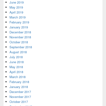
June 2019
May 2019
April 2019
March 2019
February 2019
January 2019
December 2018
November 2018
October 2018
September 2018
August 2018
July 2018
June 2018
May 2018
April 2018
March 2018
February 2018
January 2018
December 2017
November 2017
October 2017