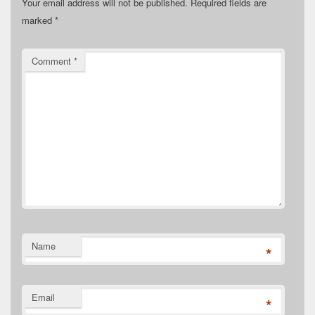
Your email address will not be published.
Required fields are
marked
*
Comment
*
Name
*
Email
*