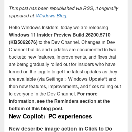
This post has been republished via RSS; it originally
appeared at:
Windows Blog
.
Hello Windows Insiders, today we are releasing
Windows 11 Insider Preview
Build 26200.5710
(KB5062676)
to the Dev Channel. Changes in Dev
Channel builds and updates are documented in two
buckets: new features, improvements, and fixes that
are being gradually rolled out for Insiders who have
turned on the toggle to get the latest updates as they
are available (via Settings > Windows Update*) and
then new features, improvements, and fixes rolling out
to everyone in the Dev Channel.
For more
information, see the Reminders section at the
bottom of this blog post.
New Copilot+ PC experiences
New describe image action in Click to Do