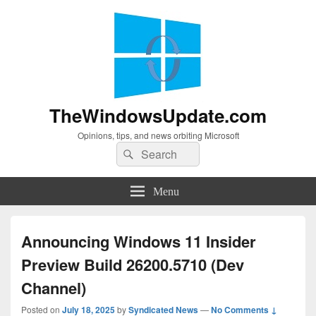
TheWindowsUpdate.com
Opinions, tips, and news orbiting Microsoft
Search
Search
for:
Menu
Announcing Windows 11 Insider
Preview Build 26200.5710 (Dev
Channel)
Posted on
July 18, 2025
by
Syndicated News
—
No Comments ↓