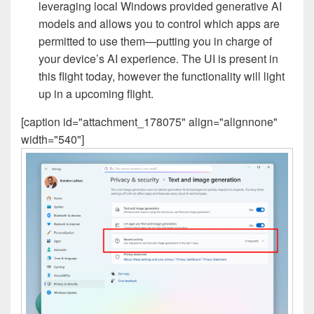
leveraging local Windows provided generative AI
models and allows you to control which apps are
permitted to use them—putting you in charge of
your device’s AI experience. The UI is present in
this flight today, however the functionality will light
up in a upcoming flight.
[caption id="attachment_178075" align="alignnone"
width="540"]