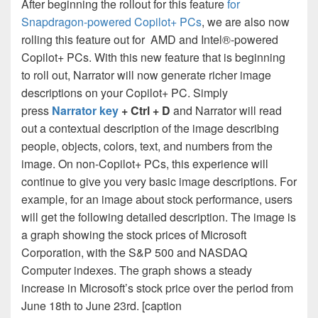
After beginning the rollout for this feature
for
Snapdragon-powered Copilot+ PCs
, we are also now
rolling this feature out for AMD and Intel®-powered
Copilot+ PCs. With this new feature that is beginning
to roll out, Narrator will now generate richer image
descriptions on your Copilot+ PC. Simply
press
Narrator key
+ Ctrl + D
and Narrator will read
out a contextual description of the image describing
people, objects, colors, text, and numbers from the
image. On non-Copilot+ PCs, this experience will
continue to give you very basic image descriptions. For
example, for an image about stock performance, users
will get the following detailed description. The image is
a graph showing the stock prices of Microsoft
Corporation, with the S&P 500 and NASDAQ
Computer indexes. The graph shows a steady
increase in Microsoft’s stock price over the period from
June 18th to June 23rd. [caption