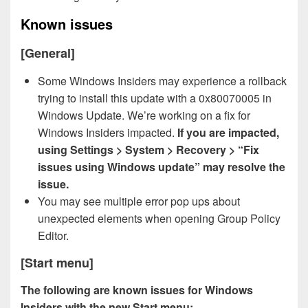
Known issues
[General]
Some Windows Insiders may experience a rollback
trying to install this update with a 0x80070005 in
Windows Update. We’re working on a fix for
Windows Insiders impacted.
If you are impacted,
using Settings > System > Recovery > “Fix
issues using Windows update” may resolve the
issue.
You may see multiple error pop ups about
unexpected elements when opening Group Policy
Editor.
[Start menu]
The following are known issues for Windows
Insiders with the new Start menu: