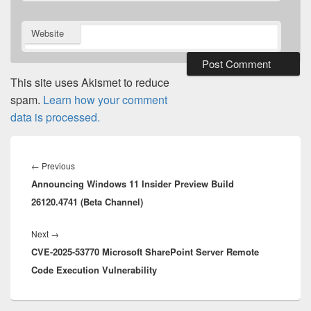
Website
This site uses Akismet to reduce
spam.
Learn how your comment
data is processed.
Post
navigation
Previous
←
Previous
Announcing Windows 11 Insider Preview Build
post:
26120.4741 (Beta Channel)
Next
Next
→
CVE-2025-53770 Microsoft SharePoint Server Remote
post:
Code Execution Vulnerability