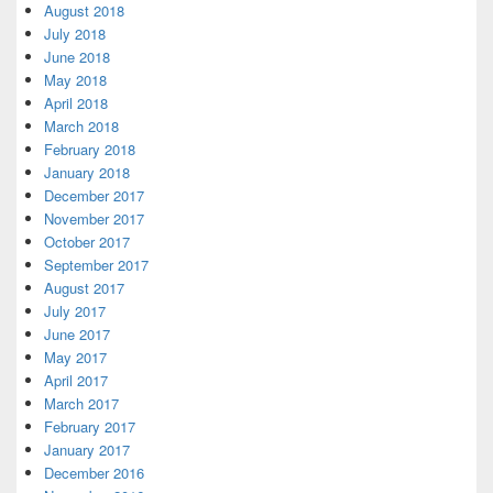
August 2018
July 2018
June 2018
May 2018
April 2018
March 2018
February 2018
January 2018
December 2017
November 2017
October 2017
September 2017
August 2017
July 2017
June 2017
May 2017
April 2017
March 2017
February 2017
January 2017
December 2016