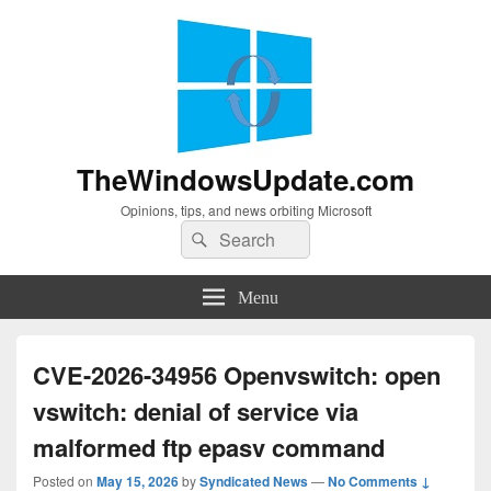
TheWindowsUpdate.com
Opinions, tips, and news orbiting Microsoft
Search
Search
for:
Menu
CVE-2026-34956 Openvswitch: open
vswitch: denial of service via
malformed ftp epasv command
Posted on
May 15, 2026
by
Syndicated News
—
No Comments ↓