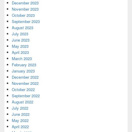
December 2023
November 2023
October 2023
September 2023
August 2023
July 2023
June 2023
May 2023
April 2023
March 2023
February 2023
January 2023
December 2022
November 2022
October 2022
September 2022
August 2022
July 2022
June 2022
May 2022
April 2022