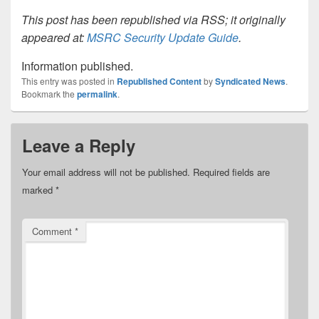
This post has been republished via RSS; it originally
appeared at:
MSRC Security Update Guide
.
Information published.
This entry was posted in
Republished Content
by
Syndicated News
.
Bookmark the
permalink
.
Leave a Reply
Your email address will not be published.
Required fields are
marked
*
Comment
*