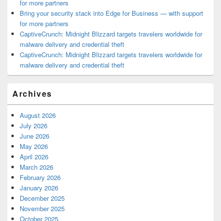
for more partners
Bring your security stack into Edge for Business — with support
for more partners
CaptiveCrunch: Midnight Blizzard targets travelers worldwide for
malware delivery and credential theft
CaptiveCrunch: Midnight Blizzard targets travelers worldwide for
malware delivery and credential theft
Archives
August 2026
July 2026
June 2026
May 2026
April 2026
March 2026
February 2026
January 2026
December 2025
November 2025
October 2025