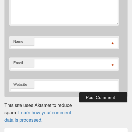
Name
*
Email
*
Website
This site uses Akismet to reduce
spam.
Learn how your comment
data is processed.