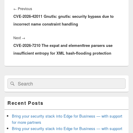
Post
navigation
Previous
←
Previous
CVE-2026-42011 Gnutls: gnutls: security bypass due to
post:
incorrect name constraint handling
Next
Next
→
CVE-2026-7210 The expat and elementtree parsers use
post:
insufficient entropy for XML hash-flooding protection
Primary
Search
Search
Sidebar
for:
Widget
Area
Recent Posts
Bring your security stack into Edge for Business — with support
for more partners
Bring your security stack into Edge for Business — with support