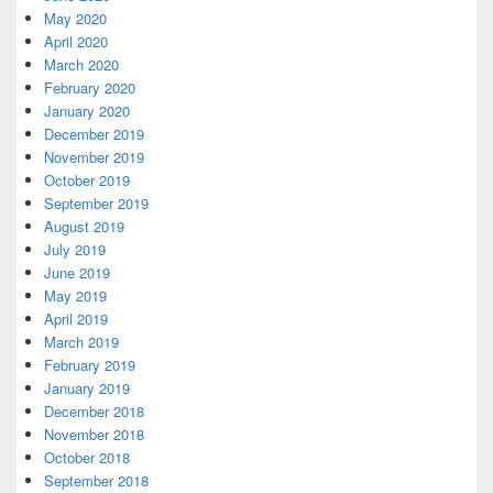
May 2020
April 2020
March 2020
February 2020
January 2020
December 2019
November 2019
October 2019
September 2019
August 2019
July 2019
June 2019
May 2019
April 2019
March 2019
February 2019
January 2019
December 2018
November 2018
October 2018
September 2018