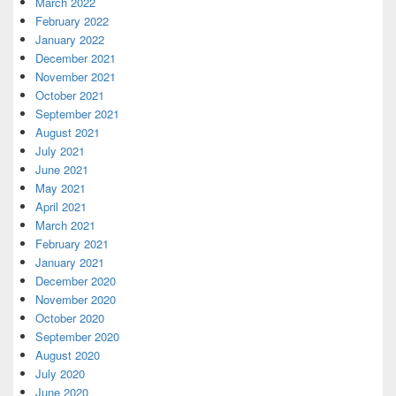
March 2022
February 2022
January 2022
December 2021
November 2021
October 2021
September 2021
August 2021
July 2021
June 2021
May 2021
April 2021
March 2021
February 2021
January 2021
December 2020
November 2020
October 2020
September 2020
August 2020
July 2020
June 2020