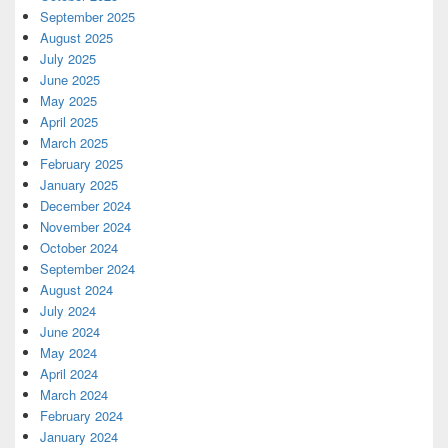
September 2025
August 2025
July 2025
June 2025
May 2025
April 2025
March 2025
February 2025
January 2025
December 2024
November 2024
October 2024
September 2024
August 2024
July 2024
June 2024
May 2024
April 2024
March 2024
February 2024
January 2024