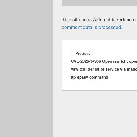
This site uses Akismet to reduce 
comment data is processed.
Post
navigation
Previous
←
Previous
CVE-2026-34956 Openvswitch: ope
post:
vswitch: denial of service via mal
ftp epasv command