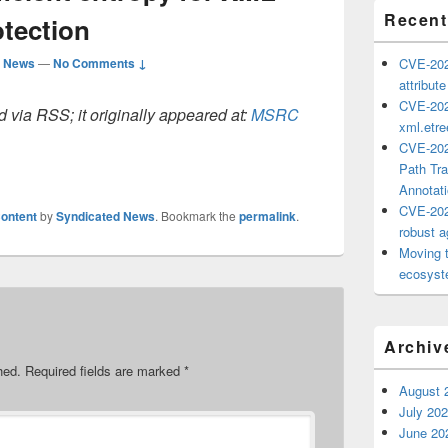
Recent
otection
d News
—
No Comments ↓
CVE-202
attribut
CVE-202
 via RSS; it originally appeared at:
MSRC
xml.etr
CVE-202
Path Tra
Annotat
CVE-202
ontent
by
Syndicated News
. Bookmark the
permalink
.
robust ag
Moving 
ecosyste
Archiv
hed.
Required fields are marked
*
August 
July 20
June 20