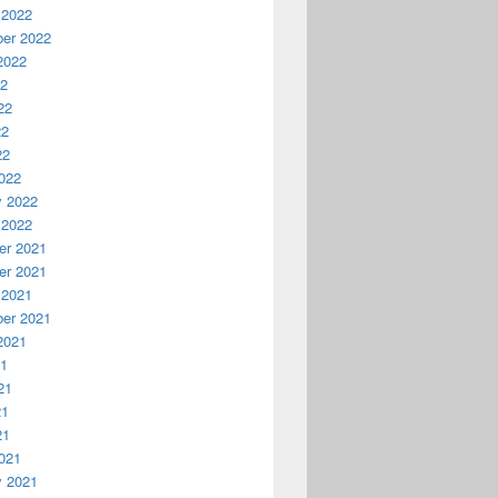
 2022
er 2022
2022
22
22
22
22
022
y 2022
 2022
r 2021
r 2021
 2021
er 2021
2021
21
21
21
21
021
y 2021