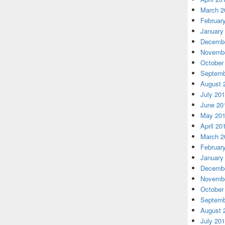
March 2
Februar
January
Decembe
Novembe
October
Septemb
August 
July 20
June 20
May 20
April 20
March 2
Februar
January
Decembe
Novembe
October
Septemb
August 
July 20