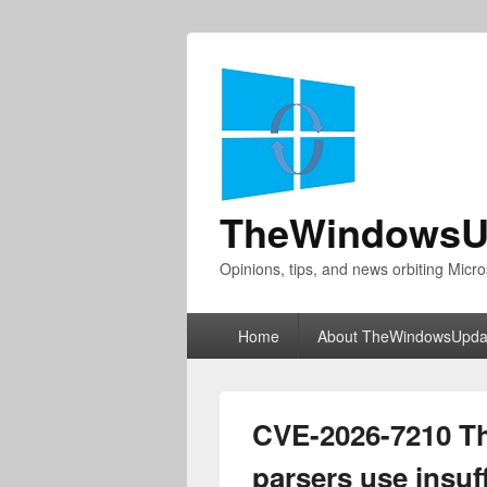
TheWindowsU
Opinions, tips, and news orbiting Micro
Primary
Home
About TheWindowsUpda
menu
CVE-2026-7210 Th
parsers use insuf