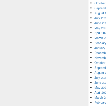
October
Septemb
August 
July 20
June 20
May 20
April 20
March 2
Februar
January
Decembe
Novembe
October
Septemb
August 
July 20
June 20
May 20
April 20
March 2
Februar