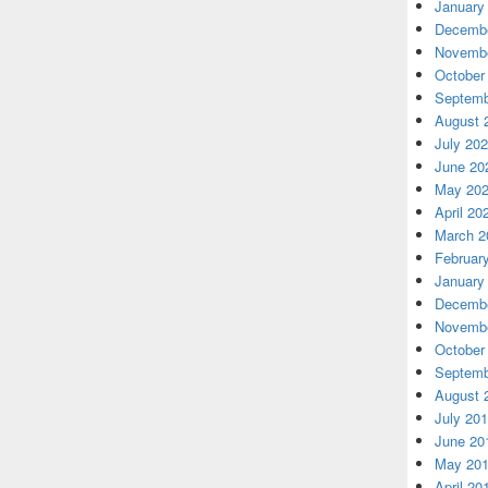
January
Decembe
Novembe
October
Septemb
August 
July 20
June 20
May 20
April 20
March 2
Februar
January
Decembe
Novembe
October
Septemb
August 
July 20
June 20
May 20
April 20