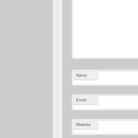
Name
Email
Website