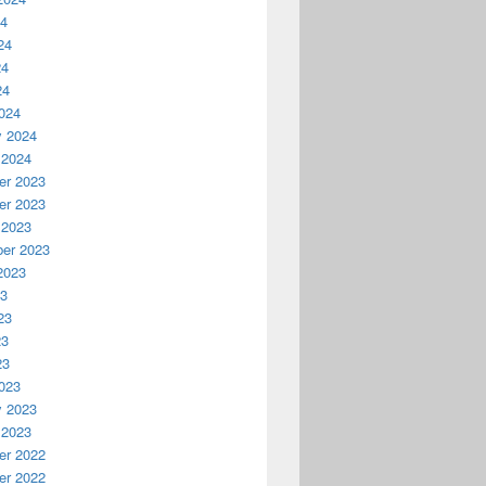
24
24
24
24
024
y 2024
 2024
r 2023
r 2023
 2023
er 2023
2023
23
23
23
23
023
y 2023
 2023
r 2022
r 2022