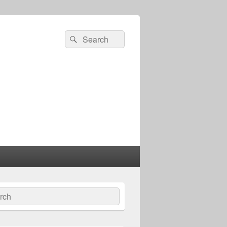
Search
Search
for:
ch