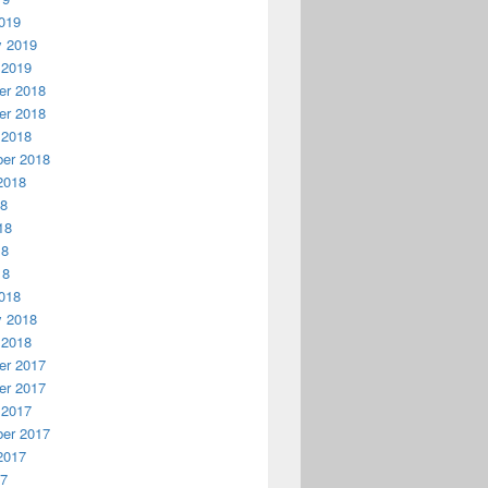
019
y 2019
 2019
r 2018
r 2018
 2018
er 2018
2018
18
18
18
18
018
y 2018
 2018
r 2017
r 2017
 2017
er 2017
2017
17