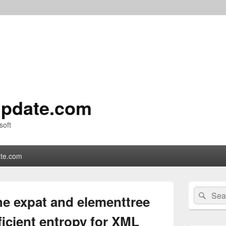
pdate.com
soft
te.com
Primary
Search
Sear
Sidebar
e expat and elementtree
for:
Widget
Area
ficient entropy for XML