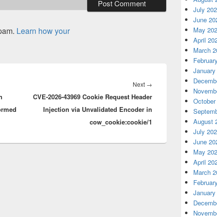
July 20
June 20
spam.
Learn how your
May 20
April 20
March 2
Februar
January
Decembe
Next
Next
→
Novembe
n
CVE-2026-43969 Cookie Request Header
post:
October
formed
Injection via Unvalidated Encoder in
Septemb
August 
cow_cookie:cookie/1
July 20
June 20
May 20
April 20
March 2
Februar
January
Decembe
Novembe