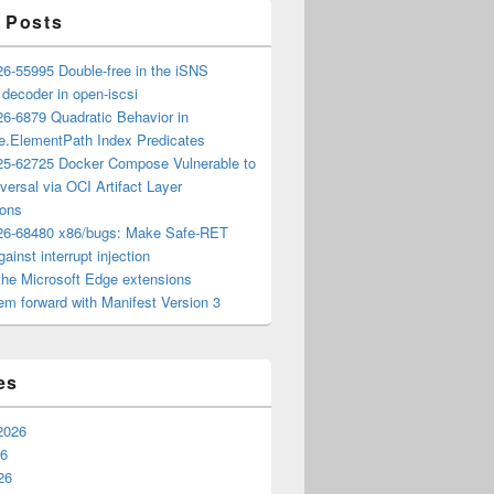
 Posts
6-55995 Double-free in the iSNS
e decoder in open-iscsi
6-6879 Quadratic Behavior in
ee.ElementPath Index Predicates
5-62725 Docker Compose Vulnerable to
versal via OCI Artifact Layer
ions
6-68480 x86/bugs: Make Safe-RET
ainst interrupt injection
the Microsoft Edge extensions
m forward with Manifest Version 3
es
2026
26
26