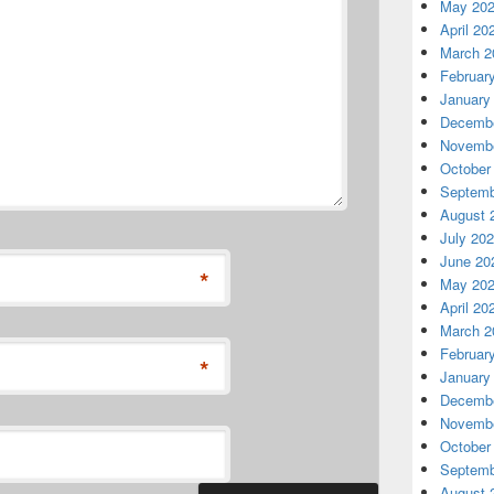
May 20
April 20
March 2
Februar
January
Decembe
Novembe
October
Septemb
August 
July 20
June 20
*
May 20
April 20
March 2
Februar
*
January
Decembe
Novembe
October
Septemb
August 