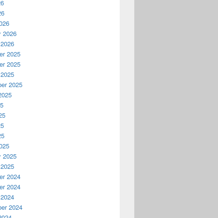
26
26
026
y 2026
 2026
r 2025
r 2025
 2025
er 2025
2025
25
25
25
25
025
y 2025
 2025
r 2024
r 2024
 2024
er 2024
2024