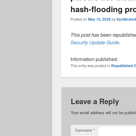
hash-flooding pr
Posted on
May 15, 2026
by
Syndicate
This post has been republished
Security Update Guide
.
Information published.
This entry was posted in
Republished C
Leave a Reply
Your email address will not be publis
Comment
*