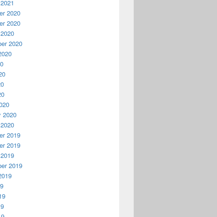
 2021
r 2020
r 2020
 2020
er 2020
2020
20
20
20
20
020
y 2020
 2020
r 2019
r 2019
 2019
er 2019
2019
19
19
19
19