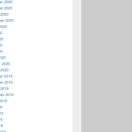
r 2020
r 2020
 2020
er 2020
2020
20
20
20
20
020
y 2020
 2020
r 2019
r 2019
 2019
er 2019
2019
19
19
19
19
019