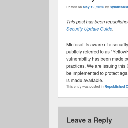
Posted on
May 19, 2026
by
Syndicate
This post has been republished
Security Update Guide
.
Microsoft is aware of a securi
publicly referred to as "Yellow
vulnerability has been made pu
practices. We are issuing this
be implemented to protect again
is made available.
This entry was posted in
Republished C
Leave a Reply