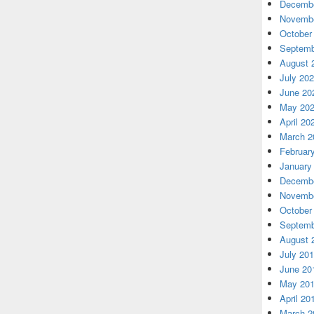
Decembe
Novembe
October
Septemb
August 
July 20
June 20
May 20
April 20
March 2
Februar
January
Decembe
Novembe
October
Septemb
August 
July 20
June 20
May 20
April 20
March 2