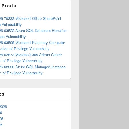
 Posts
6-70332 Microsoft Office SharePoint
 Vulnerability
6-63522 Azure SQL Database Elevation
ege Vulnerability
6-63508 Microsoft Planetary Computer
ation of Privilege Vulnerability
6-62873 Microsoft 365 Admin Center
n of Privilege Vulnerability
6-62836 Azure SQL Managed Instance
n of Privilege Vulnerability
es
2026
26
26
26