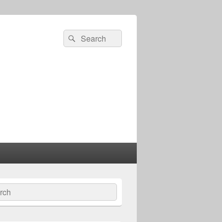
Search
Search
for:
ch