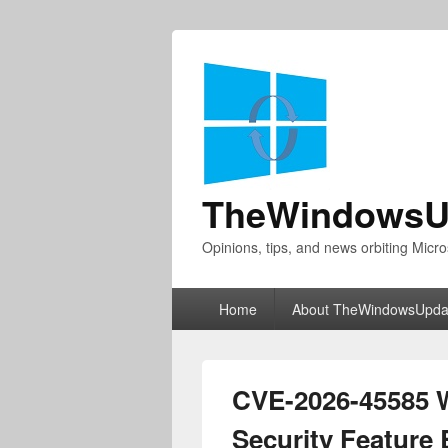
TheWindowsU
Opinions, tips, and news orbiting Micro
Primary
Home
About TheWindowsUpda
menu
CVE-2026-45585 
Security Feature 