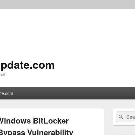
pdate.com
soft
te.com
Primary
Search
Sear
Sidebar
Windows BitLocker
for:
Widget
Area
Bypass Vulnerability