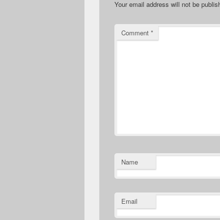
Your email address will not be publis
Comment
*
Name
Email