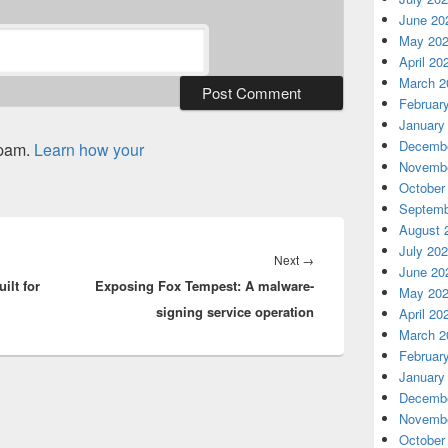
June 20
May 20
April 20
March 2
Februar
January
Decembe
spam.
Learn how your
Novembe
October
Septemb
August 
July 20
Next
Next
→
June 20
ilt for
Exposing Fox Tempest: A malware-
post:
May 20
signing service operation
April 20
March 2
Februar
January
Decembe
Novembe
October