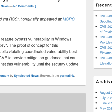
Recent
d News
—
No Comments ↓
CVE-202
 via RSS; it originally appeared at:
MSRC
Spoofing
CVE-202
of Privil
CVE-202
ty feature bypass vulnerability in Windows
Pro Elev
Key". The proof of concept for this
CVE-202
blic violating coordinated vulnerability best
Elevatio
 CVE to provide mitigation guidance that can
CVE-202
Elevatio
st this vulnerability until the security update
ontent
by
Syndicated News
. Bookmark the
permalink
.
Archiv
August 
July 20
June 20
May 20