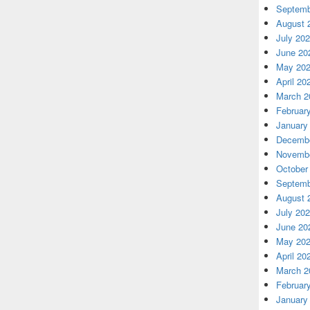
Septemb
August 
July 20
June 20
May 20
April 20
March 2
Februar
January
Decembe
Novembe
October
Septemb
August 
July 20
June 20
May 20
April 20
March 2
Februar
January