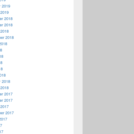
y 2019
 2019
r 2018
r 2018
 2018
er 2018
2018
18
18
18
18
018
y 2018
 2018
r 2017
r 2017
 2017
er 2017
2017
17
17