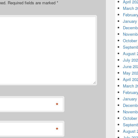
April 20
hed.
Required fields are marked
*
March 2
Februar
January
Decembe
Novembe
October
Septemb
August 
July 20
June 20
May 20
April 20
March 2
Februar
January
*
Decembe
Novembe
October
Septemb
*
August 
July 20