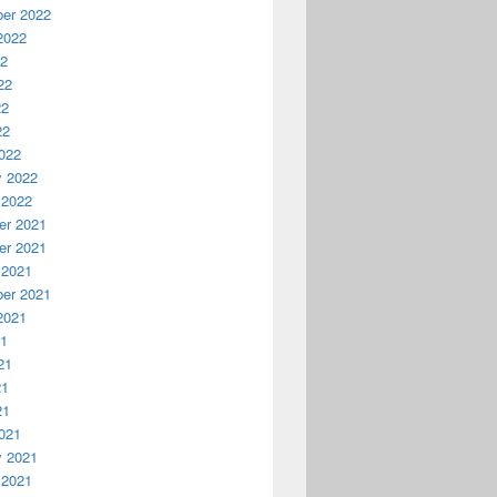
er 2022
2022
22
22
22
22
022
y 2022
 2022
r 2021
r 2021
 2021
er 2021
2021
21
21
21
21
021
y 2021
 2021