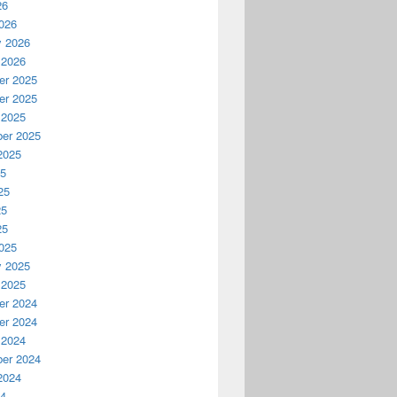
26
026
y 2026
 2026
r 2025
r 2025
 2025
er 2025
2025
25
25
25
25
025
y 2025
 2025
r 2024
r 2024
 2024
er 2024
2024
24