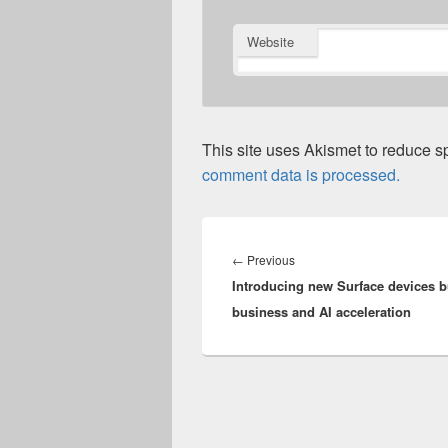
Website
This site uses Akismet to reduce 
comment data is processed.
Post
navigation
Previous
←
Previous
Introducing new Surface devices bu
post:
business and AI acceleration