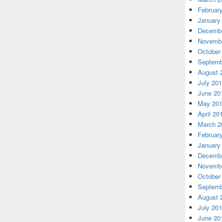
Februar
January
Decembe
Novembe
October
Septemb
August 
July 20
June 20
May 20
April 20
March 2
Februar
January
Decembe
Novembe
October
Septemb
August 
July 20
June 20