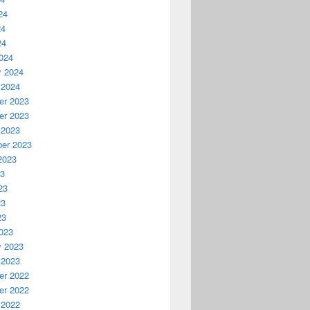
24
24
24
024
y 2024
 2024
r 2023
r 2023
 2023
er 2023
2023
23
23
23
23
023
y 2023
 2023
r 2022
r 2022
 2022