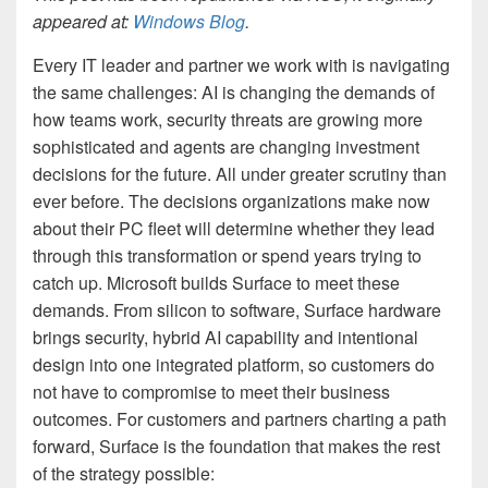
appeared at:
Windows Blog
.
Every IT leader and partner we work with is navigating
the same challenges: AI is changing the demands of
how teams work, security threats are growing more
sophisticated and agents are changing investment
decisions for the future. All under greater scrutiny than
ever before. The decisions organizations make now
about their PC fleet will determine whether they lead
through this transformation or spend years trying to
catch up. Microsoft builds Surface to meet these
demands. From silicon to software, Surface hardware
brings security, hybrid AI capability and intentional
design into one integrated platform, so customers do
not have to compromise to meet their business
outcomes. For customers and partners charting a path
forward, Surface is the foundation that makes the rest
of the strategy possible: