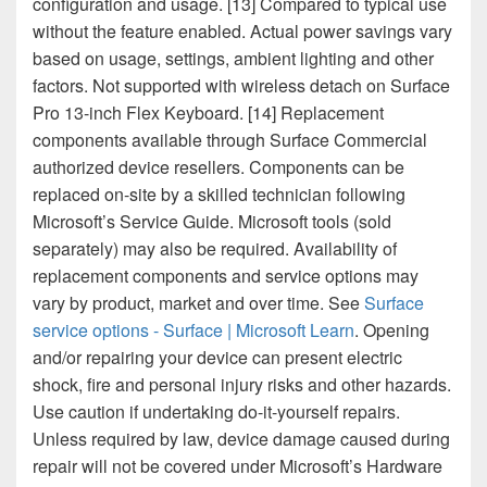
configuration and usage. [13] Compared to typical use
without the feature enabled. Actual power savings vary
based on usage, settings, ambient lighting and other
factors. Not supported with wireless detach on Surface
Pro 13-inch Flex Keyboard. [14] Replacement
components available through Surface Commercial
authorized device resellers. Components can be
replaced on-site by a skilled technician following
Microsoft’s Service Guide. Microsoft tools (sold
separately) may also be required. Availability of
replacement components and service options may
vary by product, market and over time. See
Surface
service options - Surface | Microsoft Learn
. Opening
and/or repairing your device can present electric
shock, fire and personal injury risks and other hazards.
Use caution if undertaking do-it-yourself repairs.
Unless required by law, device damage caused during
repair will not be covered under Microsoft’s Hardware