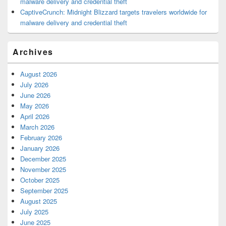
malware delivery and credential theft
CaptiveCrunch: Midnight Blizzard targets travelers worldwide for
malware delivery and credential theft
Archives
August 2026
July 2026
June 2026
May 2026
April 2026
March 2026
February 2026
January 2026
December 2025
November 2025
October 2025
September 2025
August 2025
July 2025
June 2025