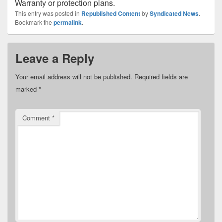
Warranty or protection plans.
This entry was posted in
Republished Content
by
Syndicated News
.
Bookmark the
permalink
.
Leave a Reply
Your email address will not be published.
Required fields are
marked
*
Comment
*