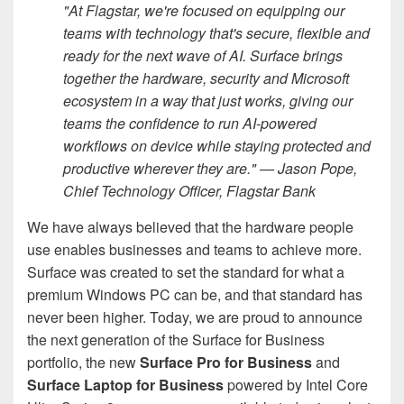
"At Flagstar, we're focused on equipping our
teams with technology that's secure, flexible and
ready for the next wave of AI. Surface brings
together the hardware, security and Microsoft
ecosystem in a way that just works, giving our
teams the confidence to run AI-powered
workflows on device while staying protected and
productive wherever they are." — Jason Pope,
Chief Technology Officer, Flagstar Bank
We have always believed that the hardware people
use enables businesses and teams to achieve more.
Surface was created to set the standard for what a
premium Windows PC can be, and that standard has
never been higher. Today, we are proud to announce
the next generation of the Surface for Business
portfolio, the new
Surface Pro for Business
and
Surface Laptop for Business
powered by Intel Core