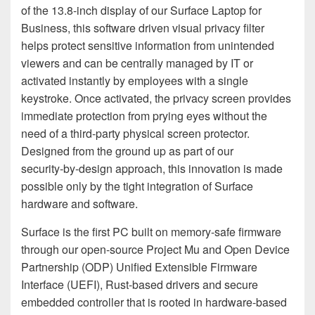
of the 13.8-inch display of our Surface Laptop for
Business, this software driven visual privacy filter
helps protect sensitive information from unintended
viewers and can be centrally managed by IT or
activated instantly by employees with a single
keystroke. Once activated, the privacy screen provides
immediate protection from prying eyes without the
need of a third-party physical screen protector.
Designed from the ground up as part of our
security‑by‑design approach, this innovation is made
possible only by the tight integration of Surface
hardware and software.
Surface is the first PC built on memory-safe firmware
through our open-source Project Mu and Open Device
Partnership (ODP) Unified Extensible Firmware
Interface (UEFI), Rust-based drivers and secure
embedded controller that is rooted in hardware-based