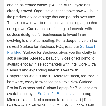
and helps reduce waste. [14] The AI PC cycle has
already arrived. Organizations that move now will build
the productivity advantage that compounds over time.
Those that wait will find themselves closing a gap that
only grows. Our team is continuing to innovate with
devices designed for businesses to invest in an
evolving future of computing. For a deeper dive on the
newest Surface for Business PCs, read our
Surface IT
Pro blog
. Surface for Business gives you the clarity to
act: a secure, AI-ready, beautifully designed portfolio,
available today in select markets with Intel Core Ultra
Series 3 and expanding later this year with
Snapdragon X2. It is the full Microsoft stack, realized in
hardware, ready for what comes next. New Surface
Pro for Business and Surface Laptop for Business are
available today at
Surface for Business
and through
Microsoft authorized commercial resellers. [1] Tested
by Microsoft April 2026 using CineBench 2024 Multi-