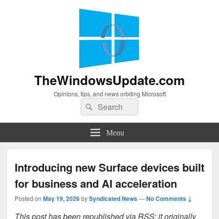
TheWindowsUpdate.com
Opinions, tips, and news orbiting Microsoft
Search
Search
for:
Menu
Introducing new Surface devices built
for business and AI acceleration
Posted on
May 19, 2026
by
Syndicated News
—
No Comments ↓
This post has been republished via RSS; it originally