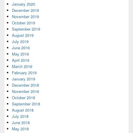
January 2020
December 2019
November 2019
October 2019
September 2019
August 2019
July 2019
June 2019
May 2019
April 2019
March 2019
February 2019
January 2019
December 2018
November 2018
October 2018
September 2018
August 2018
July 2018
June 2018
May 2018