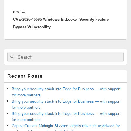
Next
Next
→
CVE-2026-45585 Windows BitLocker Security Feature
post:
Bypass Vulnerability
Primary
Search
Search
Sidebar
for:
Widget
Area
Recent Posts
Bring your security stack into Edge for Business — with support
for more partners
Bring your security stack into Edge for Business — with support
for more partners
Bring your security stack into Edge for Business — with support
for more partners
CaptiveCrunch: Midnight Blizzard targets travelers worldwide for