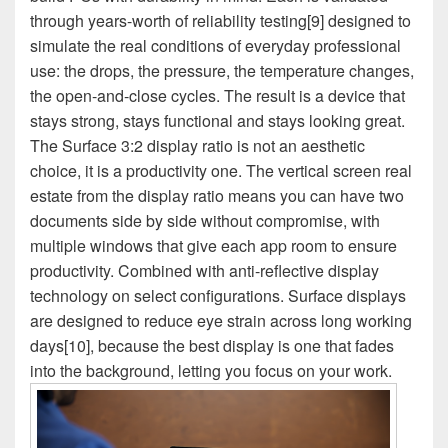
through years-worth of reliability testing[9] designed to
simulate the real conditions of everyday professional
use: the drops, the pressure, the temperature changes,
the open-and-close cycles. The result is a device that
stays strong, stays functional and stays looking great.
The Surface 3:2 display ratio is not an aesthetic
choice, it is a productivity one. The vertical screen real
estate from the display ratio means you can have two
documents side by side without compromise, with
multiple windows that give each app room to ensure
productivity. Combined with anti-reflective display
technology on select configurations. Surface displays
are designed to reduce eye strain across long working
days[10], because the best display is one that fades
into the background, letting you focus on your work.