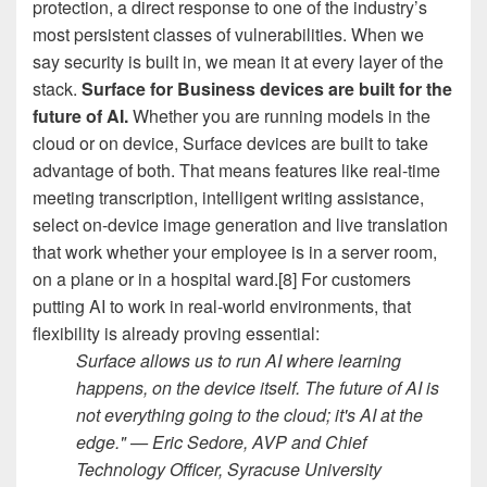
protection, a direct response to one of the industry’s
most persistent classes of vulnerabilities. When we
say security is built in, we mean it at every layer of the
stack.
Surface for Business devices are built for the
future of AI.
Whether you are running models in the
cloud or on device, Surface devices are built to take
advantage of both. That means features like real-time
meeting transcription, intelligent writing assistance,
select on-device image generation and live translation
that work whether your employee is in a server room,
on a plane or in a hospital ward.[8] For customers
putting AI to work in real-world environments, that
flexibility is already proving essential:
Surface allows us to run AI where learning
happens, on the device itself. The future of AI is
not everything going to the cloud; it's AI at the
edge." — Eric Sedore, AVP and Chief
Technology Officer, Syracuse University