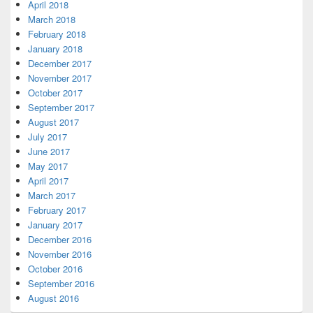
April 2018
March 2018
February 2018
January 2018
December 2017
November 2017
October 2017
September 2017
August 2017
July 2017
June 2017
May 2017
April 2017
March 2017
February 2017
January 2017
December 2016
November 2016
October 2016
September 2016
August 2016