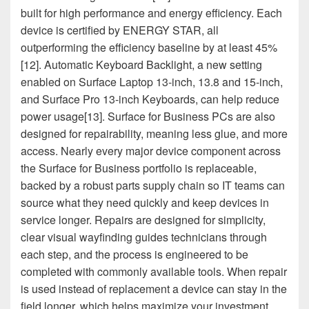
built for high performance and energy efficiency. Each
device is certified by ENERGY STAR, all
outperforming the efficiency baseline by at least 45%
[12]. Automatic Keyboard Backlight, a new setting
enabled on Surface Laptop 13-inch, 13.8 and 15-inch,
and Surface Pro 13-inch Keyboards, can help reduce
power usage[13]. Surface for Business PCs are also
designed for repairability, meaning less glue, and more
access. Nearly every major device component across
the Surface for Business portfolio is replaceable,
backed by a robust parts supply chain so IT teams can
source what they need quickly and keep devices in
service longer. Repairs are designed for simplicity,
clear visual wayfinding guides technicians through
each step, and the process is engineered to be
completed with commonly available tools. When repair
is used instead of replacement a device can stay in the
field longer, which helps maximize your investment