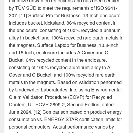
minimize unwanted reflections and has been certified
by TÜV SÜD to meet the requirements of ISO 9241-
307. [11] Surface Pro for Business, 13-inch enclosure
includes bucket, kickstand. 86% recycled content in
the enclosure, consisting of 100% recycled aluminum
alloy in bucket, and 100% recycled rare earth metals in
the magnets. Surface Laptop for Business, 13.8-inch
and 15-inch, enclosure includes A Cover and C
Bucket. 64% recycled content in the enclosure,
consisting of 100% recycled aluminum alloy in A
Cover and C Bucket, and 100% recycled rare earth
metals in the magnets. Based on validation performed
by Underwriter Laboratories, Inc. using Environmental
Claim Validation Procedure (ECVP) for Recycled
Content, UL ECVP 2809-2, Second Edition, dated
June 2024. [12] Comparison based on product energy
consumption vs. ENERGY STAR certification limits for
personal computers. Actual performance varies by