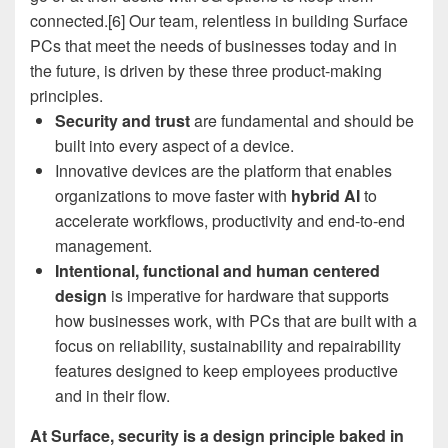
connected.[6] Our team, relentless in building Surface
PCs that meet the needs of businesses today and in
the future, is driven by these three product-making
principles.
Security and trust
are fundamental and should be
built into every aspect of a device.
Innovative devices are the platform that enables
organizations to move faster with
hybrid AI
to
accelerate workflows, productivity and end-to-end
management.
Intentional, functional and human centered
design
is imperative for hardware that supports
how businesses work, with PCs that are built with a
focus on reliability, sustainability and repairability
features designed to keep employees productive
and in their flow.
At Surface, security is a design principle baked in