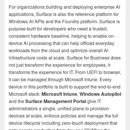
For organizations building and deploying enterprise AI
applications, Surface is also the reference platform for
Windows AI APIs and the Foundry platform. Surface is
purpose-built for developers who need a trusted,
consistent hardware baseline, helping to enable on-
device AI processing that can help offload everyday
workloads from the cloud and optimize overall AI
infrastructure costs at scale. Surface for Business does
not just transform the experience for employees, it
transforms the experience for IT. From UEFI to browser,
it can be managed through Microsoft Intune. Every
device in this portfolio is built to support the end-to-end
Microsoft stack:
Microsoft Intune
,
Windows Autopilot
and the
Surface Management Portal
give IT
administrators a single, unified plane to provision
devices at scale, enforce policies and manage the full
device lifecycle including zero-touch deployment that