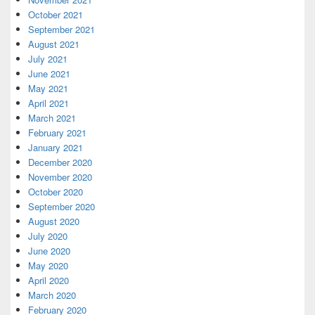
October 2021
September 2021
August 2021
July 2021
June 2021
May 2021
April 2021
March 2021
February 2021
January 2021
December 2020
November 2020
October 2020
September 2020
August 2020
July 2020
June 2020
May 2020
April 2020
March 2020
February 2020