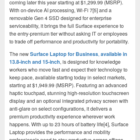
coming later this year starting at $1,299.99 (MSRP).
With on-device AI processing, Wi-Fi 7[5] and a
removable Gen 4 SSD designed for enterprise
serviceability, it brings the full Surface experience to
the entry-premium tier without asking IT or employees
to trade off performance and productivity for portability.
The new
Surface Laptop for Business
,
available in
13.8-inch and 15-inch
, is designed for knowledge
workers who move fast and expect their technology to
keep pace, available starting today in select markets,
starting at $1,949.99 (MSRP). Featuring an advanced
haptic touchpad, stunning high‑resolution touchscreen
display and an optional integrated privacy screen with
anti‑glare on select configurations, it delivers a
premium productivity experience wherever work
happens. With up to 23 hours of battery life[4], Surface
Laptop provides the performance and mobility
professionals need to stay productive across offices,