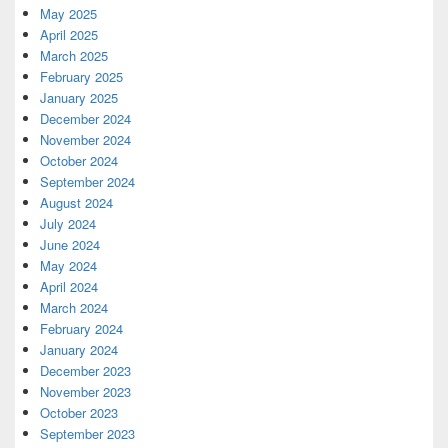
May 2025
April 2025
March 2025
February 2025
January 2025
December 2024
November 2024
October 2024
September 2024
August 2024
July 2024
June 2024
May 2024
April 2024
March 2024
February 2024
January 2024
December 2023
November 2023
October 2023
September 2023