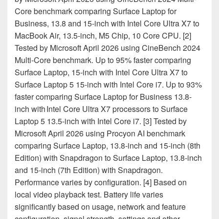
Core benchmark comparing Surface Laptop for
Business, 13.8 and 15-inch with Intel Core Ultra X7 to
MacBook Air, 13.5-inch, M5 Chip, 10 Core CPU. [2]
Tested by Microsoft April 2026 using CineBench 2024
Multi-Core benchmark. Up to 95% faster comparing
Surface Laptop, 15-inch with Intel Core Ultra X7 to
Surface Laptop 5 15-inch with Intel Core i7. Up to 93%
faster comparing Surface Laptop for Business 13.8-
inch with Intel Core Ultra X7 processors to Surface
Laptop 5 13.5-inch with Intel Core i7. [3] Tested by
Microsoft April 2026 using Procyon AI benchmark
comparing Surface Laptop, 13.8-inch and 15-inch (8th
Edition) with Snapdragon to Surface Laptop, 13.8-inch
and 15-inch (7th Edition) with Snapdragon.
Performance varies by configuration. [4] Based on
local video playback test. Battery life varies
significantly based on usage, network and feature
configuration, signal strength, settings and other