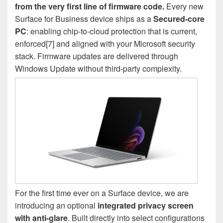
from the very first line of firmware code.
Every new
Surface for Business device ships as a
Secured-core
PC
: enabling chip-to-cloud protection that is current,
enforced[7] and aligned with your Microsoft security
stack. Firmware updates are delivered through
Windows Update without third-party complexity.
For the first time ever on a Surface device, we are
introducing an optional
integrated privacy screen
with anti-glare
. Built directly into select configurations