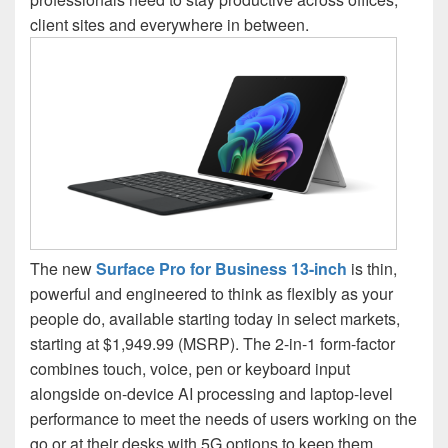
client sites and everywhere in between.
The new
Surface Pro for Business 13-inch
is thin,
powerful and engineered to think as flexibly as your
people do, available starting today in select markets,
starting at $1,949.99 (MSRP). The 2-in-1 form-factor
combines touch, voice, pen or keyboard input
alongside on-device AI processing and laptop-level
performance to meet the needs of users working on the
go or at their desks with 5G options to keep them