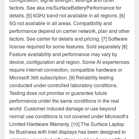
factors. See aka.ms/SurfaceBatteryPerformance for
details. [5] 6GHz band not available in all regions. [6]
5G not available in all areas. Compatibility and
performance depend on carrier network, plan and other
factors. See carrier for details and pricing. [7] Software
license required for some features. Sold separately [8]
Feature availability and performance may vary by
device, configuration and region. Some AI experiences
require internet connection, compatible hardware or
Microsoft 365 subscription. [9] Reliability testing
conducted under controlled laboratory conditions.
Testing does not promise or guarantee future
performance under the same conditions in the real
world. Customer induced damage or use beyond
normal use conditions is not covered under Microsoft’s
Limited Hardware Warranty. [10] The Surface Laptop
for Business with Intel displays has been designed to