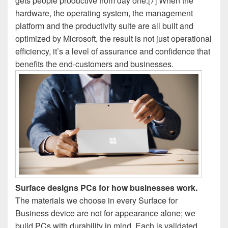
gets people productive from day one.[7] When the
hardware, the operating system, the management
platform and the productivity suite are all built and
optimized by Microsoft, the result is not just operational
efficiency, it’s a level of assurance and confidence that
benefits the end-customers and businesses.
Surface designs PCs for how businesses work.
The materials we choose in every Surface for
Business device are not for appearance alone; we
build PCs with durability in mind. Each is validated