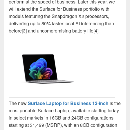
perform at the speed of business. Later this year, we
will extend the Surface for Business portfolio with
models featuring the Snapdragon X2 processors,
delivering up to 80% faster local AI inferencing than
before[3] and uncompromising battery life[4].
The new
Surface Laptop for Business 13-inch
is the
most portable Surface Laptop, available starting today
in select markets in 16GB and 24GB configurations
starting at $1,499 (MSRP), with an 8GB configuration