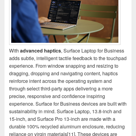
With
advanced haptics
, Surface Laptop for Business
adds subtle, intelligent tactile feedback to the touchpad
experience. From window snapping and resizing to
dragging, dropping and navigating content, haptics
reinforce intent across the operating system and
through select third-party apps delivering a more
precise, responsive and confidence inspiring
experience. Surface for Business devices are built with
sustainability in mind. Surface Laptop, 13.8-inch and
15-inch, and Surface Pro 13-inch are made with a
durable 100% recycled aluminum enclosure, reducing
reliance on virgin materials[11]. These devices are