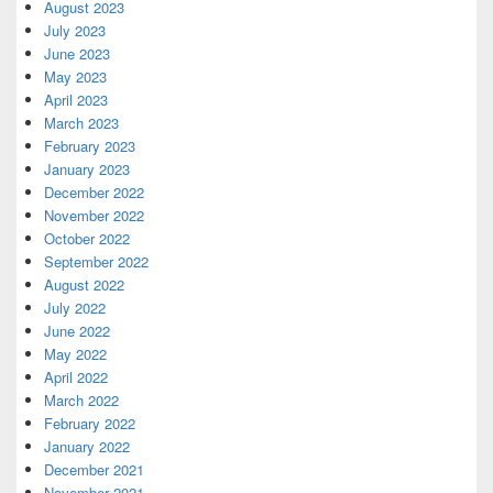
August 2023
July 2023
June 2023
May 2023
April 2023
March 2023
February 2023
January 2023
December 2022
November 2022
October 2022
September 2022
August 2022
July 2022
June 2022
May 2022
April 2022
March 2022
February 2022
January 2022
December 2021
November 2021