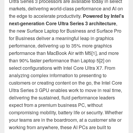
Ultra Series 3 processors are available today in select
markets, delivering world-class performance and AI on
the edge to accelerate productivity.
Powered by Intel's
next‑generation Core Ultra Series 3 architecture
,
the new Surface Laptop for Business and Surface Pro
for Business deliver a meaningful leap in graphics
performance, delivering up to 35% more graphics
performance than MacBook Air with M5[1], and more
than 90% faster performance than Laptop 5[2] on
select configurations with Intel Core Ultra X7. From
analyzing complex information to presenting to
customers or creating content on the go, the Intel Core
Ultra Series 3 GPU enables work to move in real time,
delivering the sustained, fluid performance leaders
expect from a premium business PC, without
compromising mobility, battery life or security. Whether
your teams are in the boardroom, at a customer site or
working from anywhere, these AI PCs are built to