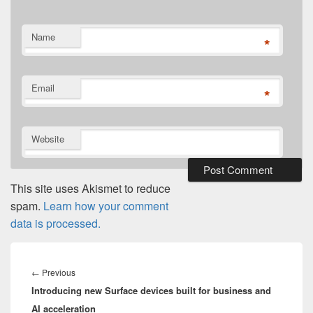
Name
*
Email
*
Website
This site uses Akismet to reduce
spam.
Learn how your comment
data is processed.
Post
navigation
Previous
←
Previous
Introducing new Surface devices built for business and
post:
AI acceleration