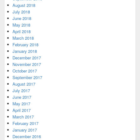
August 2018
July 2018
June 2018
May 2018
April 2018
March 2018
February 2018
January 2018
December 2017
November 2017
October 2017
September 2017
August 2017
July 2017
June 2017
May 2017
April 2017
March 2017
February 2017
January 2017
December 2016