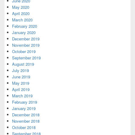
June 2020
May 2020
April 2020
March 2020
February 2020
January 2020
December 2019
November 2019
October 2019
September 2019
August 2019
July 2019
June 2019
May 2019
April 2019
March 2019
February 2019
January 2019
December 2018
November 2018
October 2018
September 2018