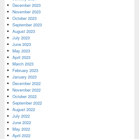
December 2023
November 2023
October 2023
September 2023
August 2023
July 2023
June 2023
May 2023
April 2023
March 2023
February 2023
January 2023
December 2022
November 2022
October 2022
September 2022
August 2022
July 2022
June 2022
May 2022
April 2022