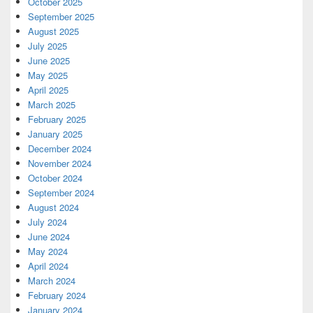
October 2025
September 2025
August 2025
July 2025
June 2025
May 2025
April 2025
March 2025
February 2025
January 2025
December 2024
November 2024
October 2024
September 2024
August 2024
July 2024
June 2024
May 2024
April 2024
March 2024
February 2024
January 2024