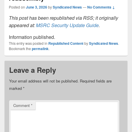
Posted on
June 3, 2026
by
Syndicated News
—
No Comments ↓
This post has been republished via RSS; it originally
appeared at:
MSRC Security Update Guide
.
Information published.
This entry was posted in
Republished Content
by
Syndicated News
.
Bookmark the
permalink
.
Leave a Reply
Your email address will not be published.
Required fields are
marked
*
Comment
*