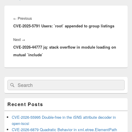
Post
navigation
Previous
←
Previous
CVE-2025-5791 Users: `root` appended to group listings
post:
Next
Next
→
CVE-2026-44777 jq: stack overflow in module loading on
post:
mutual `include`
Primary
Search
Search
Sidebar
for:
Widget
Area
Recent Posts
CVE-2026-55995 Double-free in the iSNS attribute decoder in
open-iscsi
CVE-2026-6879 Quadratic Behavior in xml.etree.ElementPath