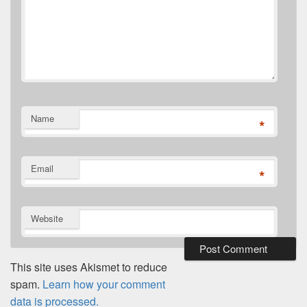
Name
*
Email
*
Website
This site uses Akismet to reduce
spam.
Learn how your comment
data is processed.