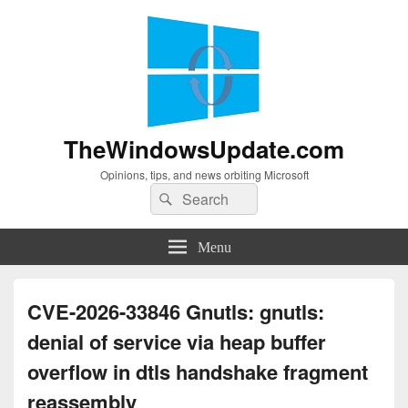
TheWindowsUpdate.com
Opinions, tips, and news orbiting Microsoft
Search
Search
for:
Menu
CVE-2026-33846 Gnutls: gnutls:
denial of service via heap buffer
overflow in dtls handshake fragment
reassembly