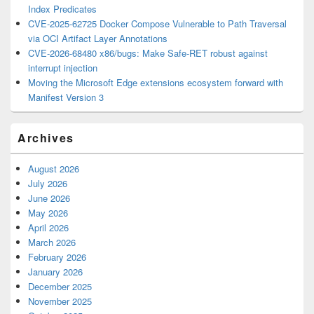
Index Predicates
CVE-2025-62725 Docker Compose Vulnerable to Path Traversal
via OCI Artifact Layer Annotations
CVE-2026-68480 x86/bugs: Make Safe-RET robust against
interrupt injection
Moving the Microsoft Edge extensions ecosystem forward with
Manifest Version 3
Archives
August 2026
July 2026
June 2026
May 2026
April 2026
March 2026
February 2026
January 2026
December 2025
November 2025