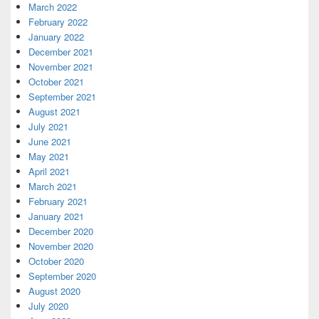
March 2022
February 2022
January 2022
December 2021
November 2021
October 2021
September 2021
August 2021
July 2021
June 2021
May 2021
April 2021
March 2021
February 2021
January 2021
December 2020
November 2020
October 2020
September 2020
August 2020
July 2020