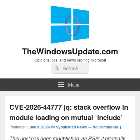
TheWindowsUpdate.com
Opinions, tips, and news orbiting Microsoft
Search
Search
for:
Menu
CVE-2026-44777 jq: stack overflow in
module loading on mutual `include`
Posted on
June 3, 2026
by
Syndicated News
—
No Comments ↓
This post has been republished via RSS; it originally