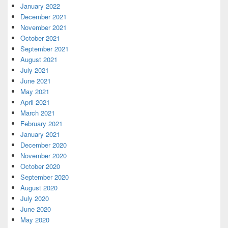
January 2022
December 2021
November 2021
October 2021
September 2021
August 2021
July 2021
June 2021
May 2021
April 2021
March 2021
February 2021
January 2021
December 2020
November 2020
October 2020
September 2020
August 2020
July 2020
June 2020
May 2020