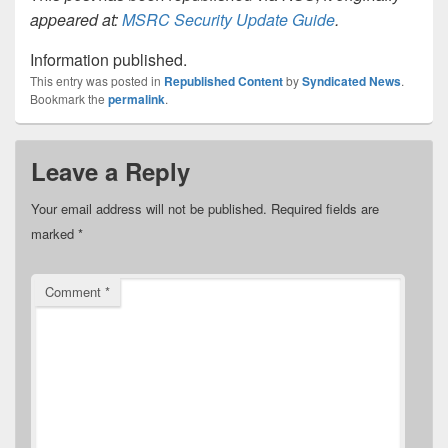
appeared at:
MSRC Security Update Guide
.
Information published.
This entry was posted in
Republished Content
by
Syndicated News
.
Bookmark the
permalink
.
Leave a Reply
Your email address will not be published.
Required fields are
marked
*
Comment
*