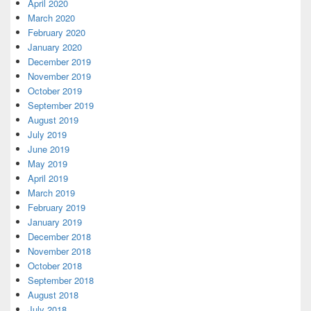
April 2020
March 2020
February 2020
January 2020
December 2019
November 2019
October 2019
September 2019
August 2019
July 2019
June 2019
May 2019
April 2019
March 2019
February 2019
January 2019
December 2018
November 2018
October 2018
September 2018
August 2018
July 2018