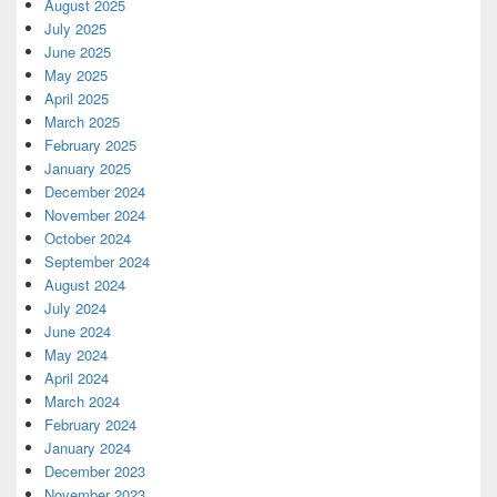
August 2025
July 2025
June 2025
May 2025
April 2025
March 2025
February 2025
January 2025
December 2024
November 2024
October 2024
September 2024
August 2024
July 2024
June 2024
May 2024
April 2024
March 2024
February 2024
January 2024
December 2023
November 2023