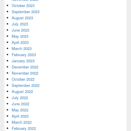
October 2023
September 2023
August 2023
July 2023
June 2023
May 2023
April 2023
March 2023
February 2023
January 2023
December 2022
November 2022
October 2022
September 2022
August 2022
July 2022
June 2022
May 2022
April 2022
March 2022
February 2022