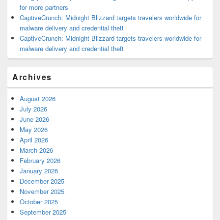
for more partners
CaptiveCrunch: Midnight Blizzard targets travelers worldwide for
malware delivery and credential theft
CaptiveCrunch: Midnight Blizzard targets travelers worldwide for
malware delivery and credential theft
Archives
August 2026
July 2026
June 2026
May 2026
April 2026
March 2026
February 2026
January 2026
December 2025
November 2025
October 2025
September 2025