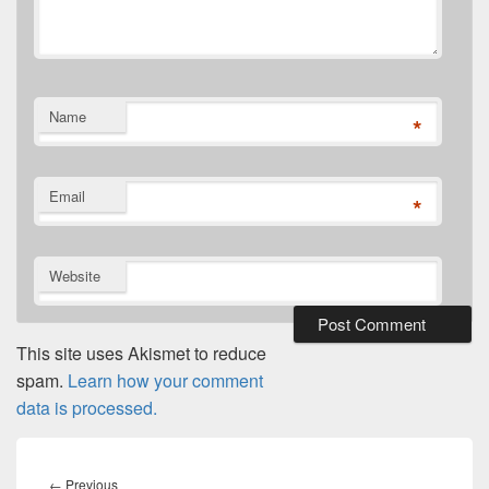
Name
*
Email
*
Website
This site uses Akismet to reduce
spam.
Learn how your comment
data is processed.
Post
navigation
Previous
←
Previous