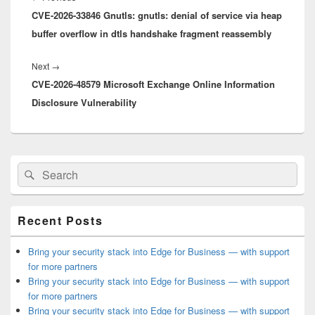
CVE-2026-33846 Gnutls: gnutls: denial of service via heap
post:
buffer overflow in dtls handshake fragment reassembly
Next
Next
→
CVE-2026-48579 Microsoft Exchange Online Information
post:
Disclosure Vulnerability
Primary
Search
Search
Sidebar
for:
Widget
Area
Recent Posts
Bring your security stack into Edge for Business — with support
for more partners
Bring your security stack into Edge for Business — with support
for more partners
Bring your security stack into Edge for Business — with support