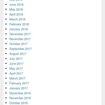
June 2018
May 2018
April 2018
March 2018
February 2018
January 2018
December 2017
November 2017
October 2017
September 2017
August 2017
July 2017
June 2017
May 2017
April 2017
March 2017
February 2017
January 2017
December 2016
November 2016
October 2016