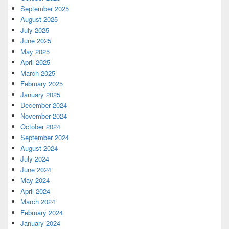
September 2025
August 2025
July 2025
June 2025
May 2025
April 2025
March 2025
February 2025
January 2025
December 2024
November 2024
October 2024
September 2024
August 2024
July 2024
June 2024
May 2024
April 2024
March 2024
February 2024
January 2024