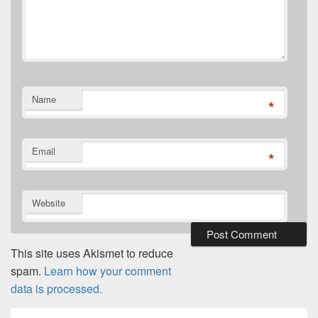
Name
*
Email
*
Website
This site uses Akismet to reduce
spam.
Learn how your comment
data is processed.