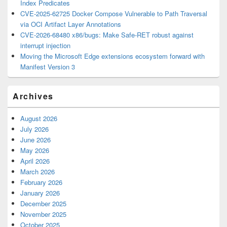
Index Predicates
CVE-2025-62725 Docker Compose Vulnerable to Path Traversal
via OCI Artifact Layer Annotations
CVE-2026-68480 x86/bugs: Make Safe-RET robust against
interrupt injection
Moving the Microsoft Edge extensions ecosystem forward with
Manifest Version 3
Archives
August 2026
July 2026
June 2026
May 2026
April 2026
March 2026
February 2026
January 2026
December 2025
November 2025
October 2025