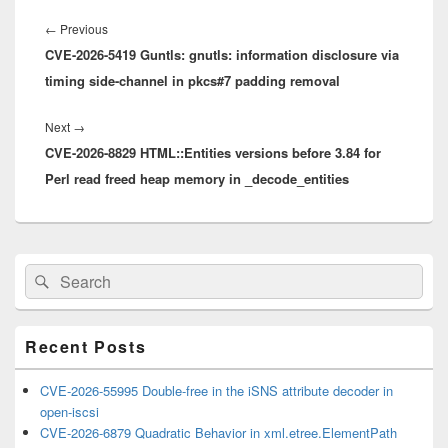
Post
navigation
Previous
←
Previous
CVE-2026-5419 Guntls: gnutls: information disclosure via
post:
timing side-channel in pkcs#7 padding removal
Next
Next
→
CVE-2026-8829 HTML::Entities versions before 3.84 for
post:
Perl read freed heap memory in _decode_entities
Primary
Search
Search
Sidebar
for:
Widget
Area
Recent Posts
CVE-2026-55995 Double-free in the iSNS attribute decoder in
open-iscsi
CVE-2026-6879 Quadratic Behavior in xml.etree.ElementPath