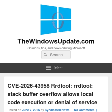
TheWindowsUpdate.com
Opinions, tips, and news orbiting Microsoft
Search
Search
for:
Menu
CVE-2026-43958 Rrdtool: rrdtool:
stack buffer overflow allows local
code execution or denial of service
Posted on
June 7, 2026
by
Syndicated News
—
No Comments ↓