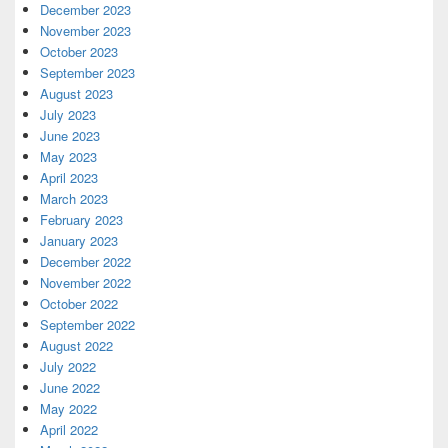
December 2023
November 2023
October 2023
September 2023
August 2023
July 2023
June 2023
May 2023
April 2023
March 2023
February 2023
January 2023
December 2022
November 2022
October 2022
September 2022
August 2022
July 2022
June 2022
May 2022
April 2022