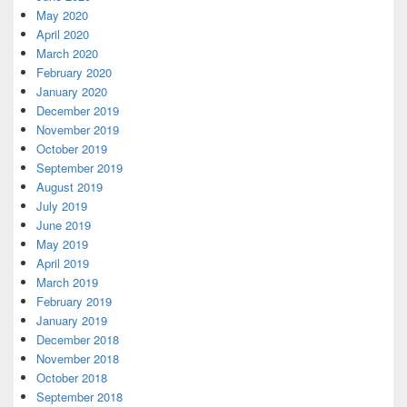
May 2020
April 2020
March 2020
February 2020
January 2020
December 2019
November 2019
October 2019
September 2019
August 2019
July 2019
June 2019
May 2019
April 2019
March 2019
February 2019
January 2019
December 2018
November 2018
October 2018
September 2018