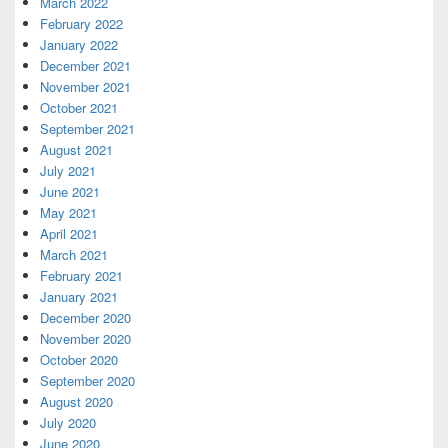
March 2022
February 2022
January 2022
December 2021
November 2021
October 2021
September 2021
August 2021
July 2021
June 2021
May 2021
April 2021
March 2021
February 2021
January 2021
December 2020
November 2020
October 2020
September 2020
August 2020
July 2020
June 2020