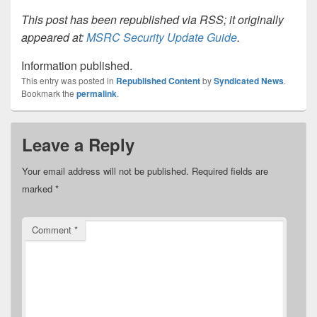
This post has been republished via RSS; it originally
appeared at:
MSRC Security Update Guide
.
Information published.
This entry was posted in
Republished Content
by
Syndicated News
.
Bookmark the
permalink
.
Leave a Reply
Your email address will not be published.
Required fields are
marked
*
Comment
*