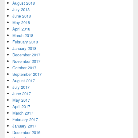
August 2018
July 2018
June 2018
May 2018
April 2018
March 2018
February 2018
January 2018
December 2017
November 2017
October 2017
September 2017
August 2017
July 2017
June 2017
May 2017
April 2017
March 2017
February 2017
January 2017
December 2016