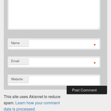
Name
*
Email
*
Website
This site uses Akismet to reduce
spam.
Learn how your comment
data is processed.