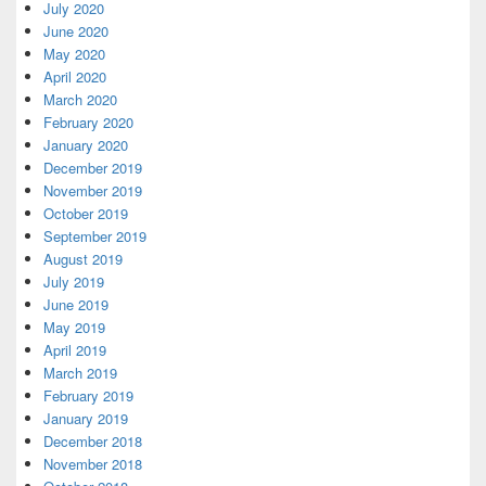
July 2020
June 2020
May 2020
April 2020
March 2020
February 2020
January 2020
December 2019
November 2019
October 2019
September 2019
August 2019
July 2019
June 2019
May 2019
April 2019
March 2019
February 2019
January 2019
December 2018
November 2018