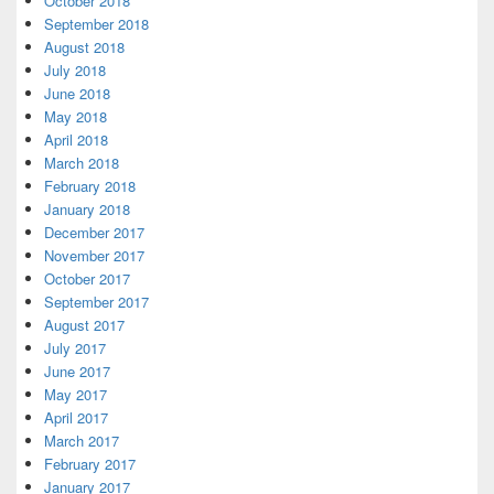
October 2018
September 2018
August 2018
July 2018
June 2018
May 2018
April 2018
March 2018
February 2018
January 2018
December 2017
November 2017
October 2017
September 2017
August 2017
July 2017
June 2017
May 2017
April 2017
March 2017
February 2017
January 2017