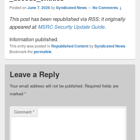
Posted on
June 7, 2026
by
Syndicated News
—
No Comments ↓
This post has been republished via RSS; it originally
appeared at:
MSRC Security Update Guide
.
Information published.
This entry was posted in
Republished Content
by
Syndicated News
.
Bookmark the
permalink
.
Leave a Reply
Your email address will not be published.
Required fields are
marked
*
Comment
*