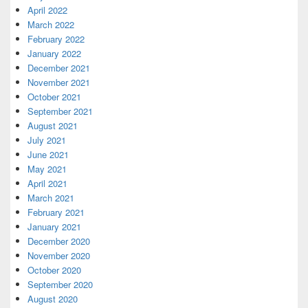
April 2022
March 2022
February 2022
January 2022
December 2021
November 2021
October 2021
September 2021
August 2021
July 2021
June 2021
May 2021
April 2021
March 2021
February 2021
January 2021
December 2020
November 2020
October 2020
September 2020
August 2020