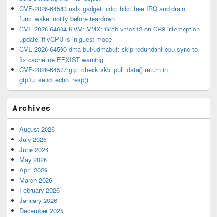
CVE-2026-64583 usb: gadget: udc: bdc: free IRQ and drain
func_wake_notify before teardown
CVE-2026-64604 KVM: VMX: Grab vmcs12 on CR8 interception
update iff vCPU is in guest mode
CVE-2026-64590 dma-buf/udmabuf: skip redundant cpu sync to
fix cacheline EEXIST warning
CVE-2026-64577 gtp: check skb_pull_data() return in
gtp1u_send_echo_resp()
Archives
August 2026
July 2026
June 2026
May 2026
April 2026
March 2026
February 2026
January 2026
December 2025