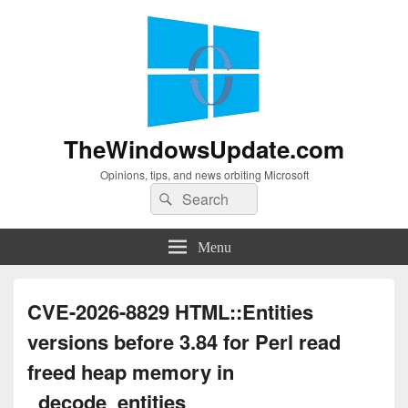
TheWindowsUpdate.com
Opinions, tips, and news orbiting Microsoft
Search
Search
for:
Menu
CVE-2026-8829 HTML::Entities
versions before 3.84 for Perl read
freed heap memory in
_decode_entities