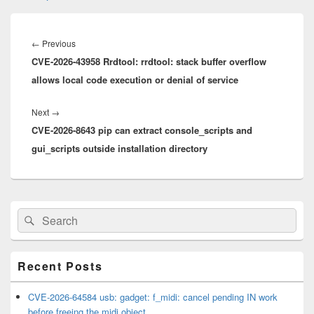
Post
navigation
Previous
←
Previous
CVE-2026-43958 Rrdtool: rrdtool: stack buffer overflow
post:
allows local code execution or denial of service
Next
Next
→
CVE-2026-8643 pip can extract console_scripts and
post:
gui_scripts outside installation directory
Primary
Search
Search
Sidebar
for:
Widget
Area
Recent Posts
CVE-2026-64584 usb: gadget: f_midi: cancel pending IN work
before freeing the midi object