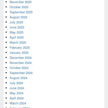
November 2025
October 2025
September 2025
August 2025
July 2025
June 2025
May 2025
April 2025
March 2025
February 2025
January 2025
December 2024
November 2024
October 2024
September 2024
August 2024
July 2024
June 2024
May 2024
April 2024
March 2024