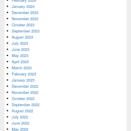
February 2024
January 2024
December 2023
November 2023
October 2023
September 2023
August 2023
July 2023
June 2023
May 2023
April 2023
March 2023
February 2023
January 2023
December 2022
November 2022
October 2022
September 2022
August 2022
July 2022
June 2022
May 2022