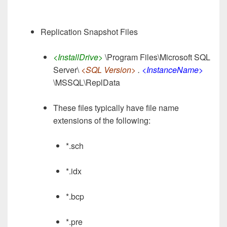
Replication Snapshot Files
<InstallDrive>
\Program Files\Microsoft SQL
Server\
<SQL Version>
.
<InstanceName>
\MSSQL\ReplData
These files typically have file name
extensions of the following:
*.sch
*.idx
*.bcp
*.pre