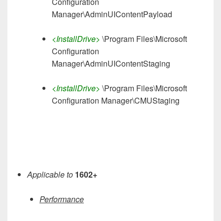
Configuration
Manager\AdminUIContentPayload
<InstallDrive>
\Program Files\Microsoft
Configuration
Manager\AdminUIContentStaging
<InstallDrive>
\Program Files\Microsoft
Configuration Manager\CMUStaging
Applicable to
1602+
Performance