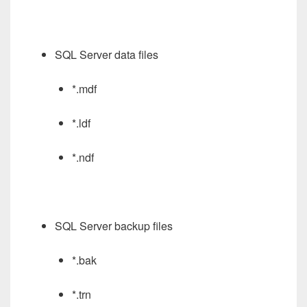
SQL Server data files
*.mdf
*.ldf
*.ndf
SQL Server backup files
*.bak
*.trn