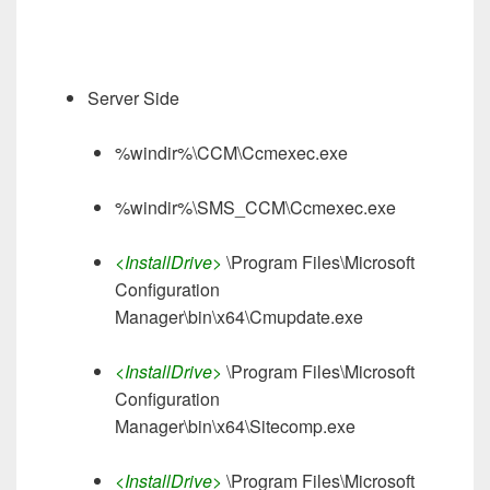
Server Side
%windir%\CCM\Ccmexec.exe
%windir%\SMS_CCM\Ccmexec.exe
<InstallDrive>
\Program Files\Microsoft
Configuration
Manager\bin\x64\Cmupdate.exe
<InstallDrive>
\Program Files\Microsoft
Configuration
Manager\bin\x64\Sitecomp.exe
<InstallDrive>
\Program Files\Microsoft