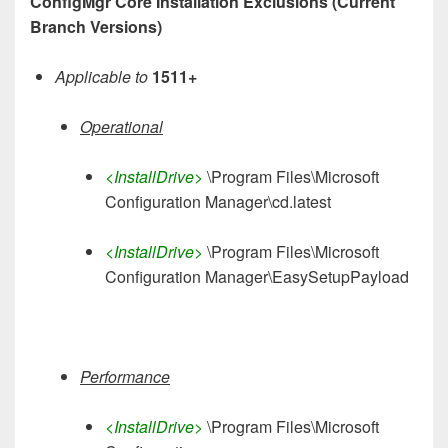
ConfigMgr Core Installation Exclusions (Current
Branch Versions)
Applicable to
1511+
Operational
<InstallDrive>
\Program Files\Microsoft
Configuration Manager\cd.latest
<InstallDrive>
\Program Files\Microsoft
Configuration Manager\EasySetupPayload
Performance
<InstallDrive>
\Program Files\Microsoft