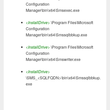
Configuration
Manager\bin\x64\Smsexec.exe
<InstallDrive>
\Program Files\Microsoft
Configuration
Manager\bin\x64\Smssqlbbkup.exe
<InstallDrive>
\Program Files\Microsoft
Configuration
Manager\bin\x64\Smswriter.exe
<InstallDrive>
\SMS_<SQLFQDN>\bin\x64\Smssqlbbkup.
exe