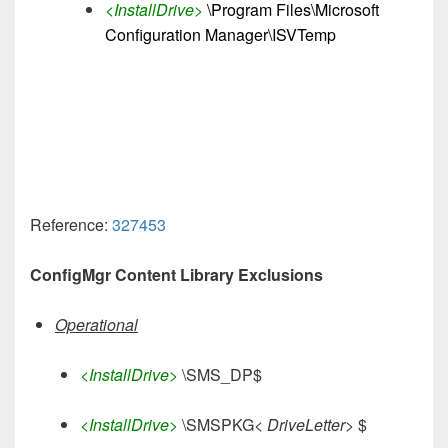
<InstallDrive>
\Program Files\Microsoft
Configuration Manager\ISVTemp
Reference:
327453
ConfigMgr Content Library Exclusions
Operational
<InstallDrive>
\SMS_DP$
<InstallDrive>
\SMSPKG<
DriveLetter>
$