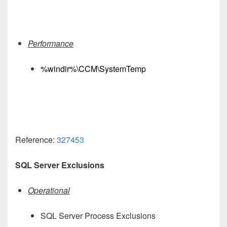
Performance
%windir%\CCM\SystemTemp
Reference:
327453
SQL Server Exclusions
Operational
SQL Server Process Exclusions