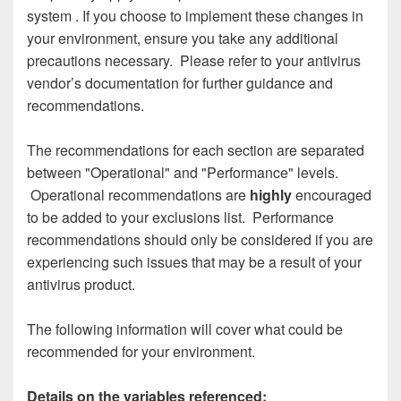
system
.
If you choose to implement these changes in
your environment, ensure you take any additional
precautions necessary. Please refer to your antivirus
vendor’s documentation for further guidance and
recommendations.
The recommendations for each section are separated
between "Operational" and "Performance" levels.
Operational recommendations are
highly
encouraged
to be added to your exclusions list. Performance
recommendations should only be considered if you are
experiencing such issues that may be a result of your
antivirus product.
The following information will cover what could be
recommended for your environment.
Details on the variables referenced: