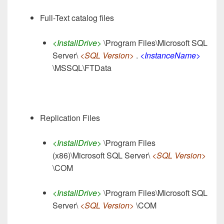
Full-Text catalog files
<InstallDrive>
\Program Files\Microsoft SQL
Server\
<SQL Version>
.
<InstanceName>
\MSSQL\FTData
Replication Files
<InstallDrive>
\Program Files
(x86)\Microsoft SQL Server\
<SQL Version>
\COM
<InstallDrive>
\Program Files\Microsoft SQL
Server\
<SQL Version>
\COM