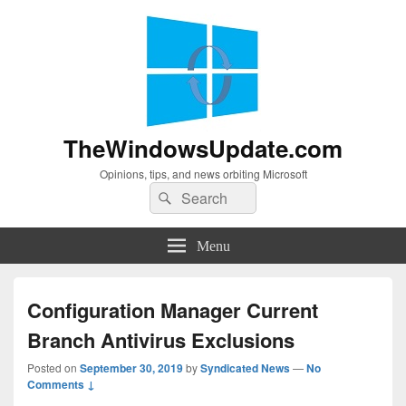
TheWindowsUpdate.com
Opinions, tips, and news orbiting Microsoft
Search
Search
for:
Menu
Configuration Manager Current
Branch Antivirus Exclusions
Posted on
September 30, 2019
by
Syndicated News
—
No
Comments ↓