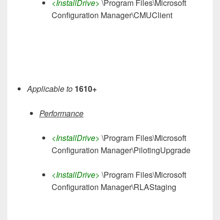
<InstallDrive>
\Program Files\Microsoft
Configuration Manager\CMUClient
Applicable to
1610+
Performance
<InstallDrive>
\Program Files\Microsoft
Configuration Manager\PilotingUpgrade
<InstallDrive>
\Program Files\Microsoft
Configuration Manager\RLAStaging