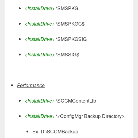
<InstallDrive>
\SMSPKG
<InstallDrive>
\SMSPKGC$
<InstallDrive>
\SMSPKGSIG
<InstallDrive>
\SMSSIG$
Performance
<InstallDrive>
\SCCMContentLib
<InstallDrive>
\<ConfigMgr Backup Directory>
Ex. D:\SCCMBackup