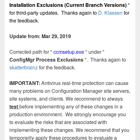
Installation Exclusions (Current Branch Versions)
"
for third-party updates. Thanks again to
D. Klassen
for
the feedback.
Update from: Mar 29, 2019
Corrected path for "
ccmsetup.exe
" under "
ConfigMgr Process Exclusions
". Thanks again to
skatterbrainz
for the feedback.
IMPORTANT:
Antivirus real-time protection can cause
many problems on Configuration Manager site servers,
site systems, and clients. We recommend to always
test
before implementing any of these changes in a
production environment. We strongly encourage you
to evaluate the risks that are associated with
implementing these changes.
We recommend that you
temporarily apply these procedures to evaluate a