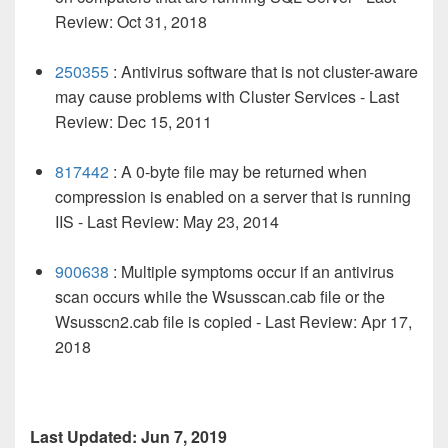
Review: Oct 31, 2018
250355
: Antivirus software that is not cluster-aware
may cause problems with Cluster Services - Last
Review: Dec 15, 2011
817442
: A 0-byte file may be returned when
compression is enabled on a server that is running
IIS
- Last Review: May 23, 2014
900638
: Multiple symptoms occur if an antivirus
scan occurs while the Wsusscan.cab file or the
Wsusscn2.cab file is copied - Last Review: Apr 17,
2018
Last Updated: Jun 7, 2019