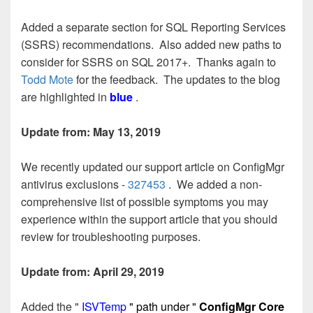
Added a separate section for SQL Reporting Services
(SSRS) recommendations. Also added new paths to
consider for SSRS on SQL 2017+. Thanks again to
Todd Mote
for the feedback. The updates to the blog
are highlighted in
blue
.
Update from: May 13, 2019
We recently updated our support article on ConfigMgr
antivirus exclusions -
327453
. We added a non-
comprehensive list of possible symptoms you may
experience within the support article that you should
review for troubleshooting purposes.
Update from: April 29, 2019
Added the "
ISVTemp
" path under "
ConfigMgr Core