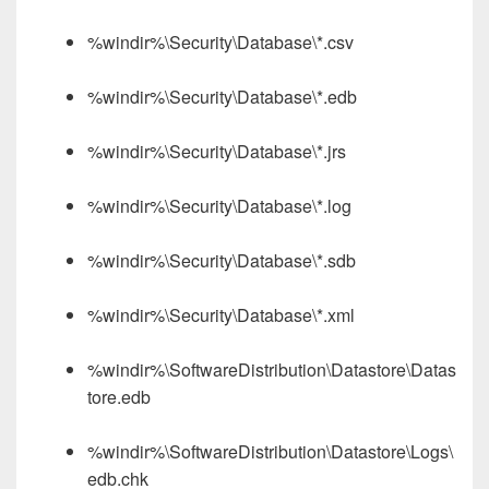
%windir%\Security\Database\*.csv
%windir%\Security\Database\*.edb
%windir%\Security\Database\*.jrs
%windir%\Security\Database\*.log
%windir%\Security\Database\*.sdb
%windir%\Security\Database\*.xml
%windir%\SoftwareDistribution\Datastore\Datas
tore.edb
%windir%\SoftwareDistribution\Datastore\Logs\
edb.chk