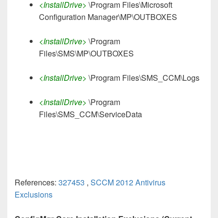
<InstallDrive>
\Program Files\Microsoft
Configuration Manager\MP\OUTBOXES
<InstallDrive>
\Program
Files\SMS\MP\OUTBOXES
<InstallDrive>
\Program Files\SMS_CCM\Logs
<InstallDrive>
\Program
Files\SMS_CCM\ServiceData
References:
327453
,
SCCM 2012 Antivirus
Exclusions