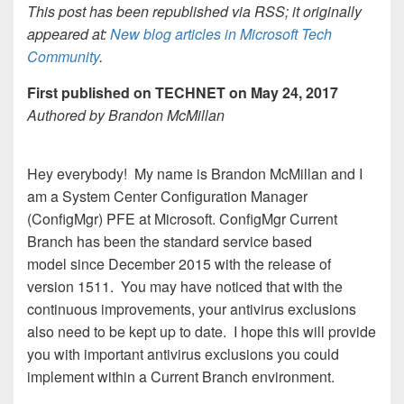
This post has been republished via RSS; it originally
appeared at:
New blog articles in Microsoft Tech
Community
.
First published on TECHNET on May 24, 2017
Authored by Brandon McMillan
Hey everybody! My name is Brandon McMillan and I
am a System Center Configuration Manager
(ConfigMgr) PFE at Microsoft. ConfigMgr Current
Branch has been the standard service based
model since December 2015 with the release of
version 1511. You may have noticed that with the
continuous improvements, your antivirus exclusions
also need to be kept up to date. I hope this will provide
you with important antivirus exclusions you could
implement within a Current Branch environment.