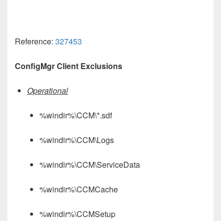
Reference:
327453
ConfigMgr Client Exclusions
Operational
%windir%\CCM\*.sdf
%windir%\CCM\Logs
%windir%\CCM\ServiceData
%windir%\CCMCache
%windir%\CCMSetup