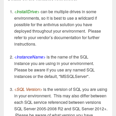
<InstallDrive>
can be multiple drives in some
environments, so it is best to use a wildcard if
possible for the antivirus solution you have
deployed throughout your environment. Please
refer to your vendor’s documentation for further
instructions.
<InstanceName>
is the name of the SQL
instance you are using in your environment.
Please be aware if you use any named SQL
instances or the default, "MSSQLServer".
<SQL Version>
is the version of SQL you are using
in your environment. This may also differ between
each SQL service referenced between versions
SQL Server 2005-2008 R2 and SQL Server 2012+.
Please be aware of what version you have