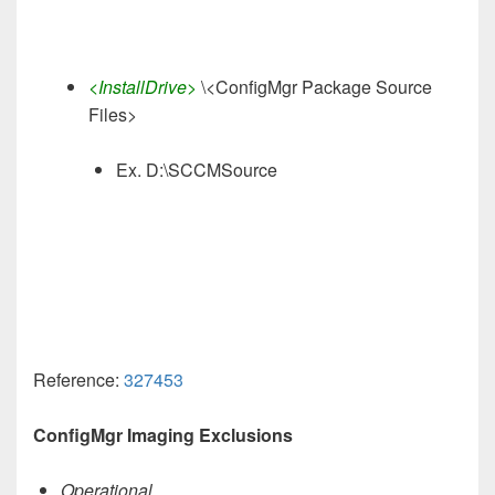
<InstallDrive>
\<ConfigMgr Package Source
Files>
Ex. D:\SCCMSource
Reference:
327453
ConfigMgr Imaging Exclusions
Operational