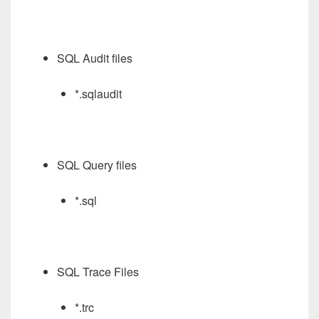
SQL Audit files
*.sqlaudit
SQL Query files
*.sql
SQL Trace Files
*.trc