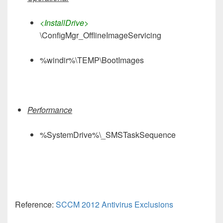
<InstallDrive>
\ConfigMgr_OfflineImageServicing
%windir%\TEMP\BootImages
Performance
%SystemDrive%\_SMSTaskSequence
Reference:
SCCM 2012 Antivirus Exclusions