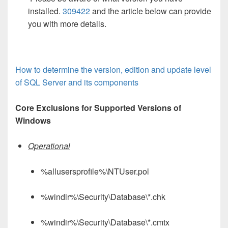
installed.
309422
and the article below can provide
you with more details.
How to determine the version, edition and update level
of SQL Server and its components
Core Exclusions for Supported Versions of
Windows
Operational
%allusersprofile%\NTUser.pol
%windir%\Security\Database\*.chk
%windir%\Security\Database\*.cmtx