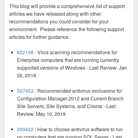
This blog will provide a comprehensive list of support
articles we have released along with other
recommendations you could consider for your
environment. Please reference the following support
articles for further guidance.
822158
: Virus scanning recommendations for
Enterprise computers that are running currently
supported versions of Windows - Last Review: Jan
26, 2018
327453
: Recommended antivirus exclusions for
Configuration Manager 2012 and Current Branch
Site Servers, Site Systems, and Clients - Last
Review: May 10, 2019
309422
: How to choose antivirus software to run
on computers that are running SQL Server - Last