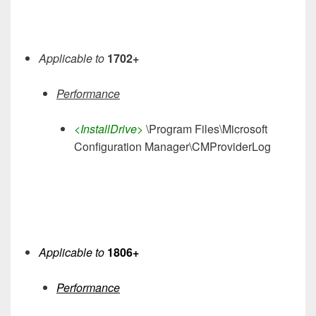
Applicable to
1702+
Performance
<InstallDrive>
\Program Files\Microsoft
Configuration Manager\CMProviderLog
Applicable to
1806+
Performance