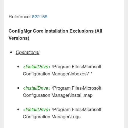
Reference:
822158
ConfigMgr Core Installation Exclusions (All
Versions)
Operational
<InstallDrive>
\Program Files\Microsoft
Configuration Manager\Inboxes\*.*
<InstallDrive>
\Program Files\Microsoft
Configuration Manager\Install.map
<InstallDrive>
\Program Files\Microsoft
Configuration Manager\Logs