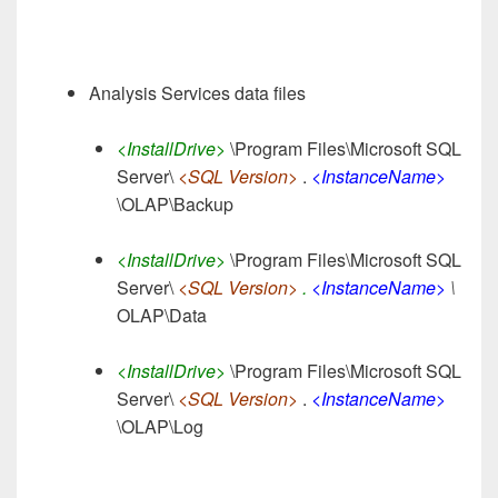
Analysis Services data files
<InstallDrive>
\Program Files\Microsoft SQL
Server\
<SQL Version>
.
<InstanceName>
\OLAP\Backup
<InstallDrive>
\Program Files\Microsoft SQL
Server\
<SQL Version>
.
<InstanceName>
\
OLAP\Data
<InstallDrive>
\Program Files\Microsoft SQL
Server\
<SQL Version>
.
<InstanceName>
\OLAP\Log