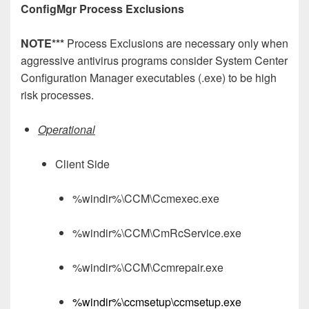
ConfigMgr Process Exclusions
NOTE***
Process Exclusions are necessary only when
aggressive antivirus programs consider System Center
Configuration Manager executables (.exe) to be high
risk processes.
Operational
Client Side
%windir%\CCM\Ccmexec.exe
%windir%\CCM\CmRcService.exe
%windir%\CCM\Ccmrepair.exe
%windir%\ccmsetup\ccmsetup.exe