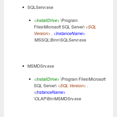
SQLServr.exe
<InstallDrive>
\Program
Files\Microsoft SQL Server\
<SQL
Version>
.
<InstanceName>
\MSSQL\Binn\SQLServr.exe
MSMDSrv.exe
<InstallDrive>
\Program Files\Microsoft
SQL Server\
<SQL Version>
.
<InstanceName>
\OLAP\Bin\MSMDSrv.exe