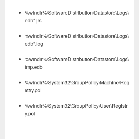
%windir%\SoftwareDistribution\Datastore\Logs\
edb*.jrs
%windir%\SoftwareDistribution\Datastore\Logs\
edb*.log
%windir%\SoftwareDistribution\Datastore\Logs\
tmp.edb
%windir%\System32\GroupPolicy\Machine\Reg
istry.pol
%windir%\System32\GroupPolicy\User\Registr
y.pol