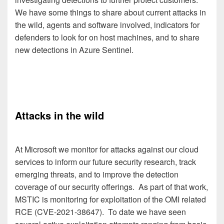
We have some things to share about current attacks in
the wild, agents and software involved, indicators for
defenders to look for on host machines, and to share
new detections in Azure Sentinel.
Attacks in the wild
At Microsoft we monitor for attacks against our cloud
services to inform our future security research, track
emerging threats, and to improve the detection
coverage of our security offerings. As part of that work,
MSTIC is monitoring for exploitation of the OMI related
RCE (CVE-2021-38647). To date we have seen