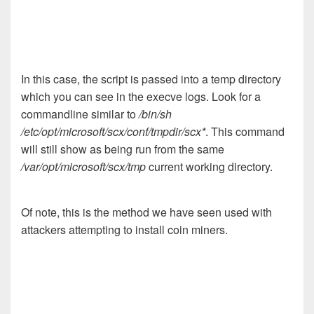
In this case, the script is passed into a temp directory
which you can see in the execve logs. Look for a
commandline similar to
/bin/sh
/etc/opt/microsoft/scx/conf/tmpdir/scx*
. This command
will still show as being run from the same
/var/opt/microsoft/scx/tmp
current working directory.
Of note, this is the method we have seen used with
attackers attempting to install coin miners.