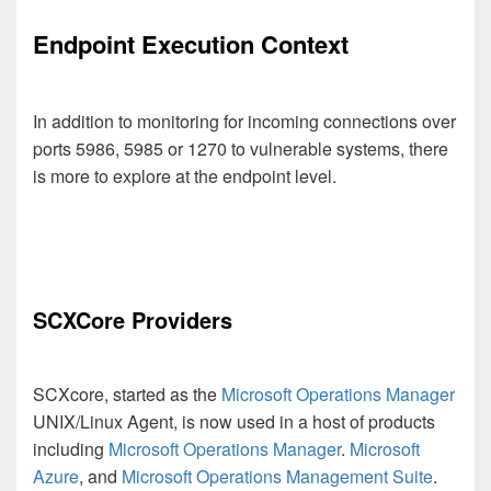
Endpoint Execution Context
In addition to monitoring for incoming connections over
ports 5986, 5985 or 1270 to vulnerable systems, there
is more to explore at the endpoint level.
SCXCore Providers
SCXcore, started as the
Microsoft Operations Manager
UNIX/Linux Agent, is now used in a host of products
including
Microsoft Operations Manager
.
Microsoft
Azure
, and
Microsoft Operations Management Suite
.