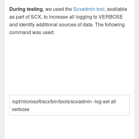
During testing
, we used the
Scxadmin tool
, available
as part of SCX, to increase all logging to VERBOSE
and identify additional sources of data. The following
command was used:
/opt/microsoft/scx/bin/tools/scxadmin -log-set all
verbose