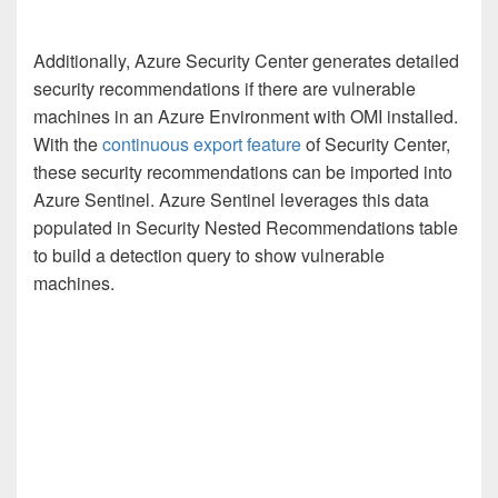
Additionally, Azure Security Center generates detailed
security recommendations if there are vulnerable
machines in an Azure Environment with OMI installed.
With the
continuous export feature
of Security Center,
these security recommendations can be imported into
Azure Sentinel. Azure Sentinel leverages this data
populated in Security Nested Recommendations table
to build a detection query to show vulnerable
machines.