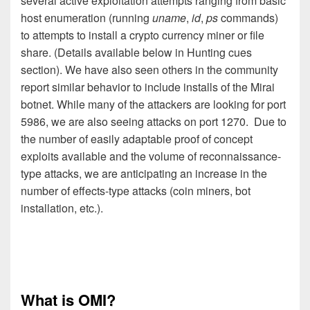
several active exploitation attempts ranging from basic
host enumeration (running
uname
,
id
,
ps
commands)
to attempts to install a crypto currency miner or file
share. (Details available below in Hunting cues
section). We have also seen others in the community
report similar behavior to include installs of the Mirai
botnet. While many of the attackers are looking for port
5986, we are also seeing attacks on port 1270. Due to
the number of easily adaptable proof of concept
exploits available and the volume of reconnaissance-
type attacks, we are anticipating an increase in the
number of effects-type attacks (coin miners, bot
installation, etc.).
What is OMI?