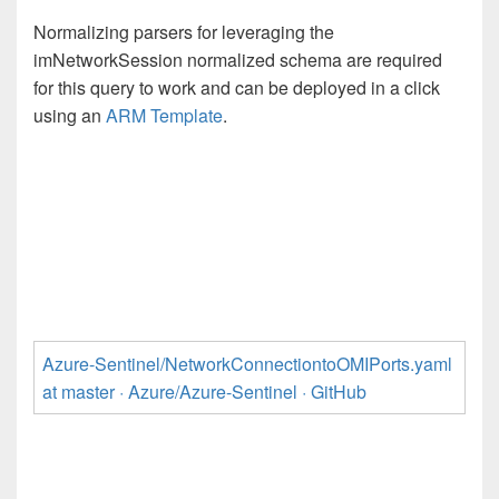
Normalizing parsers for leveraging the
imNetworkSession normalized schema are required
for this query to work and can be deployed in a click
using an
ARM Template
.
Azure-Sentinel/NetworkConnectiontoOMIPorts.yaml
at master · Azure/Azure-Sentinel · GitHub