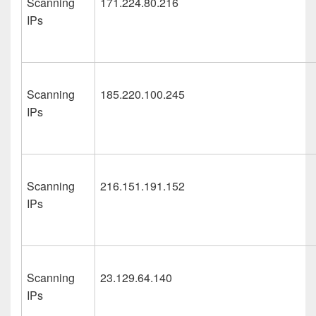
Scanning
171.224.80.216
IPs
Scanning
185.220.100.245
IPs
Scanning
216.151.191.152
IPs
Scanning
23.129.64.140
IPs