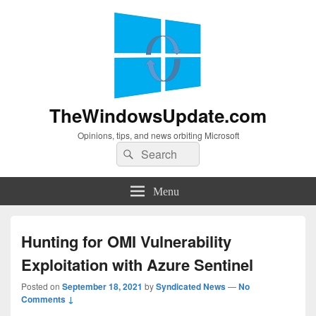
TheWindowsUpdate.com
Opinions, tips, and news orbiting Microsoft
Search
Search
for:
Menu
Hunting for OMI Vulnerability
Exploitation with Azure Sentinel
Posted on
September 18, 2021
by
Syndicated News
—
No
Comments ↓