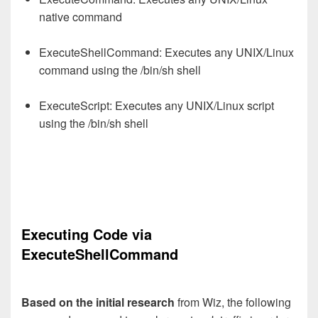
native command
ExecuteShellCommand: Executes any UNIX/Linux
command using the /bin/sh shell
ExecuteScript: Executes any UNIX/Linux script
using the /bin/sh shell
Executing Code via
ExecuteShellCommand
Based on the initial research
from Wiz, the following