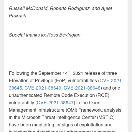
Russell McDonald, Roberto Rodriguez, and Ajeet
Prakash
Special thanks to: Ross Bevington
Following the September 14
, 2021 release of three
th
Elevation of Privilege (EoP) vulnerabilities (
CVE-2021-
38645
,
CVE-2021-38649
,
CVE-2021-38648
) and one
unauthenticated Remote Code Execution (RCE)
vulnerability (
CVE-2021-38647
) in the Open
Management Infrastructure (OMI) Framework, analysts
in the Microsoft Threat Intelligence Center (MSTIC)
have been monitoring for signs of exploitation and
investigating detections to further protect customers.