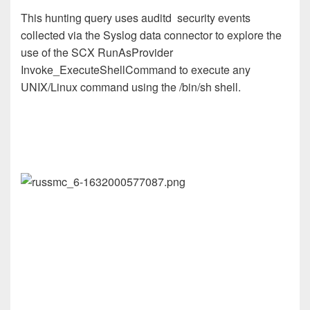
This hunting query uses auditd security events
collected via the Syslog data connector to explore the
use of the SCX RunAsProvider
Invoke_ExecuteShellCommand to execute any
UNIX/Linux command using the /bin/sh shell.