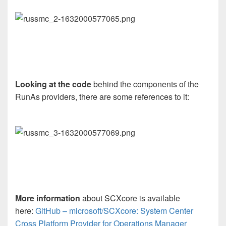
Looking at the code
behind the components of the
RunAs providers, there are some references to it:
More information
about SCXcore is available
here:
GitHub – microsoft/SCXcore: System Center
Cross Platform Provider for Operations Manager