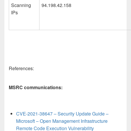
Scanning
94.198.42.158
IPs
References:
MSRC communications:
CVE-2021-38647 – Security Update Guide –
Microsoft – Open Management Infrastructure
Remote Code Execution Vulnerability