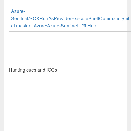
Azure-
Sentinel/SCXRunAsProviderExecuteShellCommand.yml
at master · Azure/Azure-Sentinel · GitHub
Hunting cues and IOCs