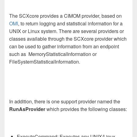
The SCXcore provides a CIMOM provider, based on
OMI
, to return logging and statistical information for a
UNIX or Linux system. There are several providers or
classes available through the SCXcore provider which
can be used to gather information from an endpoint
such as MemoryStatisticalInformation or
FileSystemStatisticalInformation.
In addition, there is one support provider named the
RunAsProvider
which provides the following classes:
ExecuteCommand: Executes any UNIX/Linux