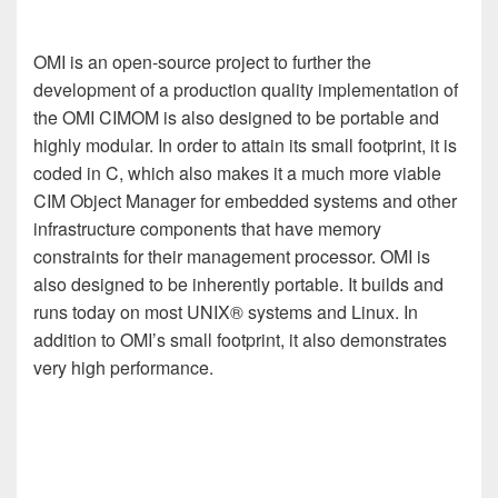
OMI is an open-source project to further the
development of a production quality implementation of
the OMI CIMOM is also designed to be portable and
highly modular. In order to attain its small footprint, it is
coded in C, which also makes it a much more viable
CIM Object Manager for embedded systems and other
infrastructure components that have memory
constraints for their management processor. OMI is
also designed to be inherently portable. It builds and
runs today on most UNIX® systems and Linux. In
addition to OMI’s small footprint, it also demonstrates
very high performance.