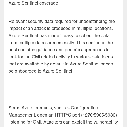
Azure Sentinel coverage
Relevant security data required for understanding the
impact of an attack is produced in multiple locations.
Azure Sentinel has made it easy to collect the data
from multiple data sources easily. This section of the
post contains guidance and generic approaches to
look for the OMI related activity in various data feeds
that are available by default in Azure Sentinel or can
be onboarded to Azure Sentinel.
Some Azure products, such as Configuration
Management, open an HTTP/S port (1270/5985/5986)
listening for OMI. Attackers can exploit the vulnerability