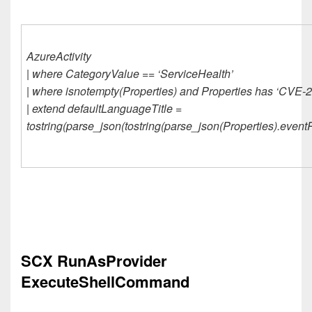
AzureActivity
| where CategoryValue == ‘ServiceHealth’
| where isnotempty(Properties) and Properties has ‘CVE-
| extend defaultLanguageTitle =
tostring(parse_json(tostring(parse_json(Properties).event
SCX RunAsProvider
ExecuteShellCommand