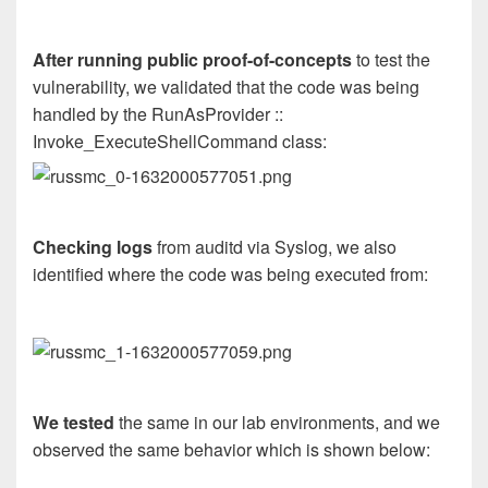
After running public proof-of-concepts
to test the
vulnerability, we validated that the code was being
handled by the RunAsProvider ::
Invoke_ExecuteShellCommand class:
Checking logs
from auditd via Syslog, we also
identified where the code was being executed from:
We tested
the same in our lab environments, and we
observed the same behavior which is shown below: