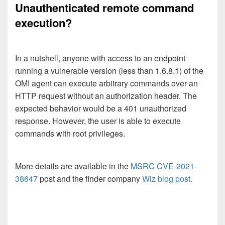
Unauthenticated remote command
execution?
In a nutshell, anyone with access to an endpoint
running a vulnerable version (less than 1.6.8.1) of the
OMI agent can execute arbitrary commands over an
HTTP request without an authorization header. The
expected behavior would be a 401 unauthorized
response. However, the user is able to execute
commands with root privileges.
More details are available in the
MSRC CVE-2021-
38647
post and the finder company
Wiz blog post.