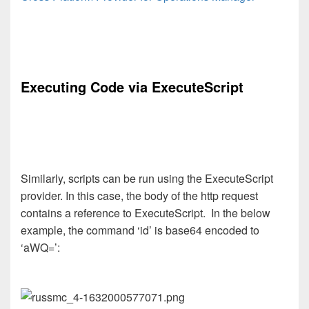
Executing Code via ExecuteScript
Similarly, scripts can be run using the ExecuteScript
provider. In this case, the body of the http request
contains a reference to ExecuteScript. In the below
example, the command ‘id’ is base64 encoded to
‘aWQ=’: