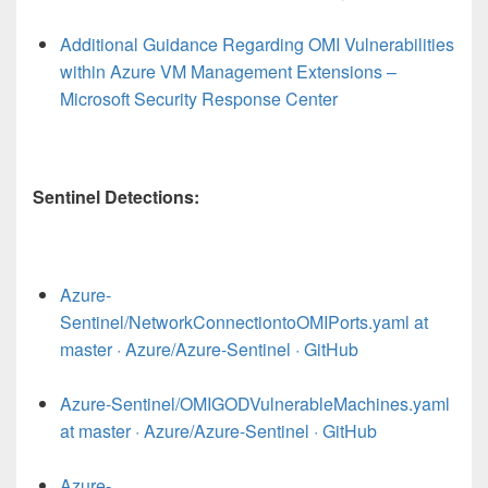
Additional Guidance Regarding OMI Vulnerabilities
within Azure VM Management Extensions –
Microsoft Security Response Center
Sentinel Detections:
Azure-
Sentinel/NetworkConnectiontoOMIPorts.yaml at
master · Azure/Azure-Sentinel · GitHub
Azure-Sentinel/OMIGODVulnerableMachines.yaml
at master · Azure/Azure-Sentinel · GitHub
Azure-