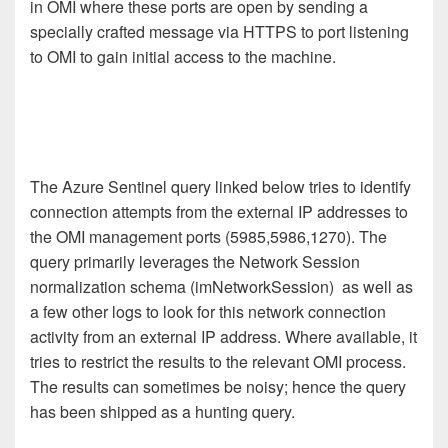
in OMI where these ports are open by sending a
specially crafted message via HTTPS to port listening
to OMI to gain initial access to the machine.
The Azure Sentinel query linked below tries to identify
connection attempts from the external IP addresses to
the OMI management ports (5985,5986,1270). The
query primarily leverages the Network Session
normalization schema (imNetworkSession) as well as
a few other logs to look for this network connection
activity from an external IP address. Where available, it
tries to restrict the results to the relevant OMI process.
The results can sometimes be noisy; hence the query
has been shipped as a hunting query.