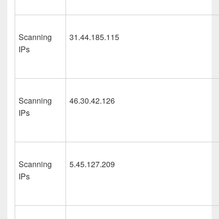
Scanning
31.44.185.115
IPs
Scanning
46.30.42.126
IPs
Scanning
5.45.127.209
IPs