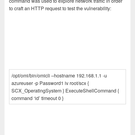
command was used to explore network traffic in order
to craft an HTTP request to test the vulnerability:
/opt/omi/bin/omicli –hostname 192.168.1.1 -u
azureuser -p Password1 iv root/scx {
SCX_OperatingSystem } ExecuteShellCommand {
command ‘id’ timeout 0 }