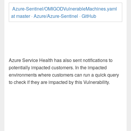
Azure-Sentinel/OMIGODVulnerableMachines.yaml
at master · Azure/Azure-Sentinel · GitHub
Azure Service Health has also sent notifications to
potentially impacted customers. In the impacted
environments where customers can run a quick query
to check if they are impacted by this Vulnerability.