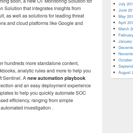
oming soon, a new OT Monitoring Solution for
July 20
n Solution that integrates insights from
June 20
, as well as solutions for leading threat
May 20
ons and cloud platforms like Google and
April 20
March 2
Februar
January
Decembe
Novembe
October
ffer hundreds more standalone content,
Septemb
kbooks, analytic rules and more to help you
August 
ft Sentinel. A
new automation playbook
llection and an easy deployment experience
plates to help you quickly automate SOC
sed efficiency, ranging from simple
 automated investigation .