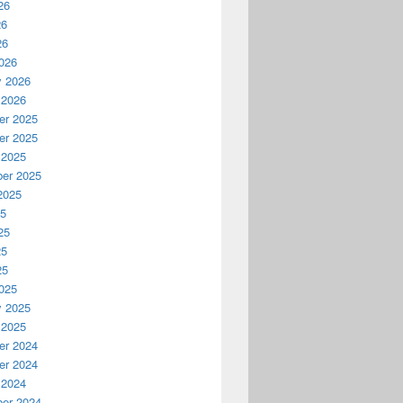
26
26
26
026
y 2026
 2026
r 2025
r 2025
 2025
er 2025
2025
25
25
25
25
025
y 2025
 2025
r 2024
r 2024
 2024
er 2024