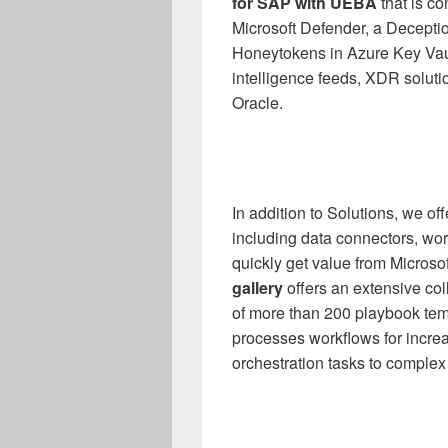
for SAP with UEBA
that is c
Microsoft Defender, a Deceptio
Honeytokens in Azure Key Vault
intelligence feeds, XDR soluti
Oracle.
In addition to Solutions, we o
including data connectors, wor
quickly get value from Microso
gallery
offers an extensive co
of more than 200 playbook tem
processes workflows for increa
orchestration tasks to complex