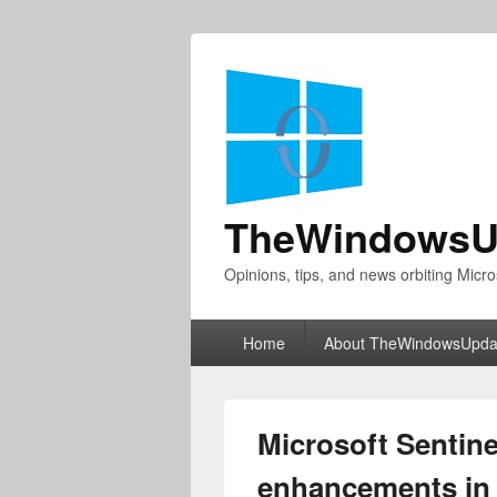
TheWindowsU
Opinions, tips, and news orbiting Micro
Primary
Home
About TheWindowsUpda
menu
Microsoft Sentine
enhancements in 