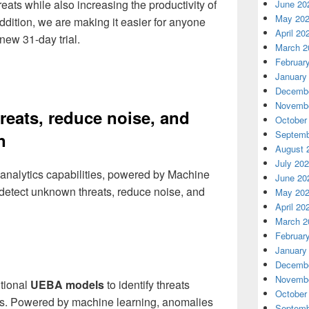
eats while also increasing the productivity of
June 20
May 20
ddition, we are making it easier for anyone
April 20
 new 31-day trial.
March 2
Februar
January
Decembe
Novembe
eats, reduce noise, and
October
Septemb
n
August 
July 20
 analytics capabilities, powered by Machine
June 20
 detect unknown threats, reduce noise, and
May 20
April 20
March 2
Februar
January
Decembe
Novembe
itional
UEBA models
to identify threats
October
s. Powered by machine learning, anomalies
Septemb