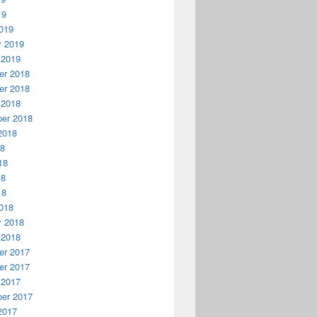
19
019
y 2019
 2019
r 2018
r 2018
 2018
er 2018
2018
18
18
18
18
018
y 2018
 2018
r 2017
r 2017
 2017
er 2017
2017