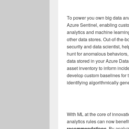
To power you own big data ana
Azure Sentinel, enabling cust
analytics and machine learnin
other data stores. Out-of-the-
security and data scientist, h
hunt for anomalous behaviors,
data stored in your Azure Data
asset inventory to inform incide
develop custom baselines for t
identifying algorithmically g
With ML at the core of innovat
analytics rules can now benef
recommendations.
By analyz