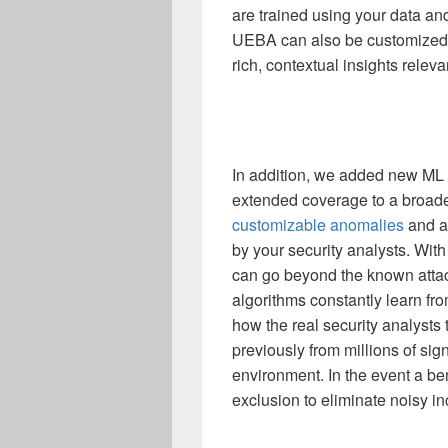
are trained using your data an
UEBA can also be customized 
rich, contextual insights releva
In addition,
we added new ML 
extended coverage to a broade
customizable anomalies
and a
by your security analysts.
With
can go beyond the known atta
algorithms constantly learn fro
how the real security analysts 
previously from millions of sign
environment.
In the event a b
exclusion to eliminate noisy i