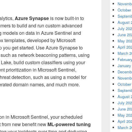
Novembe
October
Septemb
lytics,
Azure Synapse
is now built-in to
August 
omers to build and run custom advanced
July 20
g models on data in Azure Sentinel and
June 20
box templates, developed by Microsoft
May 20
elp you get started. Use Azure Synapse to
April 20
March 2
 such as network beaconing patterns, using
Februar
 Lake, build custom classifiers using your
January
nt prioritization in Microsoft Sentinel,
Decembe
hreat detection, such as using a model for
Novembe
enerated domain names, and much more.
October
Septemb
August 
July 20
June 20
May 20
ion in Microsoft Sentinel, your scheduled
April 20
it from new benefit new
ML-powered tuning
March 2
ing your incidents over time and deducing