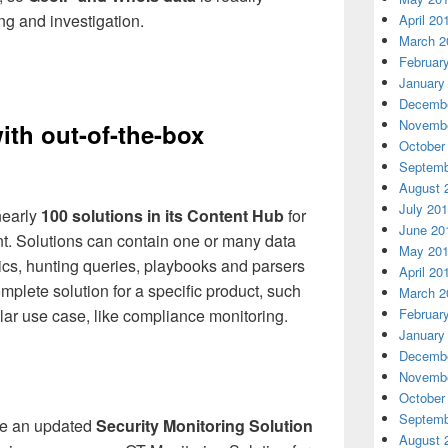
ing and investigation.
April 20
March 2
Februar
January
Decembe
Novembe
ith out-of-the-box
October
Septemb
August 
July 20
nearly
100 solutions in its Content Hub
for
June 20
. Solutions can contain one or many data
May 20
ics, hunting queries, playbooks and parsers
April 20
mplete solution for a specific product, such
March 2
cular use case, like compliance monitoring.
Februar
January
Decembe
Novembe
October
Septemb
de an updated
Security Monitoring Solution
August 