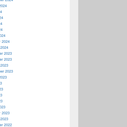
2024
24
24
24
24
024
y 2024
 2024
r 2023
r 2023
 2023
er 2023
2023
23
23
23
23
023
y 2023
 2023
r 2022