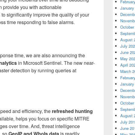
Februar
an provide you with actionable
January
o significantly improve the quality of your
Decembe
Novembe
ss time responding to false alarms.
October
Septemb
August 
July 20
June 20
esponse time, we are also announcing the
May 20
nalytics
in Microsoft Sentinel. The new near-
April 20
faster detection by running queries at
March 2
Februar
January
Decembe
Novembe
October
Septemb
speed and efficiency, the
refreshed hunting
August 
ailable, helps you focus on specific MITRE
July 20
 over time. And, threat intelligence
June 20
, so
GeoIP and WhoIs data
is readily
May 20