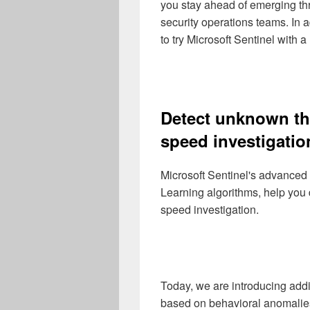
you stay ahead of emerging thr
security operations teams. In a
to try Microsoft Sentinel with a
Detect unknown thr
speed investigatio
Microsoft Sentinel's advanced
Learning algorithms, help you
speed investigation.
Today, we are introducing add
based on behavioral anomalie