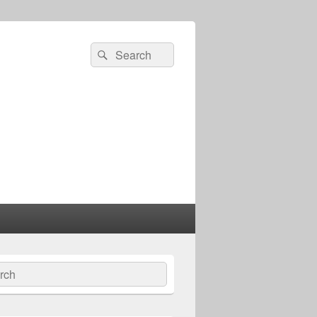
Search
Search
for:
ch