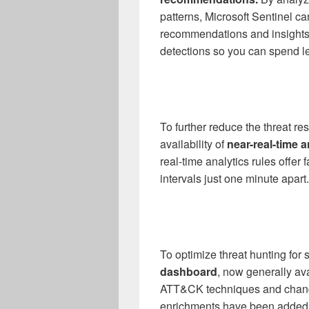
patterns, Microsoft Sentinel c
recommendations and insights t
detections so you can spend le
To further reduce the threat r
availability of
near-real-time a
real-time analytics rules offer 
intervals just one minute apart.
To optimize threat hunting for 
dashboard
, now generally av
ATT&CK techniques and changes
enrichments have been added