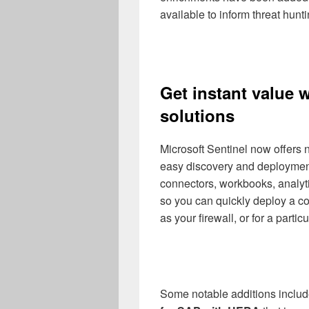
available to inform threat hunt
Get instant value w
solutions
Microsoft Sentinel now offers 
easy discovery and deployment
connectors, workbooks, analyt
so you can quickly deploy a co
as your firewall, or for a parti
Some notable additions inclu