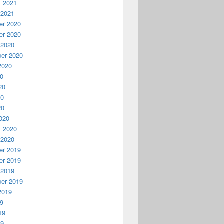
y 2021
 2021
r 2020
r 2020
 2020
er 2020
2020
20
20
20
20
020
y 2020
 2020
r 2019
r 2019
 2019
er 2019
2019
19
19
19