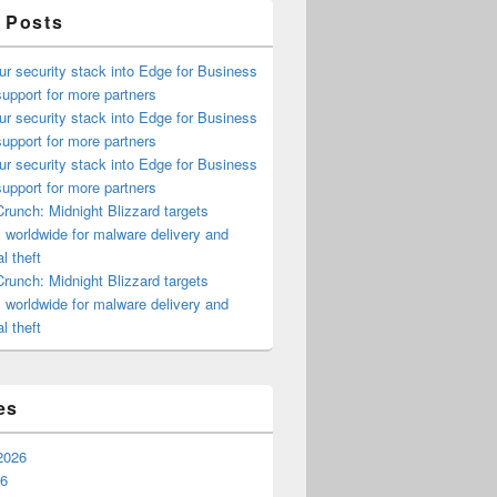
 Posts
ur security stack into Edge for Business
upport for more partners
ur security stack into Edge for Business
upport for more partners
ur security stack into Edge for Business
upport for more partners
runch: Midnight Blizzard targets
s worldwide for malware delivery and
l theft
runch: Midnight Blizzard targets
s worldwide for malware delivery and
l theft
es
2026
26