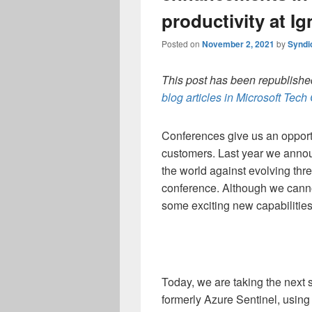
productivity at Ig
Posted on
November 2, 2021
by
Syndi
This post has been republished
blog articles in Microsoft Tec
Conferences give us an opportu
customers. Last year we anno
the world against evolving threa
conference. Although we canno
some exciting new capabilities
Today, we are taking the next 
formerly Azure Sentinel, using