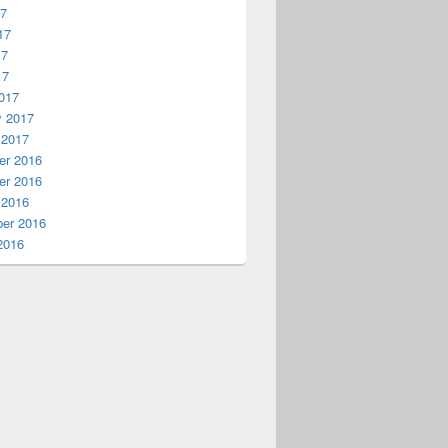
17
17
17
17
017
y 2017
 2017
r 2016
r 2016
 2016
er 2016
2016