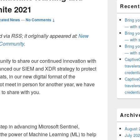
Recent
nite 2021
cated News
—
No Comments ↓
Bring yo
— with s
Bring yo
 via RSS; it originally appeared at:
New
— with s
h Community
.
Bring yo
— with s
CaptiveC
nity to share our continued innovation with
traveler
unced our SIEM and XDR strategy to protect
credentia
ts, in our new digital format of the
CaptiveC
t meet in person for another year, we have
traveler
 to share with you.
credentia
Archiv
step in advancing Microsoft Sentinel,
August 
 the power of Machine Learning (ML) to help
July 20