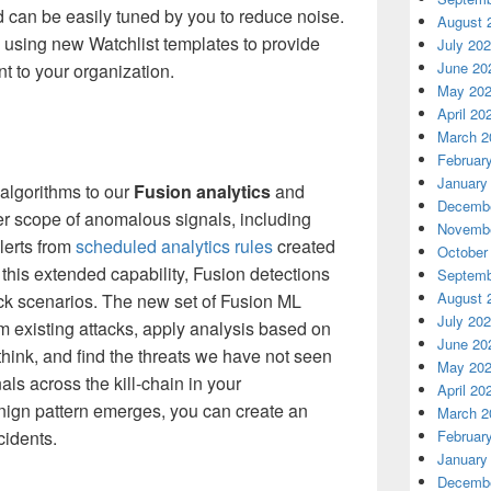
d can be easily tuned by you to reduce noise.
August 
using new Watchlist templates to provide
July 20
June 20
nt to your organization.
May 20
April 20
March 2
Februar
January
algorithms to
our
Fusion ana
lytics
and
Decembe
r scope of anomalous signals, including
Novembe
lerts from
scheduled analytics rules
created
October
 this
extended capability
,
Fusion
detections
Septemb
August 
ck scenarios
.
The new set of Fusion ML
July 20
m existing attacks, apply
analysis based on
June 20
think, and find the threats we have not seen
May 20
als across the kill-chain in your
April 20
enign pattern emerges, you can create an
March 2
ncidents.
Februar
January
Decembe