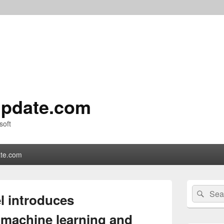
pdate.com
soft
te.com
Primary
Search
Sear
Sidebar
l introduces
for:
Widget
Area
machine learning and