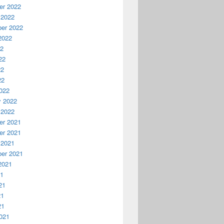
r 2022
 2022
er 2022
2022
22
22
22
22
022
y 2022
 2022
r 2021
r 2021
 2021
er 2021
2021
21
21
21
21
021