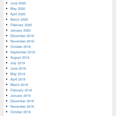
June 2020
May 2020
April 2020
March 2020
February 2020
January 2020
December 2019
November 2019
October 2019
September 2019
August 2019
July 2019
June 2019
May 2019
April 2019
March 2019
February 2019
January 2019
December 2018
November 2018
October 2018