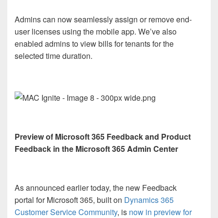
Admins can now seamlessly assign or remove end-
user licenses using the mobile app. We’ve also
enabled admins to view bills for tenants for the
selected time duration.
Preview of Microsoft 365 Feedback and Product
Feedback in the Microsoft 365 Admin Center
As announced earlier today, the new Feedback
portal for Microsoft 365, built on
Dynamics 365
Customer Service Community
, is
now in preview for