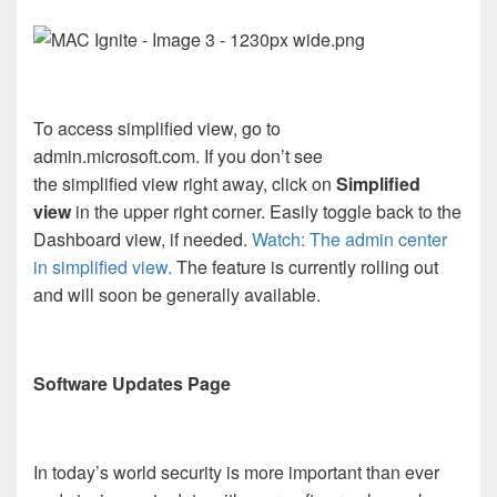
To access simplified view, go to
admin.microsoft.com. If you don’t see
the simplified view right away, click on
Simplified
view
in the upper right corner. Easily toggle back to the
Dashboard view, if needed.
Watch: The admin center
in simplified view.
The feature is currently rolling out
and will soon be generally available.
Software Updates Page
In today’s world security is more important than ever