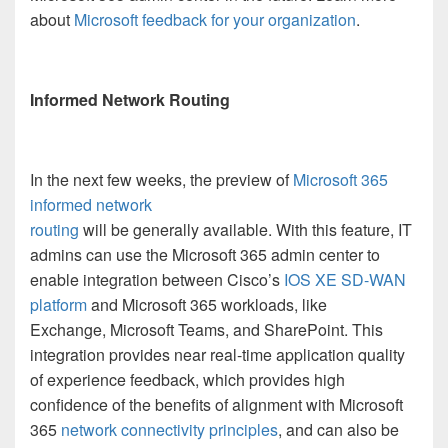
about
Microsoft feedback for your organization
.
Informed Network Routing
In the next few weeks, the preview of
Microsoft 365
informed network
routing
will be generally available. With this feature, IT
admins can use the Microsoft 365 admin center to
enable integration between Cisco’s
IOS XE SD-WAN
platform
and Microsoft 365 workloads, like
Exchange, Microsoft Teams, and SharePoint. This
integration provides near real-time application quality
of experience feedback, which provides high
confidence of the benefits of alignment with Microsoft
365
network connectivity principles
, and can also be