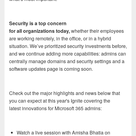
Security is a top concern
for all organizations today,
whether their employees
are working remotely, in the office, or in a hybrid
situation. We’ve prioritized security investments before,
and we continue adding more capabilities: admins can
centrally manage domains and security settings and a
software updates page is coming soon.
Check out the major highlights and news below that
you can expect at this year's Ignite covering the
latest innovations for Microsoft 365 admins:
Watch a live session with Amisha Bhatia on