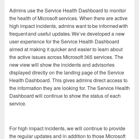
Admins use the Service Health Dashboard to monitor
the health of Microsoft services. When there are active
high impact incidents, admins want to be informed with
frequent and useful updates. We’ve developed a new
user experience for the Service Health Dashboard
aimed at making it quicker and easier to learn about
the active issues across Microsoft 365 services. The
new view will show the incidents and advisories
displayed directly on the landing page of the Service
Health Dashboard. This gives admins direct access to
the information they are looking for. The Service Health
Dashboard will continue to show the status of each
service.
For high impact incidents, we will continue to provide
the regular updates and in addition to those Microsoft