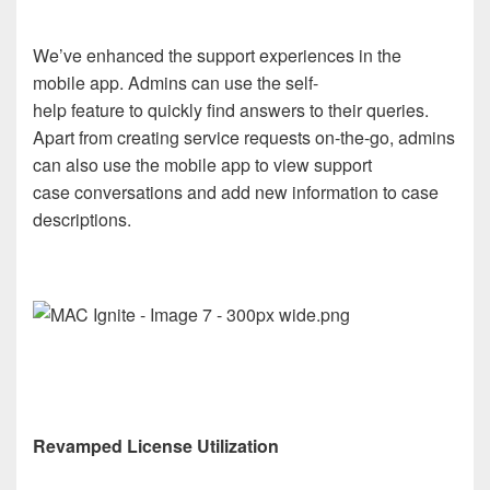
We’ve enhanced the support experiences in the
mobile app. Admins can use the self-
help feature to quickly find answers to their queries.
Apart from creating service requests on-the-go, admins
can also use the mobile app to view support
case conversations and add new information to case
descriptions.
Revamped License Utilization