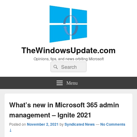
TheWindowsUpdate.com
Opinions, tips, and news orbiting Microsoft
Search
Search
for:
Menu
What’s new in Microsoft 365 admin
management – Ignite 2021
Posted on
November 2, 2021
by
Syndicated News
—
No Comments
↓