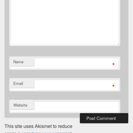
Name
*
Email
*
Website
This site uses Akismet to reduce