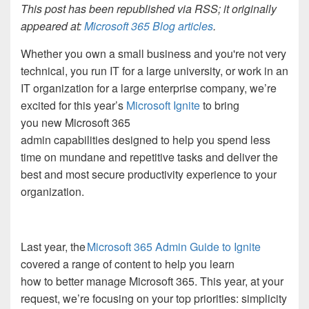
This post has been republished via RSS; it originally
appeared at:
Microsoft 365 Blog articles
.
Whether you own a small business and you're not very
technical, you run IT for a large university, or work in an
IT organization for a large enterprise company, we’re
excited for this year’s
Microsoft Ignite
to bring
you new Microsoft 365
admin capabilities designed to help you spend less
time on mundane and repetitive tasks and deliver the
best and most secure productivity experience to your
organization.
Last year, the
Microsoft 365 Admin Guide to Ignite
covered a range of content to help you learn
how to better manage Microsoft 365. This year, at your
request, we’re focusing on your top priorities: simplicity