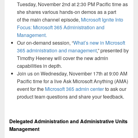
Tuesday, November 2nd at 2:30 PM Pacific time as
she shares various hands-on demos as a part
of the main channel episode,
Microsoft Ignite Into
Focus: Microsoft 365 Administration and
Management.
Our on-demand session, “
What’s new in Microsoft
365 administration and management
,” presented by
Timothy Heeney will cover the new admin
capabilities in depth.
Join us on Wednesday, November 17th at 9:00 AM
Pacific time for a live Ask Microsoft Anything (AMA)
event for the
Microsoft 365 admin center
to ask our
product team questions and share your feedback.
Delegated Administration and Administrative Units
Management