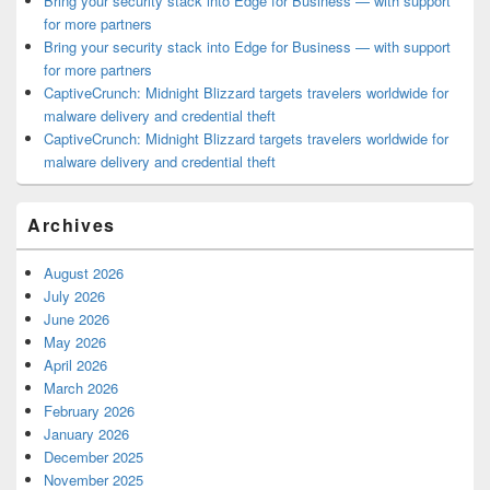
Bring your security stack into Edge for Business — with support
for more partners
Bring your security stack into Edge for Business — with support
for more partners
CaptiveCrunch: Midnight Blizzard targets travelers worldwide for
malware delivery and credential theft
CaptiveCrunch: Midnight Blizzard targets travelers worldwide for
malware delivery and credential theft
Archives
August 2026
July 2026
June 2026
May 2026
April 2026
March 2026
February 2026
January 2026
December 2025
November 2025