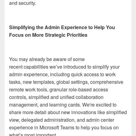
and security.
Simplifying the Admin Experience to Help You
Focus on More Strategic Priorities
You may already be aware of some
recent capabilities we’ve introduced to simplify your
admin experience, including quick access to work
tasks, new templates, global settings, comprehensive
remote work tools, granular role-based access
controls, simplified and unified collaboration
management, and learning cards. We're excited to
share more detail about new innovations like simplified
view, delegated administration, and admin center
experience in Microsoft Teams to help you focus on
what’s most important.