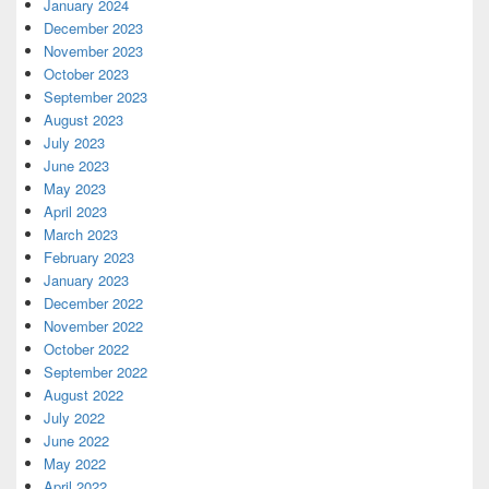
January 2024
December 2023
November 2023
October 2023
September 2023
August 2023
July 2023
June 2023
May 2023
April 2023
March 2023
February 2023
January 2023
December 2022
November 2022
October 2022
September 2022
August 2022
July 2022
June 2022
May 2022
April 2022