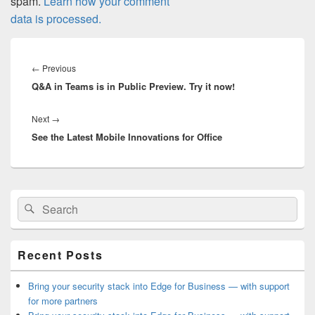
spam.
Learn how your comment
data is processed.
Post
navigation
Previous
←
Previous
Q&A in Teams is in Public Preview. Try it now!
post:
Next
Next
→
See the Latest Mobile Innovations for Office
post:
Primary
Search
Search
Sidebar
for:
Widget
Area
Recent Posts
Bring your security stack into Edge for Business — with support
for more partners