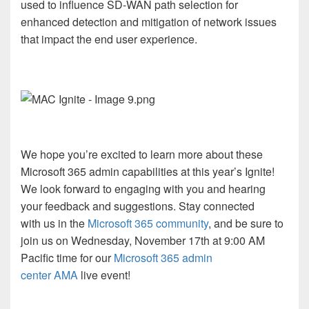
used to influence SD-WAN path selection for
enhanced detection and mitigation of network issues
that impact the end user experience.
We hope you’re excited to learn more about these
Microsoft 365 admin capabilities at this year’s Ignite!
We look forward to engaging with you and hearing
your feedback and suggestions. Stay connected
with us in the
Microsoft 365 community
, and be sure to
join us on Wednesday, November 17th at 9:00 AM
Pacific time for our
Microsoft 365 admin
center AMA
live event!