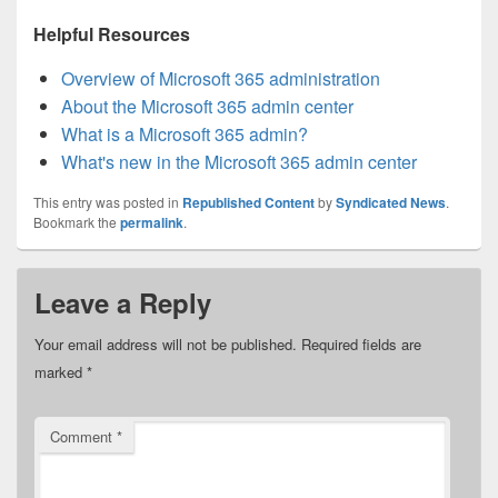
Helpful Resources
Overview of Microsoft 365 administration
About the Microsoft 365 admin center
What is a Microsoft 365 admin?
What's new in the Microsoft 365 admin center
This entry was posted in
Republished Content
by
Syndicated News
.
Bookmark the
permalink
.
Leave a Reply
Your email address will not be published.
Required fields are
marked
*
Comment
*