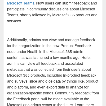
Microsoft Teams
. Now users can submit feedback and
participate in community discussions about Microsoft
Teams, shortly followed by Microsoft 365 products and
services.
Additionally, admins can view and manage feedback
for their organization in the new Product Feedback
node under Health in the Microsoft 365 admin
center that was launched a few months ago. Here,
admins can view all feedback and associated
metadata that was collected from their users about
Microsoft 365 products, including in-product feedback
and surveys, slice and dice data by things like, product
and platform, and even export data to analyze for
organization-specific trends. Community feedback from
the Feedback portal will be made available in the
Microsoft 365 admin center in the future. Learn more