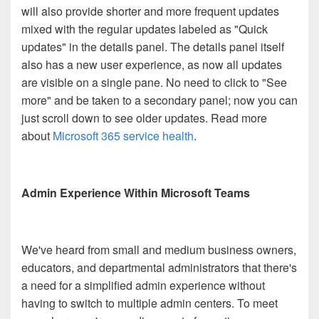
will also provide shorter and more frequent updates
mixed with the regular updates labeled as "Quick
updates" in the details panel. The details panel itself
also has a new user experience, as now all updates
are visible on a single pane. No need to click to "See
more" and be taken to a secondary panel; now you can
just scroll down to see older updates. Read more
about
Microsoft 365 service health
.
Admin Experience Within Microsoft Teams
We've heard from small and medium business owners,
educators, and departmental administrators that there's
a need for a simplified admin experience without
having to switch to multiple admin centers. To meet