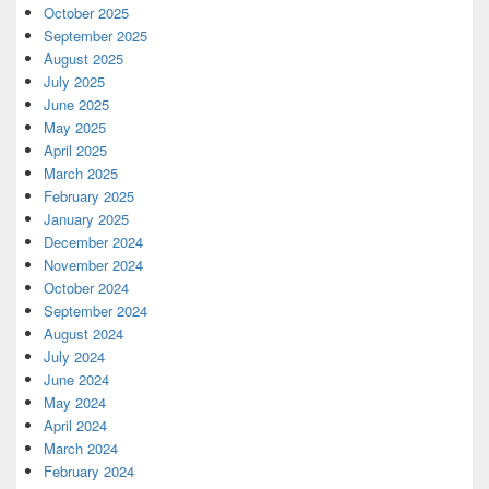
October 2025
September 2025
August 2025
July 2025
June 2025
May 2025
April 2025
March 2025
February 2025
January 2025
December 2024
November 2024
October 2024
September 2024
August 2024
July 2024
June 2024
May 2024
April 2024
March 2024
February 2024