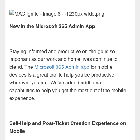
New in the Microsoft 365 Admin App
Staying informed and productive on-the-go is so
important as our work and home lives continue to
blend. The
Microsoft 365 Admin app
for mobile
devices is a great tool to help you be productive
wherever you are. We've added additional
capabilities to help you get the most out of the mobile
experience.
Self-Help and Post-Ticket Creation Experience on
Mobile