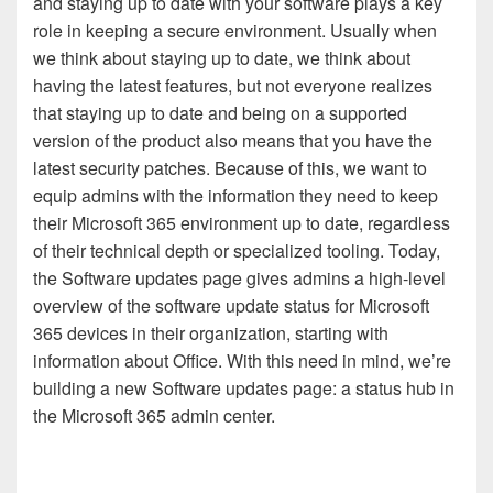
and staying up to date with your software plays a key
role in keeping a secure environment. Usually when
we think about staying up to date, we think about
having the latest features, but not everyone realizes
that staying up to date and being on a supported
version of the product also means that you have the
latest security patches. Because of this, we want to
equip admins with the information they need to keep
their Microsoft 365 environment up to date, regardless
of their technical depth or specialized tooling. Today,
the Software updates page gives admins a high-level
overview of the software update status for Microsoft
365 devices in their organization, starting with
information about Office. With this need in mind, we’re
building a new Software updates page: a status hub in
the Microsoft 365 admin center.