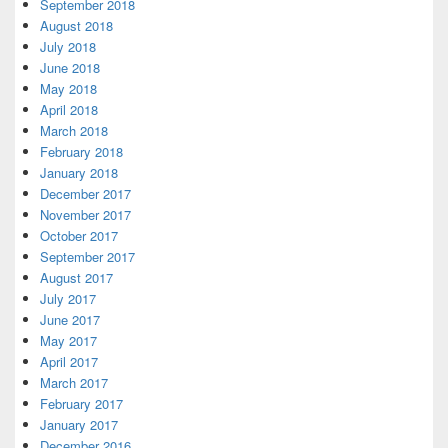
September 2018
August 2018
July 2018
June 2018
May 2018
April 2018
March 2018
February 2018
January 2018
December 2017
November 2017
October 2017
September 2017
August 2017
July 2017
June 2017
May 2017
April 2017
March 2017
February 2017
January 2017
December 2016