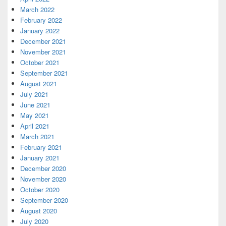
March 2022
February 2022
January 2022
December 2021
November 2021
October 2021
September 2021
August 2021
July 2021
June 2021
May 2021
April 2021
March 2021
February 2021
January 2021
December 2020
November 2020
October 2020
September 2020
August 2020
July 2020