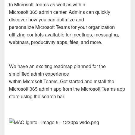
in Microsoft Teams as well as within
Microsoft 365 admin center. Admins can quickly
discover how you can optimize and
personalize Microsoft Teams for your organization
utilizing controls available for meetings, messaging,
webinars, productivity apps, files, and more.
We have an exciting roadmap planned for the
simplified admin experience
within Microsoft Teams. Get started and install the
Microsoft 365 admin app from the Microsoft Teams app
store using the search bar.