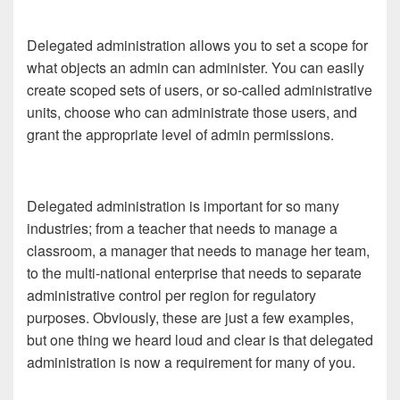
Delegated administration allows you to set a scope for
what objects an admin can administer. You can easily
create scoped sets of users, or so-called administrative
units, choose who can administrate those users, and
grant the appropriate level of admin permissions.
Delegated administration is important for so many
industries; from a teacher that needs to manage a
classroom, a manager that needs to manage her team,
to the multi-national enterprise that needs to separate
administrative control per region for regulatory
purposes. Obviously, these are just a few examples,
but one thing we heard loud and clear is that delegated
administration is now a requirement for many of you.