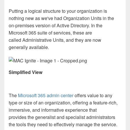
Putting a logical structure to your organization is
nothing new as we've had Organization Units in the
on-premises version of Active Directory. In the
Microsoft 365 suite of services, these are
called Administrative Units, and they are now
generally available.
Simplified View
The
Microsoft 365 admin center
offers value to any
type or size of an organization, offering a feature-rich,
immersive, and informative experience that
provides the generalist and specialist administrators
the tools they need to effectively manage the service.