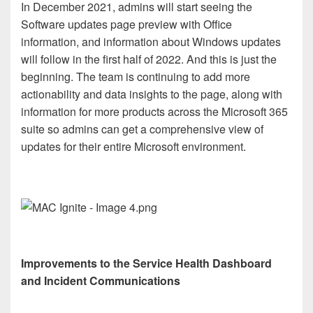
In December 2021, admins will start seeing the
Software updates page preview with Office
information, and information about Windows updates
will follow in the first half of 2022. And this is just the
beginning. The team is continuing to add more
actionability and data insights to the page, along with
information for more products across the Microsoft 365
suite so admins can get a comprehensive view of
updates for their entire Microsoft environment.
Improvements to the Service Health Dashboard
and Incident Communications