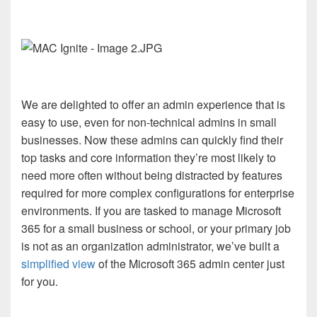
We are delighted to offer an admin experience that is
easy to use, even for non-technical admins in small
businesses. Now these admins can quickly find their
top tasks and core information they’re most likely to
need more often without being distracted by features
required for more complex configurations for enterprise
environments. If you are tasked to manage Microsoft
365 for a small business or school, or your primary job
is not as an organization administrator, we’ve built a
simplified view
of the Microsoft 365 admin center just
for you.