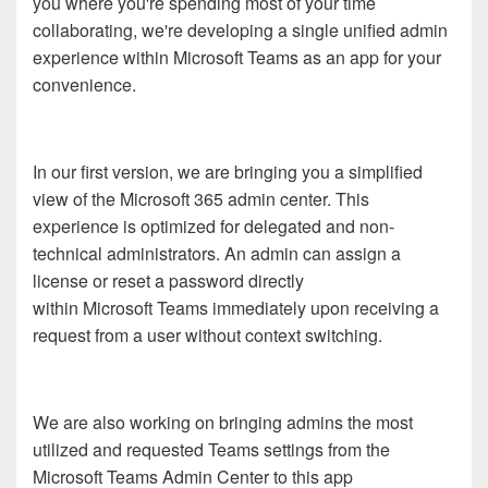
you where you're spending most of your time
collaborating, we're developing a single unified admin
experience within Microsoft Teams as an app for your
convenience.
In our first version, we are bringing you a simplified
view of the Microsoft 365 admin center. This
experience is optimized for delegated and non-
technical administrators. An admin can assign a
license or reset a password directly
within Microsoft Teams immediately upon receiving a
request from a user without context switching.
We are also working on bringing admins the most
utilized and requested Teams settings from the
Microsoft Teams Admin Center to this app