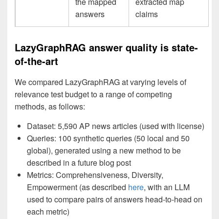
the mapped
extracted map
answers
claims
LazyGraphRAG answer quality is state-
of-the-art
We compared LazyGraphRAG at varying levels of
relevance test budget to a range of competing
methods, as follows:
Dataset: 5,590 AP news articles (used with license)
Queries: 100 synthetic queries (50 local and 50
global), generated using a new method to be
described in a future blog post
Metrics: Comprehensiveness, Diversity,
Empowerment (as described
here
, with an LLM
used to compare pairs of answers head-to-head on
each metric)