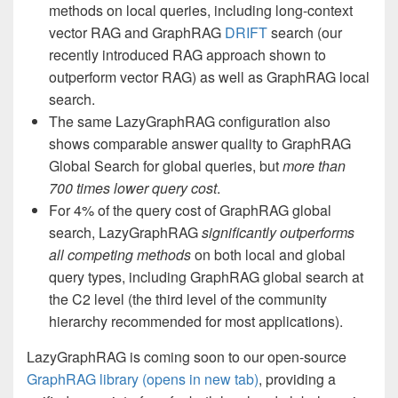
methods on local queries, including long-context
vector RAG and GraphRAG
DRIFT
search (our
recently introduced RAG approach shown to
outperform vector RAG) as well as GraphRAG local
search.
The same LazyGraphRAG configuration also
shows comparable answer quality to GraphRAG
Global Search for global queries, but
more than
700 times lower query cost
.
For 4% of the query
cost of GraphRAG global
search, LazyGraphRAG
significantly outperforms
all competing methods
on both local and global
query types, including GraphRAG global search at
the C2 level (the third level of the community
hierarchy recommended for most applications).
LazyGraphRAG is coming soon to our open-source
GraphRAG library
(opens in new tab)
, providing a