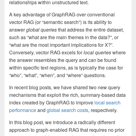
relationships within unstructured text.
A key advantage of GraphRAG over conventional
vector RAG (or “semantic search”) is its ability to
answer
global
queries
that address the entire dataset,
such as “what are the main themes in the data?”, or
“what are the most important implications for X?”.
Conversely, vector RAG excels for
local
queries
where
the answer resembles the query and can be found
within specific text regions, as is typically the case for
“who”, “what”, “when”, and “where” questions.
In recent blog posts, we have shared two new query
mechanisms that exploit the rich, summary-based data
index created by GraphRAG to improve
local search
performance
and
global search costs
, respectively.
In this blog post, we introduce a radically different
approach to graph-enabled RAG that requires no prior