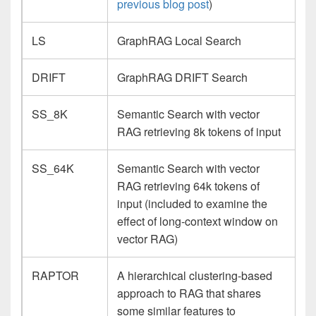
previous blog post
)
LS
GraphRAG Local Search
DRIFT
GraphRAG DRIFT Search
SS_8K
Semantic Search with vector
RAG retrieving 8k tokens of input
SS_64K
Semantic Search with vector
RAG retrieving 64k tokens of
input (included to examine the
effect of long-context window on
vector RAG)
RAPTOR
A hierarchical clustering-based
approach to RAG that shares
some similar features to