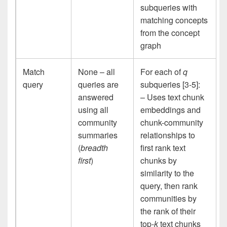
subqueries with
matching concepts
from the concept
graph
Match
None – all
For each of
q
query
queries are
subqueries [3-5]:
answered
– Uses text chunk
using all
embeddings and
community
chunk-community
summaries
relationships to
(
breadth
first rank text
first
)
chunks by
similarity to the
query, then rank
communities by
the rank of their
top-
k
text chunks