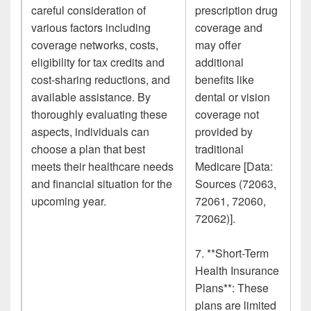
careful consideration of
prescription drug
various factors including
coverage and
coverage networks, costs,
may offer
eligibility for tax credits and
additional
cost-sharing reductions, and
benefits like
available assistance. By
dental or vision
thoroughly evaluating these
coverage not
aspects, individuals can
provided by
choose a plan that best
traditional
meets their healthcare needs
Medicare [Data:
and financial situation for the
Sources (72063,
upcoming year.
72061, 72060,
72062)].
7. **Short-Term
Health Insurance
Plans**: These
plans are limited