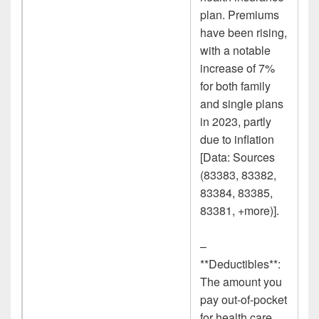
plan. Premiums
have been rising,
with a notable
increase of 7%
for both family
and single plans
in 2023, partly
due to inflation
[Data: Sources
(83383, 83382,
83384, 83385,
83381, +more)].
–
**Deductibles**:
The amount you
pay out-of-pocket
for health care