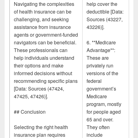
Navigating the complexities
help cover the
of health insurance can be
deductible [Data:
challenging, and seeking
Sources (43227,
assistance from insurance
43226)].
agents or government-funded
navigators can be beneficial.
6. **Medicare
These professionals can
Advantage**:
help individuals understand
These are
their options and make
privately run
informed decisions without
versions of the
recommending specific plans
federal
[Data: Sources (47424,
government’s
47425, 47426)].
Medicare
program, mostly
## Conclusion
for people aged
65 and over.
Selecting the right health
They often
insurance plan requires
include