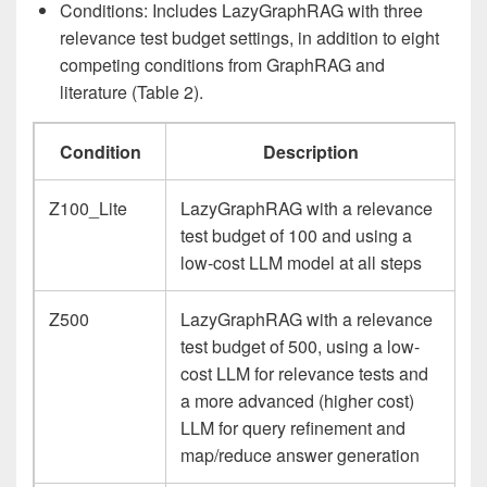
Conditions: Includes LazyGraphRAG with three
relevance test budget settings, in addition to eight
competing conditions from GraphRAG and
literature (Table 2).
Condition
Description
Z100_Lite
LazyGraphRAG with a relevance
test budget of 100 and using a
low-cost LLM model at all steps
Z500
LazyGraphRAG with a relevance
test budget of 500, using a low-
cost LLM for relevance tests and
a more advanced (higher cost)
LLM for query refinement and
map/reduce answer generation