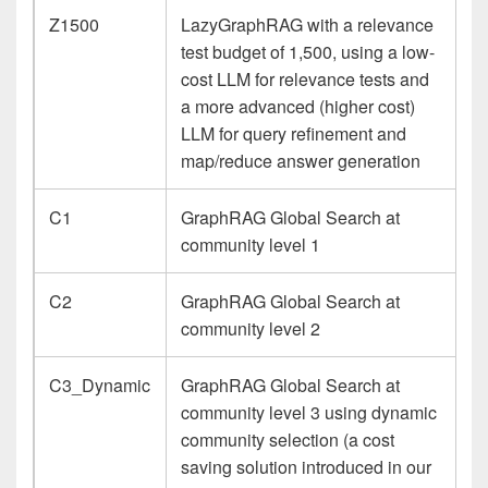
Z1500
LazyGraphRAG with a relevance
test budget of 1,500, using a low-
cost LLM for relevance tests and
a more advanced (higher cost)
LLM for query refinement and
map/reduce answer generation
C1
GraphRAG Global Search at
community level 1
C2
GraphRAG Global Search at
community level 2
C3_Dynamic
GraphRAG Global Search at
community level 3 using dynamic
community selection (a cost
saving solution introduced in our