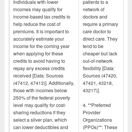
Individuals with lower
patients to a
incomes may qualify for
network of
income-based tax credits to
doctors and
help reduce the cost of
require a primary
premiums. It is important to
care doctor to
accurately estimate your
direct care. They
income for the coming year
tend to be
when applying for these
cheaper but lack
credits to avoid having to
out-of-network
repay any excess credits
flexibility [Data:
received [Data: Sources
Sources (47420,
(47412, 47413)]. Additionally,
47421, 43218,
those with incomes below
43217)].
250% of the federal poverty
level may qualify for cost-
4. **Preferred
sharing reductions if they
Provider
select a silver plan, which
Organizations
can lower deductibles and
(PPOs)**: These