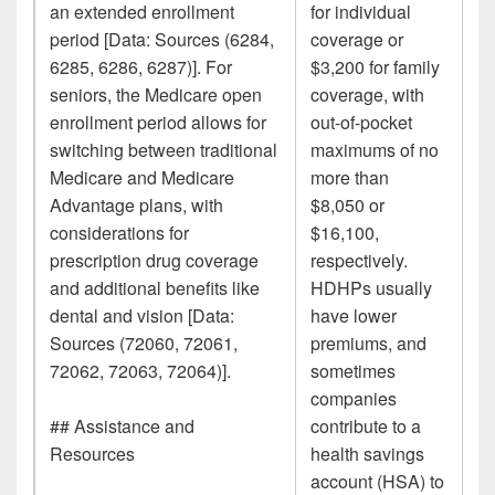
an extended enrollment
for individual
period [Data: Sources (6284,
coverage or
6285, 6286, 6287)]. For
$3,200 for family
seniors, the Medicare open
coverage, with
enrollment period allows for
out-of-pocket
switching between traditional
maximums of no
Medicare and Medicare
more than
Advantage plans, with
$8,050 or
considerations for
$16,100,
prescription drug coverage
respectively.
and additional benefits like
HDHPs usually
dental and vision [Data:
have lower
Sources (72060, 72061,
premiums, and
72062, 72063, 72064)].
sometimes
companies
## Assistance and
contribute to a
Resources
health savings
account (HSA) to