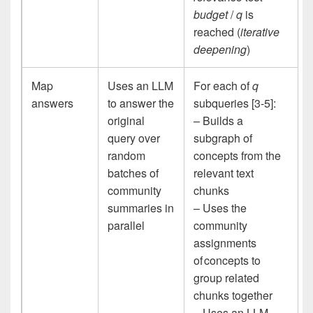
budget
/
q
is
reached (
iterative
deepening
)
Map
Uses an LLM
For each of
q
answers
to answer the
subqueries [3-5]:
original
– Builds a
query over
subgraph of
random
concepts from the
batches of
relevant text
community
chunks
summaries in
– Uses the
parallel
community
assignments
of concepts to
group related
chunks together
– Uses an LLM