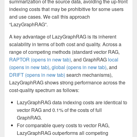
summarization of the source data, avoiding the up-front
indexing costs that may be prohibitive for some users
and use cases. We call this approach
“LazyGraphRAG”.
A key advantage of LazyGraphRAG is its inherent
scalability in terms of both cost and quality. Across a
range of competing methods (standard vector RAG,
RAPTOR
(opens in new tab)
, and GraphRAG
local
(opens in new tab)
,
global
(opens in new tab)
, and
DRIFT
(opens in new tab)
search mechanisms),
LazyGraphRAG shows strong performance across the
cost-quality spectrum as follows:
LazyGraphRAG data indexing costs are identical to
vector RAG and 0.1% of the costs of full
GraphRAG.
For comparable query costs to vector RAG,
LazyGraphRAG outperforms all competing