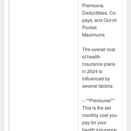
Premiums,
Deductibles, Co-
pays, and Out-of-
Pocket
Maximums
The overall cost
of health
insurance plans
in 2024 is
influenced by
several factors:
– **Premiums**:
This is the set
monthly cost you
pay for your
health insurance