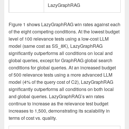
LazyGraphRAG
Figure 1 shows LazyGraphRAG win rates against each
of the eight competing conditions. At the lowest budget
level of 100 relevance tests using a low-cost LLM
model (same cost as SS_8K), LazyGraphRAG
significantly outperforms all conditions on local and
global queries, except for GraphRAG global search
conditions for global queries. At an increased budget
of 500 relevance tests using a more advanced LLM
model (4% of the query cost of C2), LazyGraphRAG
significantly outperforms all conditions on both local
and global queries. LazyGraphRAG’s win rates
continue to increase as the relevance test budget
increases to 1,500, demonstrating its scalability in
terms of cost vs. quality.