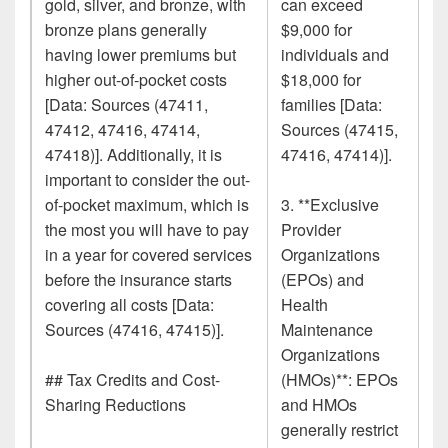
gold, silver, and bronze, with
can exceed
bronze plans generally
$9,000 for
having lower premiums but
individuals and
higher out-of-pocket costs
$18,000 for
[Data: Sources (47411,
families [Data:
47412, 47416, 47414,
Sources (47415,
47418)]. Additionally, it is
47416, 47414)].
important to consider the out-
of-pocket maximum, which is
3. **Exclusive
the most you will have to pay
Provider
in a year for covered services
Organizations
before the insurance starts
(EPOs) and
covering all costs [Data:
Health
Sources (47416, 47415)].
Maintenance
Organizations
## Tax Credits and Cost-
(HMOs)**: EPOs
Sharing Reductions
and HMOs
generally restrict