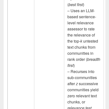
(
best first
)
– Uses an LLM-
based sentence-
level relevance
assessor to rate
the relevance of
the top-
k
untested
text chunks from
communities in
rank order (
breadth
first
)
– Recurses into
sub-communities
after
z
successive
communities yield
zero relevant text
chunks, or
relevance test