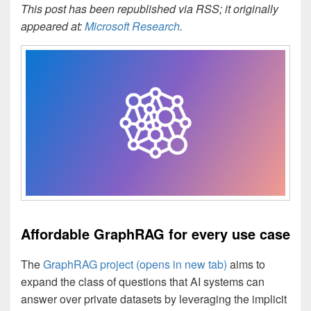
This post has been republished via RSS; it originally
appeared at:
Microsoft Research
.
Affordable GraphRAG for every use case
The
GraphRAG project
(opens in new tab)
aims to
expand the class of questions that AI systems can
answer over private datasets by leveraging the implicit