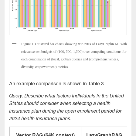
Figure 1. Clustered bar charts showing win rates of LazyGraphRAG with
relevance test budgets of (100, 500, 1,500) over competing conditions for
each combination of (local, global) queries and (comprehensiveness,
diversity, empowerment) metrics
An example comparison is shown in Table 3.
Query: Describe what factors individuals in the United
States should consider when selecting a health
insurance plan during the open enrollment period for
2024 health insurance plans.
Vector RAG (64K context)
LazyGraphRAG