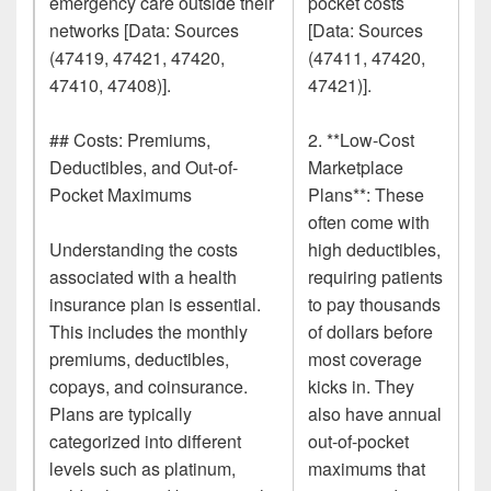
emergency care outside their
pocket costs
networks [Data: Sources
[Data: Sources
(47419, 47421, 47420,
(47411, 47420,
47410, 47408)].
47421)].
## Costs: Premiums,
2. **Low-Cost
Deductibles, and Out-of-
Marketplace
Pocket Maximums
Plans**: These
often come with
Understanding the costs
high deductibles,
associated with a health
requiring patients
insurance plan is essential.
to pay thousands
This includes the monthly
of dollars before
premiums, deductibles,
most coverage
copays, and coinsurance.
kicks in. They
Plans are typically
also have annual
categorized into different
out-of-pocket
levels such as platinum,
maximums that