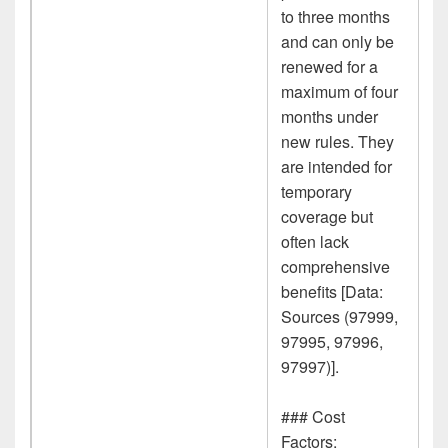
to three months
and can only be
renewed for a
maximum of four
months under
new rules. They
are intended for
temporary
coverage but
often lack
comprehensive
benefits [Data:
Sources (97999,
97995, 97996,
97997)].
### Cost
Factors: