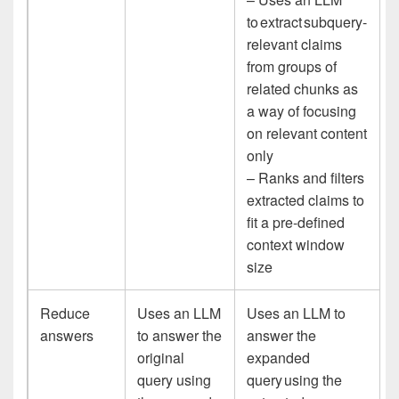
to extract subquery-
relevant claims
from groups of
related chunks as
a way of focusing
on relevant content
only
– Ranks and filters
extracted claims to
fit a pre-defined
context window
size
Reduce
Uses an LLM
Uses an LLM to
answers
to answer the
answer the
original
expanded
query using
query using the