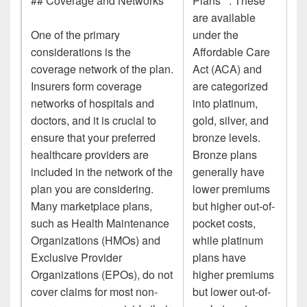
## Coverage and Networks
Plans**: These
are available
One of the primary
under the
considerations is the
Affordable Care
coverage network of the plan.
Act (ACA) and
Insurers form coverage
are categorized
networks of hospitals and
into platinum,
doctors, and it is crucial to
gold, silver, and
ensure that your preferred
bronze levels.
healthcare providers are
Bronze plans
included in the network of the
generally have
plan you are considering.
lower premiums
Many marketplace plans,
but higher out-of-
such as Health Maintenance
pocket costs,
Organizations (HMOs) and
while platinum
Exclusive Provider
plans have
Organizations (EPOs), do not
higher premiums
cover claims for most non-
but lower out-of-