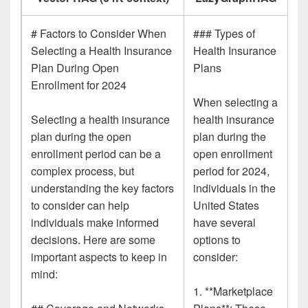
# Factors to Consider When
### Types of
Selecting a Health Insurance
Health Insurance
Plan During Open
Plans
Enrollment for 2024
When selecting a
Selecting a health insurance
health insurance
plan during the open
plan during the
enrollment period can be a
open enrollment
complex process, but
period for 2024,
understanding the key factors
individuals in the
to consider can help
United States
individuals make informed
have several
decisions. Here are some
options to
important aspects to keep in
consider:
mind:
1. **Marketplace