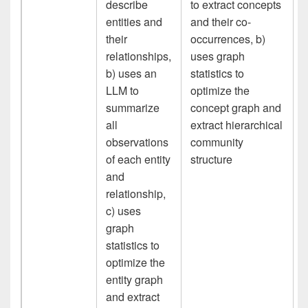
describe
to extract concepts
entities and
and their co-
their
occurrences, b)
relationships,
uses graph
b) uses an
statistics to
LLM to
optimize the
summarize
concept graph and
all
extract hierarchical
observations
community
of each entity
structure
and
relationship,
c) uses
graph
statistics to
optimize the
entity graph
and extract