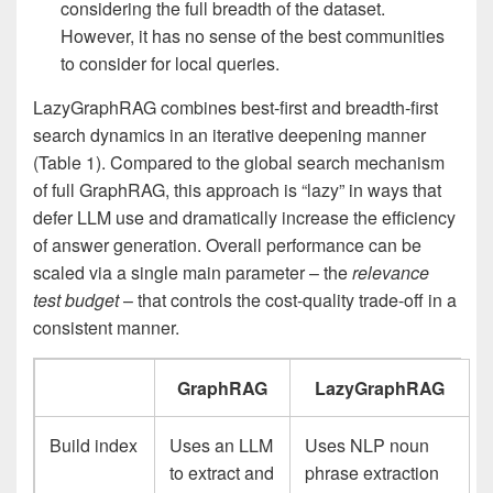
considering the full breadth of the dataset.
However, it has no sense of the best communities
to consider for local queries.
LazyGraphRAG combines best-first and breadth-first
search dynamics in an iterative deepening manner
(Table 1). Compared to the global search mechanism
of full GraphRAG, this approach is “lazy” in ways that
defer LLM use and dramatically increase the efficiency
of answer generation. Overall performance can be
scaled via a single main parameter – the
relevance
test budget
– that controls the cost-quality trade-off in a
consistent manner.
GraphRAG
LazyGraphRAG
Build index
Uses an LLM
Uses NLP noun
to extract and
phrase extraction