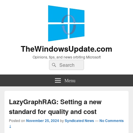
TheWindowsUpdate.com
Opinions, tips, and news orbiting Microsoft
Search
Search
for:
Menu
LazyGraphRAG: Setting a new
standard for quality and cost
Posted on
November 25, 2024
by
Syndicated News
—
No Comments
↓