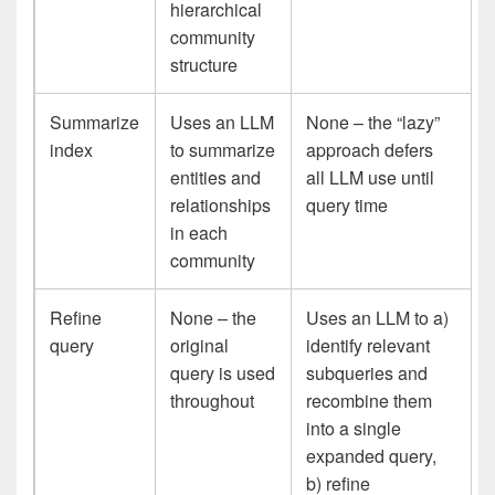
hierarchical
community
structure
Summarize
Uses an LLM
None – the “lazy”
index
to summarize
approach defers
entities and
all LLM use until
relationships
query time
in each
community
Refine
None – the
Uses an LLM to a)
query
original
identify relevant
query is used
subqueries and
throughout
recombine them
into a single
expanded query,
b) refine