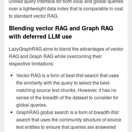
unified query interface for both local and global queries
over a lightweight data index that is comparable in cost
to standard vector RAG.
Blending vector RAG and Graph RAG
with deferred LLM use
LazyGraphRAG aims to blend the advantages of vector
RAG and Graph RAG while overcoming their
respective limitations:
Vector RAG is a form of
best-first
search
that uses
the similarity with the query to select the best-
matching source text chunks. However, it has no
sense of the breadth of the dataset to consider for
global queries.
GraphRAG global search is a form of
breadth-first
search
that uses the community structure of source
text entities to ensure that queries are answered