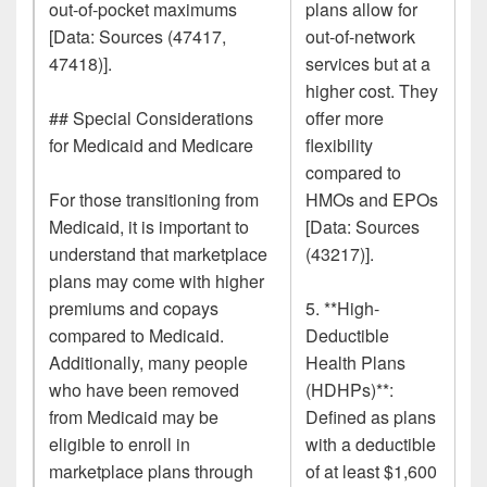
out-of-pocket maximums
plans allow for
[Data: Sources (47417,
out-of-network
47418)].
services but at a
higher cost. They
## Special Considerations
offer more
for Medicaid and Medicare
flexibility
compared to
For those transitioning from
HMOs and EPOs
Medicaid, it is important to
[Data: Sources
understand that marketplace
(43217)].
plans may come with higher
premiums and copays
5. **High-
compared to Medicaid.
Deductible
Additionally, many people
Health Plans
who have been removed
(HDHPs)**:
from Medicaid may be
Defined as plans
eligible to enroll in
with a deductible
marketplace plans through
of at least $1,600