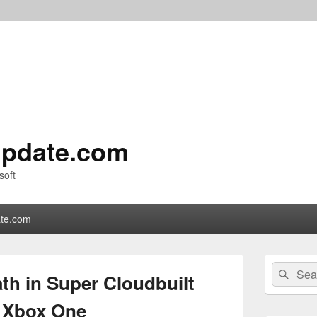
pdate.com
soft
te.com
Primary
Search
Sear
Sidebar
th in Super Cloudbuilt
for:
Widget
Area
n Xbox One