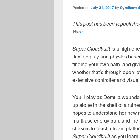
Posted on
July 31, 2017
by
Syndicate
This post has been republished
Wire
.
Super Cloudbuilt
is a high-ene
flexible play and physics based
finding your own path, and giv
whether that’s through open lev
extensive controller and visual
You’ll play as Demi, a wounde
up alone in the shell of a ruin
hopes to understand her new re
multi-use energy gun, and the a
chasms to reach distant platform
Super Cloudbuilt
as you learn 