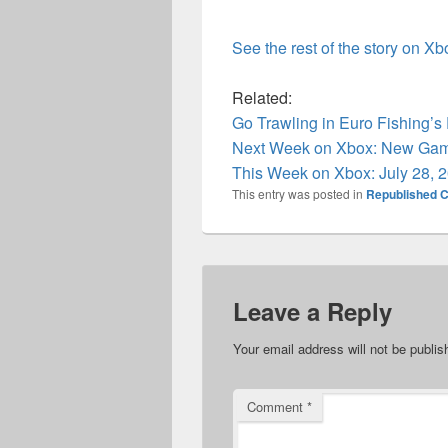
See the rest of the story on X
Related:
Go Trawling in Euro Fishing’
Next Week on Xbox: New Game
This Week on Xbox: July 28, 
This entry was posted in
Republished C
Leave a Reply
Your email address will not be publis
Comment
*