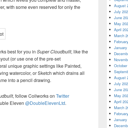
August 
ver, with some even reserved for only the
July 20
June 20
May 20
April 20
March 2
Februar
January
rks best for you in
Super Cloudbuilt
, like the
Decembe
ayout (or use one of the pre-set
Novembe
eral unique graphic settings like Painted,
October
Septemb
ving watercolor, or Sketch which drains all
August 
ame into a pencil drawing.
July 20
June 20
dbuilt
, follow Coilworks on
Twitter
May 20
April 20
uble Eleven
@DoubleElevenLtd
.
March 2
Februar
January
Decembe