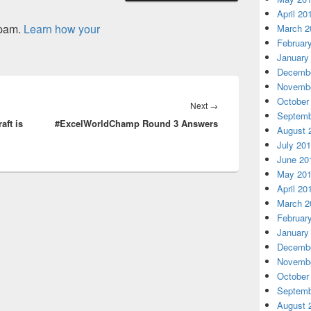
April 20
spam.
Learn how your
March 2
Februar
January
Decembe
Novembe
October
Next
Next
→
Septemb
aft is
#ExcelWorldChamp Round 3 Answers
post:
August 
July 20
June 20
May 20
April 20
March 2
Februar
January
Decembe
Novembe
October
Septemb
August 