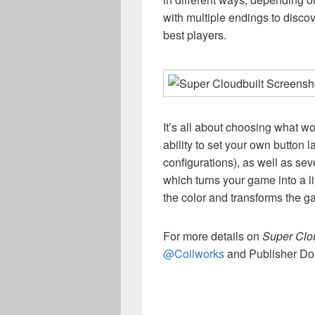
with multiple endings to disco
best players.
It’s all about choosing what wo
ability to set your own button l
configurations), as well as sev
which turns your game into a li
the color and transforms the g
For more details on
Super Clou
@Coilworks
and Publisher Do