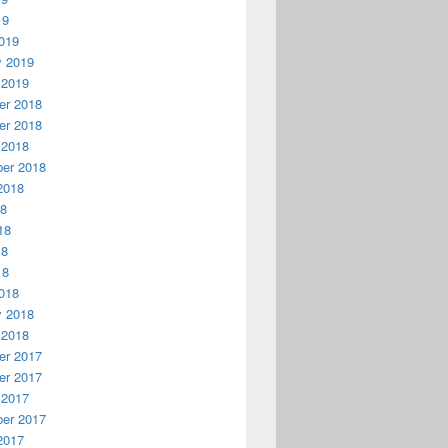
19
019
y 2019
 2019
r 2018
r 2018
 2018
er 2018
2018
18
18
18
18
018
y 2018
 2018
r 2017
r 2017
 2017
er 2017
2017