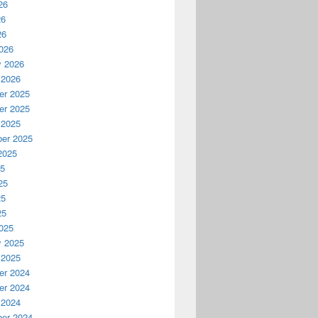
26
26
26
026
y 2026
 2026
r 2025
r 2025
 2025
er 2025
2025
25
25
25
25
025
y 2025
 2025
r 2024
r 2024
 2024
er 2024