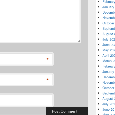
Februar
January
Decembe
Novembe
October
Septemb
August 
July 20
June 20
May 20
April 20
*
March 2
Februar
January
Decembe
*
Novembe
October
Septemb
August 
July 20
June 20
May 20