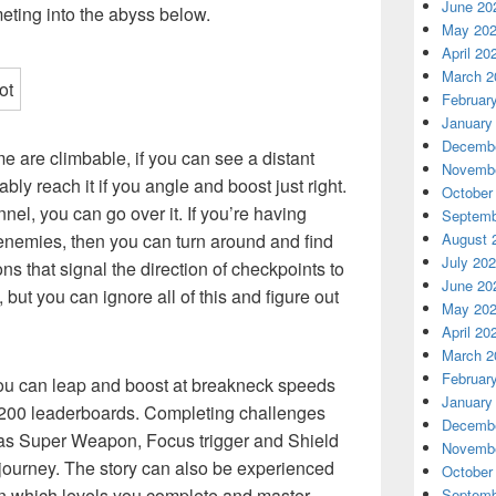
June 20
eting into the abyss below.
May 20
April 20
March 2
Februar
January
Decembe
e are climbable, if you can see a distant
Novembe
bly reach it if you angle and boost just right.
October
unnel, you can go over it. If you’re having
Septemb
August 
f enemies, then you can turn around and find
July 20
s that signal the direction of checkpoints to
June 20
, but you can ignore all of this and figure out
May 20
April 20
March 2
Februar
 you can leap and boost at breakneck speeds
January
r 200 leaderboards. Completing challenges
Decembe
h as Super Weapon, Focus trigger and Shield
Novembe
 journey. The story can also be experienced
October
on which levels you complete and master,
Septemb