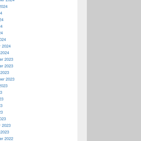
2024
24
24
24
24
024
y 2024
 2024
r 2023
r 2023
 2023
er 2023
2023
23
23
23
23
023
y 2023
 2023
r 2022