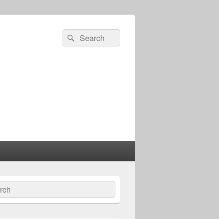
Search
Search
for:
ch