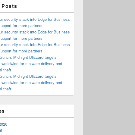
 Posts
ur security stack into Edge for Business
upport for more partners
ur security stack into Edge for Business
upport for more partners
ur security stack into Edge for Business
upport for more partners
runch: Midnight Blizzard targets
s worldwide for malware delivery and
l theft
runch: Midnight Blizzard targets
s worldwide for malware delivery and
l theft
es
2026
26