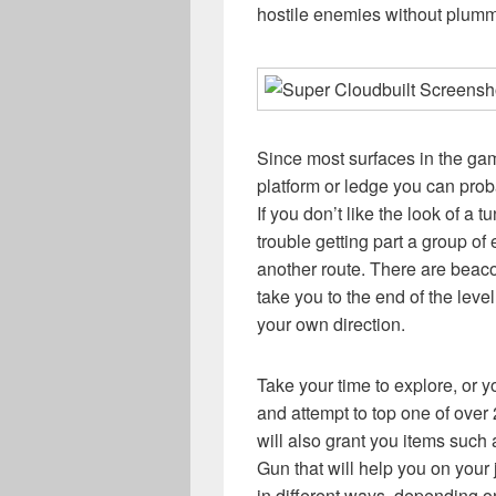
hostile enemies without plumm
Since most surfaces in the gam
platform or ledge you can proba
If you don’t like the look of a t
trouble getting part a group o
another route. There are beacon
take you to the end of the level
your own direction.
Take your time to explore, or
and attempt to top one of ove
will also grant you items suc
Gun that will help you on your
in different ways, depending 