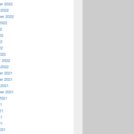
r 2022
 2022
er 2022
2022
22
22
22
22
022
y 2022
 2022
r 2021
r 2021
 2021
er 2021
2021
21
21
21
21
021