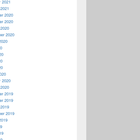
y 2021
 2021
r 2020
r 2020
 2020
er 2020
2020
20
20
20
20
020
y 2020
 2020
r 2019
r 2019
 2019
er 2019
2019
19
19
19