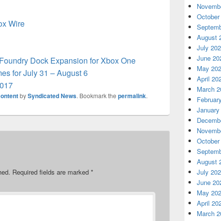
Novembe
October
box Wire
Septemb
August 
July 20
June 20
s Foundry Dock Expansion for Xbox One
May 20
s for July 31 – August 6
April 20
2017
March 2
ontent
by
Syndicated News
. Bookmark the
permalink
.
Februar
January
Decembe
Novembe
October
Septemb
August 
hed.
Required fields are marked
*
July 20
June 20
May 20
April 20
March 2