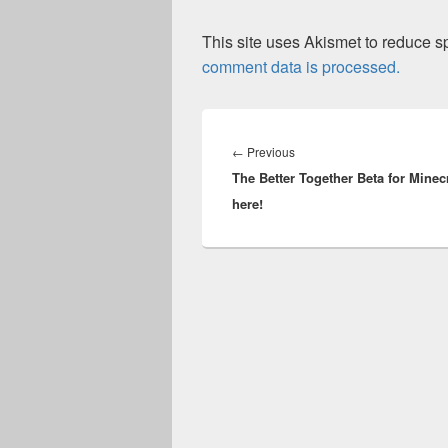
This site uses Akismet to reduce 
comment data is processed.
Post
navigation
Previous
←
Previous
The Better Together Beta for Minecr
post:
here!