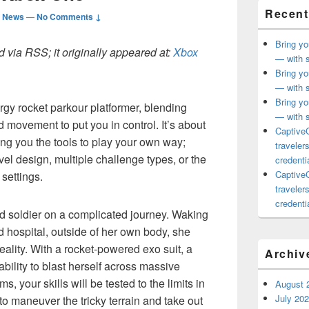
Recent
d News
—
No Comments ↓
Bring yo
 via RSS; it originally appeared at:
Xbox
— with s
Bring yo
— with s
Bring yo
rgy rocket parkour platformer, blending
— with s
 movement to put you in control. It’s about
CaptiveC
ing you the tools to play your own way;
traveler
el design, multiple challenge types, or the
credentia
CaptiveC
 settings.
traveler
credentia
d soldier on a complicated journey. Waking
ed hospital, outside of her own body, she
ality. With a rocket-powered exo suit, a
Archiv
bility to blast herself across massive
s, your skills will be tested to the limits in
August 
July 20
to maneuver the tricky terrain and take out