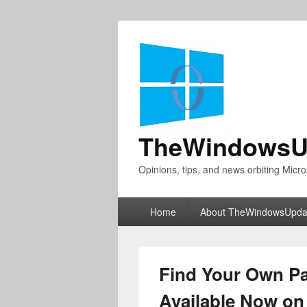
TheWindowsU
Opinions, tips, and news orbiting Micro
Primary
Home
About TheWindowsUpda
menu
Find Your Own Pa
Available Now o