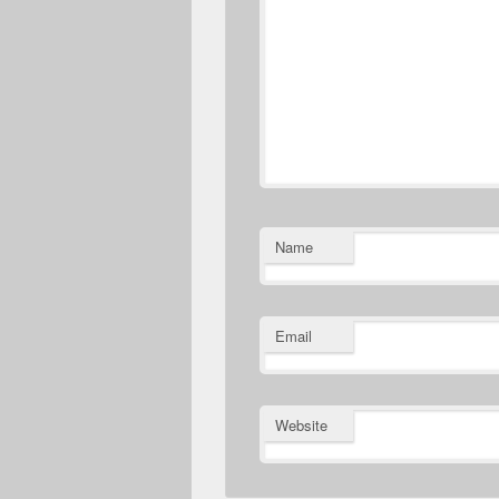
Name
Email
Website